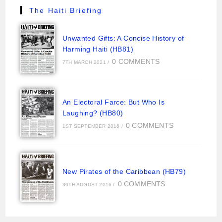
The Haiti Briefing
Unwanted Gifts: A Concise History of
Harming Haiti (HB81)
0 COMMENTS
7TH MARCH 2021
/
An Electoral Farce: But Who Is
Laughing? (HB80)
0 COMMENTS
1ST SEPTEMBER 2016
/
New Pirates of the Caribbean (HB79)
0 COMMENTS
30TH AUGUST 2016
/