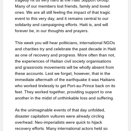
tragedy hit us very hard at the Haiti Support Group.
Many of our members lost friends, family and loved
ones. We are all still feeling the impact of that tragic
event to this very day, and it remains central to our
solidarity and campaigning efforts. Haiti is, and will
forever be, in our thoughts and prayers.
This week you will hear politicians, international NGOs
and charities try and celebrate the past decade in Haiti
as one of recovery and progress. More often than not,
the experiences of Haitian civil society organisations
and grassroots movements will be wholly absent from
these accounts. Lest we forget, however, that in the
immediate aftermath of the earthquake it was Haitians
who worked tirelessly to get Port-au-Prince back on its
feet. They worked together, providing support to one
another in the midst of unthinkable loss and suffering.
As the unimaginable events of that day unfolded,
disaster capitalism vultures were already circling
overhead. Neo-imperialists were quick to hijack
recovery efforts. Many international actors held so