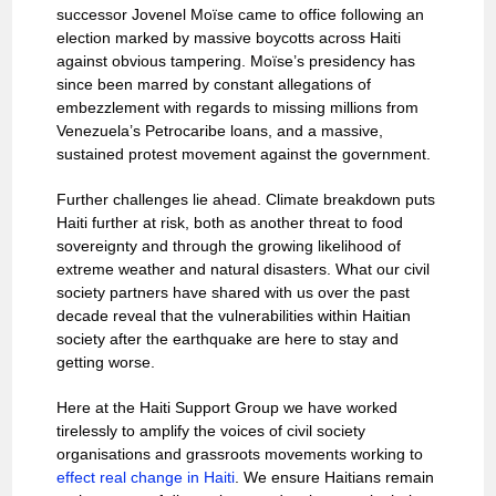
successor Jovenel Moïse came to office following an
election marked by massive boycotts across Haiti
against obvious tampering. Moïse’s presidency has
since been marred by constant allegations of
embezzlement with regards to missing millions from
Venezuela’s Petrocaribe loans, and a massive,
sustained protest movement against the government.
Further challenges lie ahead. Climate breakdown puts
Haiti further at risk, both as another threat to food
sovereignty and through the growing likelihood of
extreme weather and natural disasters. What our civil
society partners have shared with us over the past
decade reveal that the vulnerabilities within Haitian
society after the earthquake are here to stay and
getting worse.
Here at the Haiti Support Group we have worked
tirelessly to amplify the voices of civil society
organisations and grassroots movements working to
effect real change in Haiti
. We ensure Haitians remain