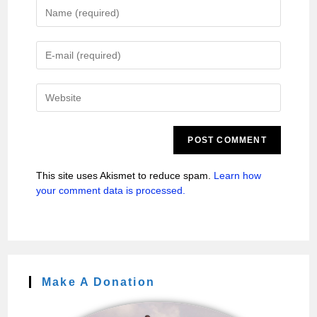
This site uses Akismet to reduce spam.
Learn how
your comment data is processed.
Make A Donation