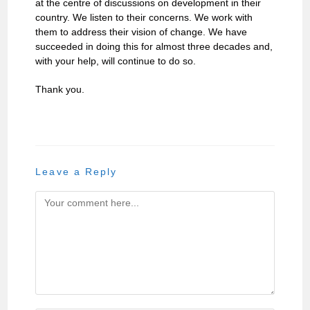
at the centre of discussions on development in their
country. We listen to their concerns. We work with
them to address their vision of change. We have
succeeded in doing this for almost three decades and,
with your help, will continue to do so.
Thank you.
Leave a Reply