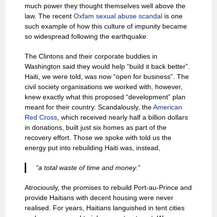
much power they thought themselves well above the
law. The recent
Oxfam sexual abuse scandal
is one
such example of how this culture of impunity became
so widespread following the earthquake.
The Clintons and their corporate buddies in
Washington said they would help “build it back better”.
Haiti, we were told, was now “open for business”. The
civil society organisations we worked with, however,
knew exactly what this proposed “development” plan
meant for their country. Scandalously, the
American
Red Cross
, which received nearly half a billion dollars
in donations, built just six homes as part of the
recovery effort. Those we spoke with told us the
energy put into rebuilding Haiti was, instead,
“a total waste of time and money.”
Atrociously, the promises to rebuild Port-au-Prince and
provide Haitians with decent housing were never
realised. For years, Haitians languished in tent cities