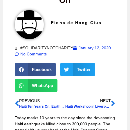
On
Fiona de Hoog Cius
#SOLIDARITYNOTCHARITY
January 12, 2020
No Comments
Facebook
Twitter
WhatsApp
PREVIOUS
NEXT
Haiti Ten Years On: Earthquake Commemoration
Haiti Workshop in Liverpool: Historical and Contemporary Perspectives
Today marks 10 years to the day since the devastating
Haiti earthquake killed close to 300,000 people. The