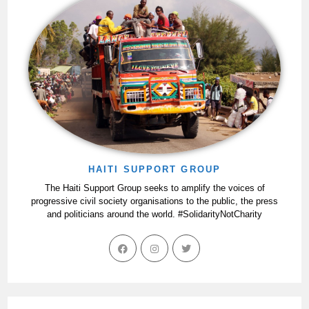
HAITI SUPPORT GROUP
The Haiti Support Group seeks to amplify the voices of
progressive civil society organisations to the public, the press
and politicians around the world. #SolidarityNotCharity