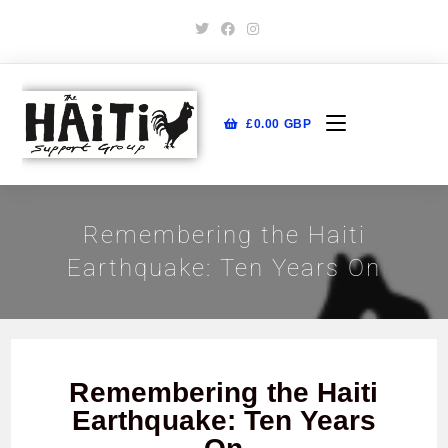
£
0.00
GBP
Remembering the Haiti
Earthquake: Ten Years On
Remembering the Haiti
Earthquake: Ten Years