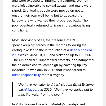
and were exposed to inhumane treatment. Women
were left vulnerable to sexual assault and many were
raped. Eventually, people were moved on not to
ensure their own well-being but to appease the
landowners who wanted their properties back. The
poor eventually returned to living in precarious living
conditions.
Most shockingly of all, the presence of UN
“peacekeeping” forces in the months following the
earthquake led to the introduction of a
deadly cholera
virus
which killed 10,000 and sickened up to 100,000.
The UN denied it, suppressed protests, and hampered
the epidemic control campaign by covering up key
evidence. It was only in 2016 that it was forced to
admit responsibility
for this tragedy.
“We have no water to drink,” student Ernst Exilume
told
Al Jazeera
in 2010. “We have no choice but to
drink the water from the river.”
In 2017, former President Martelly’s hand-picked