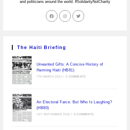
and politicians around the world. #SolidarityNotCharity
The Haiti Briefing
Unwanted Gifts: A Concise History of
Harming Haiti (HB81)
7TH MARCH 2021
/
0 COMMENTS
An Electoral Farce: But Who Is Laughing?
(HB80)
1ST SEPTEMBER 2016
/
0 COMMENTS