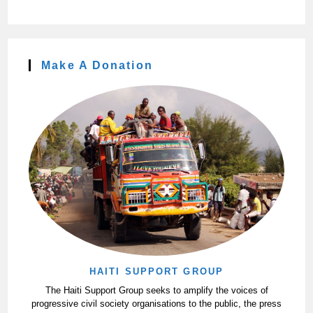
Make A Donation
HAITI SUPPORT GROUP
The Haiti Support Group seeks to amplify the voices of
progressive civil society organisations to the public, the press