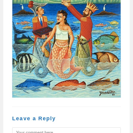
Leave a Reply