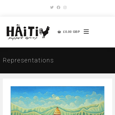
£
0.00
GBP
Representations