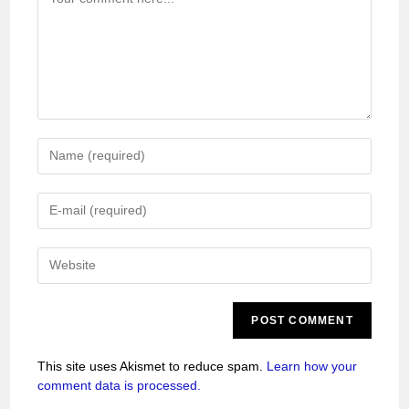
This site uses Akismet to reduce spam.
Learn how your
comment data is processed.