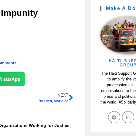
Make A Do
 Impunity
HAITI SUP
omments
GROU
The Haiti Support 
WhatsApp
to amplify the v
progressive civil
organisations to the
NEXT
press and politici
Bastien, Marleine
the world. #Solidari
Organizations Working for Justice,