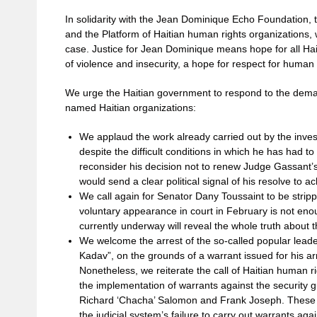
In solidarity with the Jean Dominique Echo Foundation, t
and the Platform of Haitian human rights organizations, we
case. Justice for Jean Dominique means hope for all Hait
of violence and insecurity, a hope for respect for human 
We urge the Haitian government to respond to the dema
named Haitian organizations:
We applaud the work already carried out by the inve
despite the difficult conditions in which he has had to
reconsider his decision not to renew Judge Gassant’
would send a clear political signal of his resolve to 
We call again for Senator Dany Toussaint to be stripp
voluntary appearance in court in February is not enou
currently underway will reveal the whole truth about
We welcome the arrest of the so-called popular lead
Kadav”, on the grounds of a warrant issued for his a
Nonetheless, we reiterate the call of Haitian human ri
the implementation of warrants against the security 
Richard ‘Chacha’ Salomon and Frank Joseph. These i
the judicial system’s failure to carry out warrants aga