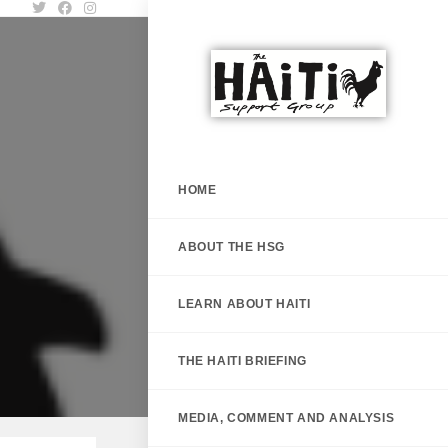
HOME
ABOUT THE HSG
LEARN ABOUT HAITI
THE HAITI BRIEFING
MEDIA, COMMENT AND ANALYSIS