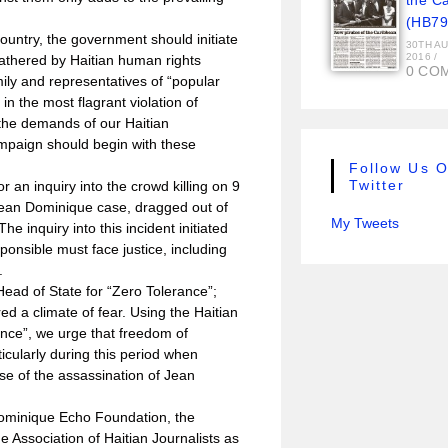
the C
(HB79
 country, the government should initiate
30TH A
2016
/
athered by Haitian human rights
0 CO
mily and representatives of “popular
 in the most flagrant violation of
 the demands of our Haitian
mpaign should begin with these
Follow Us 
Twitter
or an inquiry into the crowd killing on 9
ean Dominique case, dragged out of
My Tweets
e inquiry into this incident initiated
nsible must face justice, including
.
ead of State for “Zero Tolerance”;
ed a climate of fear. Using the Haitian
ance”, we urge that freedom of
icularly during this period when
ase of the assassination of Jean
Dominique Echo Foundation, the
e Association of Haitian Journalists as