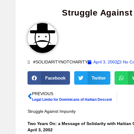
Struggle Against
#SOLIDARITYNOTCHARITY
April 3, 2002
No C
Facebook
Twitter
PREVIOUS
Legal Limbo for Dominicans of Haitian Descent
Struggle Against Impunity
Two Years On: a Message of Solidarity with Haitian 
April 3, 2002