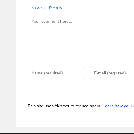
Leave a Reply
This site uses Akismet to reduce spam.
Learn how your 