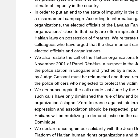
climate of impunity in the country.
In order to put an end to the state of impunity in the
a disarmament campaign. According to information g
organizations, the elected officials of the Lavalas Fa
organizations” close to that party are often implicated
Haitian laws on possession of firearms. We reiterate
colleagues who have urged that the disarmament ca
elected officials and organizations.
We also restate the call of the Haitian organizations f
November 2001 of Panel Rénélus, a suspect in the J
the police station in Léogâne and lynched by a mob. Th
by Judge Gassant must be relaunched and those respo
the police officers who neglected to protect the victim
We denounce again the calls made last June by the H
such calls have only diminished the rule of law and br
organizations’ slogan “Zero tolerance against intoler
expression and association should be respected, part
Haitians will be mobilizing to demand justice in the c
Dominique.
We declare once again our solidarity with the Jean 
Platform of Haitian human rights organizations and th