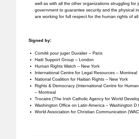
well as with all the other organizations struggling for 
government to guarantee security and the physical in
are working for full respect for the human rights of all
Signed by:
Comité pour juger Duvalier – Paris
Haiti Support Group – London
Human Rights Watch – New York
International Centre for Legal Resources – Montreal
National Coalition for Haitian Rights – New York
Rights & Democracy (International Centre for Huma
– Montreal
Trocaire (The Irish Catholic Agency for World Devel
Washington Office on Latin America – Washington D.
World Association for Christian Communication (WA