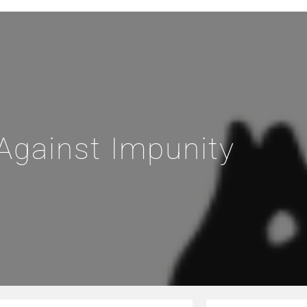
Against Impunity