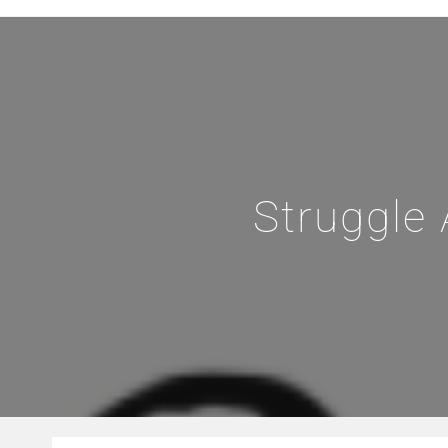
Struggle 