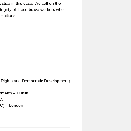
justice in this case. We call on the
tegrity of these brave workers who
 Haitians.
n Rights and Democratic Development)
opment) – Dublin
C.
CC) – London