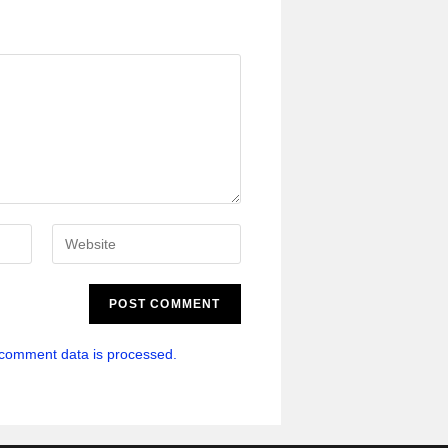
comment data is processed.