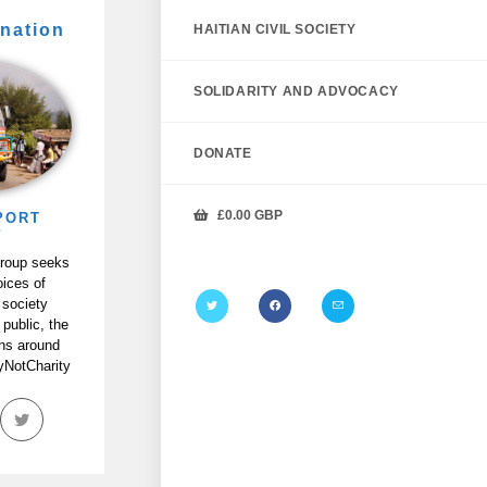
nation
HAITIAN CIVIL SOCIETY
SOLIDARITY AND ADVOCACY
DONATE
£
0.00
GBP
PORT
P
Group seeks
oices of
 society
 public, the
ans around
tyNotCharity