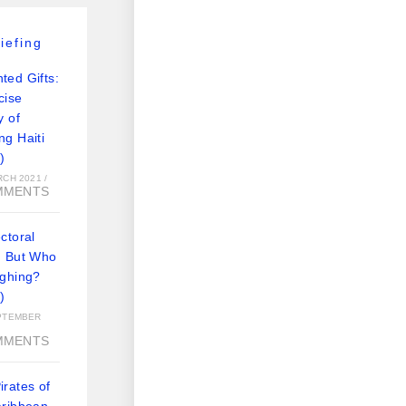
iefing
ted Gifts:
cise
y of
ng Haiti
)
RCH 2021
/
MMENTS
ctoral
: But Who
ughing?
)
PTEMBER
MMENTS
rates of