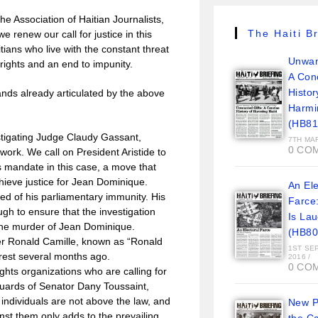
he Association of Haitian Journalists,
The Haiti Br
 renew our call for justice in this
ians who live with the constant threat
Unwan
rights and an end to impunity.
A Con
Histor
nds already articulated by the above
Harmi
(HB81
stigating Judge Claudy Gassant,
7TH MA
0 CO
 work. We call on President Aristide to
s mandate in this case, a move that
achieve justice for Jean Dominique.
An Ele
ed of his parliamentary immunity. His
Farce
gh to ensure that the investigation
Is La
 the murder of Jean Dominique.
(HB80
er Ronald Camille, known as “Ronald
1ST SE
rrest several months ago.
2016
/
0 CO
ghts organizations who are calling for
guards of Senator Dany Toussaint,
ndividuals are not above the law, and
New Pi
inst them only adds to the prevailing