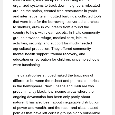
New Orleans, they set up clinics in living rooms,
organized systems to track down neighbors relocated
around the nation, created free restaurants in yards
and internet centers in gutted buildings, collected tools
that were free for the borrowing, converted churches
to shelters, drew in volunteers from around the
country to help with clean-up, etc. In Haiti, community
groups provided refuge, medical care, leisure
activities, security, and support for much-needed
agricultural production. They offered community
mental health support, trauma recovery, and
education or recreation for children, since no schools
were functioning.
The catastrophes stripped naked the trappings of
difference between the richest and poorest countries
in the hemisphere. New Orleans and Haiti are two
predominantly black, low-income areas where the
ongoing devastation has been only partly about
nature. It has also been about inequitable distribution
of power and wealth, and the race- and class-biased
policies that have left certain groups highly vulnerable.