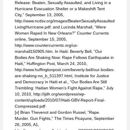
Release: Beaten, Sexually Assaulted, and Living in a
Hurricane Evacuation Shelter or a Makeshift Tent
City,” September 13, 2005,
http://www.ncdsv.org/images/BeatenSexuallyAssaulted
LivingHurricane.pdf; and Lucinda Marshall, “Were
Women Raped In New Orleans?” Counter Currents
online, September 15, 2005,
http://www.countercurrents.org/us-
marshall150905.htm. In Haiti: Beverly Bell, “Our
Bodies Are Shaking Now: Rape Follows Earthquake in
Haiti,” Huffington Post, March 24, 2010,
http://www.huffingtonpost.com/beverly-bell/our-bodies-
are-shaking-no_b_511397.html, Institute for Justice
and Democracy in Haiti et al., “Our Bodies Are Still
Trembling: Haitian Women’s Fight Against Rape,” July
10, 2010, http://ijdh.org/wordpress/wp-
content/uploads/2010/07/Haiti-GBV-Report-Final-
Compressed.pdf
[v] Brian Thevenot and Gordon Russel, “Rape.
Murder. Gun Fights,” The Times Picayune, September
26, 2005, A1,