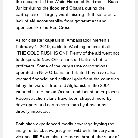
the occupant of the White House of the time — Bush
Junior during the flood and Obama during the
earthquake — largely went missing. Both suffered a
lack of aid accountability from government and
agencies like the Red Cross.
As for disaster capitalism, Ambassador Merten’s
February 1, 2010, cable to Washington said it all:
“THE GOLD RUSH IS ON!” Plenty of the aid went not
to desperate New Orleanians or Haitians but to
profiteers. Some of the very same corporations
operated in New Orleans and Haiti. They have also
wrested financial and political gain from the countries
hit by the wars in Iraq and Afghanistan, the 2004
tsunami in the Indian Ocean, and lots of other places.
Reconstruction plans have been shaped more by
developers and contractors than by those most
directly impacted.
Both sites experienced media coverage hyping the
image of black savages gone wild with thievery and
violence.[iii] Examining the press through the story of