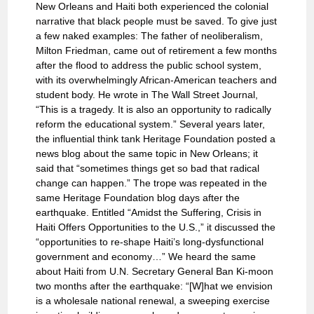
New Orleans and Haiti both experienced the colonial
narrative that black people must be saved. To give just
a few naked examples: The father of neoliberalism,
Milton Friedman, came out of retirement a few months
after the flood to address the public school system,
with its overwhelmingly African-American teachers and
student body. He wrote in The Wall Street Journal,
“This is a tragedy. It is also an opportunity to radically
reform the educational system.” Several years later,
the influential think tank Heritage Foundation posted a
news blog about the same topic in New Orleans; it
said that “sometimes things get so bad that radical
change can happen.” The trope was repeated in the
same Heritage Foundation blog days after the
earthquake. Entitled “Amidst the Suffering, Crisis in
Haiti Offers Opportunities to the U.S.,” it discussed the
“opportunities to re-shape Haiti’s long-dysfunctional
government and economy…” We heard the same
about Haiti from U.N. Secretary General Ban Ki-moon
two months after the earthquake: “[W]hat we envision
is a wholesale national renewal, a sweeping exercise