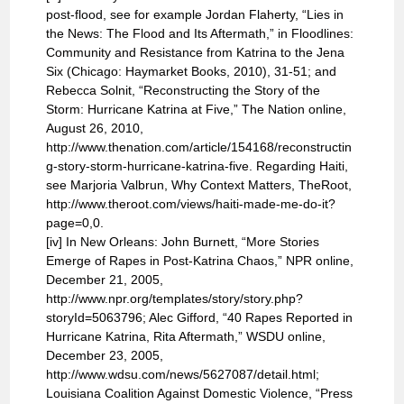
post-flood, see for example Jordan Flaherty, “Lies in
the News: The Flood and Its Aftermath,” in Floodlines:
Community and Resistance from Katrina to the Jena
Six (Chicago: Haymarket Books, 2010), 31-51; and
Rebecca Solnit, “Reconstructing the Story of the
Storm: Hurricane Katrina at Five,” The Nation online,
August 26, 2010,
http://www.thenation.com/article/154168/reconstructin
g-story-storm-hurricane-katrina-five. Regarding Haiti,
see Marjoria Valbrun, Why Context Matters, TheRoot,
http://www.theroot.com/views/haiti-made-me-do-it?
page=0,0.
[iv] In New Orleans: John Burnett, “More Stories
Emerge of Rapes in Post-Katrina Chaos,” NPR online,
December 21, 2005,
http://www.npr.org/templates/story/story.php?
storyId=5063796; Alec Gifford, “40 Rapes Reported in
Hurricane Katrina, Rita Aftermath,” WSDU online,
December 23, 2005,
http://www.wdsu.com/news/5627087/detail.html;
Louisiana Coalition Against Domestic Violence, “Press