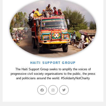
HAITI SUPPORT GROUP
The Haiti Support Group seeks to amplify the voices of
progressive civil society organisations to the public, the press
and politicians around the world. #SolidarityNotCharity