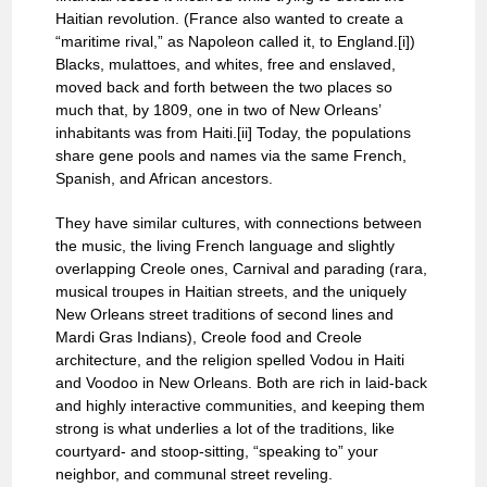
Haitian revolution. (France also wanted to create a
“maritime rival,” as Napoleon called it, to England.[i])
Blacks, mulattoes, and whites, free and enslaved,
moved back and forth between the two places so
much that, by 1809, one in two of New Orleans’
inhabitants was from Haiti.[ii] Today, the populations
share gene pools and names via the same French,
Spanish, and African ancestors.
They have similar cultures, with connections between
the music, the living French language and slightly
overlapping Creole ones, Carnival and parading (rara,
musical troupes in Haitian streets, and the uniquely
New Orleans street traditions of second lines and
Mardi Gras Indians), Creole food and Creole
architecture, and the religion spelled Vodou in Haiti
and Voodoo in New Orleans. Both are rich in laid-back
and highly interactive communities, and keeping them
strong is what underlies a lot of the traditions, like
courtyard- and stoop-sitting, “speaking to” your
neighbor, and communal street reveling.