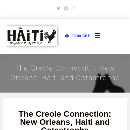
£
0.00
GBP
The Creole Connection: New
Orleans, Haiti and Catastrophe
The Creole Connection:
New Orleans, Haiti and