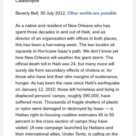
Catastrophe
Beverly Bell, 30 July 2012,
Other worlds are possible
As a native and resident of New Orleans who has
spent three decades in and out of Haiti, and as
director of an organization with offices in both places,
this has been a harrowing week. The two locales sit
squarely in Hurricane Isaac’s path. We don’t know yet
how New Orleans will weather the giant storm. The
official death toll in Haiti was 24, but many more will
surely die from secondary effects of cholera or, for
those who have lost their slim margins of sustenance,
hunger. As has been the case since Haiti’s earthquake
on January 12, 2010, those left homeless and living in
displaced persons’ camps, roughly 390,000, have
suffered most. Thousands of fragile shelters of plastic
or nylon were damaged or destroyed by Isaac — a
Haitian right-to-housing coalition estimates 45 to 50
percent in the cross-section of camps they have
visited. (A new campaign launched by Haitians and
their international allies, Under Tents, is calling on the