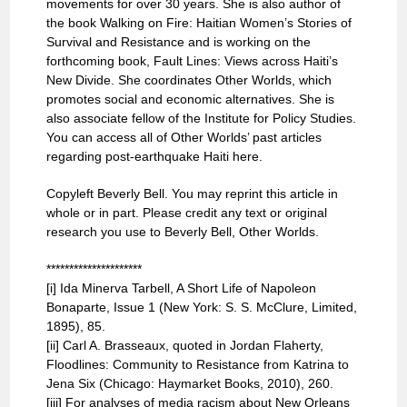
movements for over 30 years. She is also author of
the book Walking on Fire: Haitian Women’s Stories of
Survival and Resistance and is working on the
forthcoming book, Fault Lines: Views across Haiti’s
New Divide. She coordinates Other Worlds, which
promotes social and economic alternatives. She is
also associate fellow of the Institute for Policy Studies.
You can access all of Other Worlds’ past articles
regarding post-earthquake Haiti here.
Copyleft Beverly Bell. You may reprint this article in
whole or in part. Please credit any text or original
research you use to Beverly Bell, Other Worlds.
*********************
[i] Ida Minerva Tarbell, A Short Life of Napoleon
Bonaparte, Issue 1 (New York: S. S. McClure, Limited,
1895), 85.
[ii] Carl A. Brasseaux, quoted in Jordan Flaherty,
Floodlines: Community to Resistance from Katrina to
Jena Six (Chicago: Haymarket Books, 2010), 260.
[iii] For analyses of media racism about New Orleans