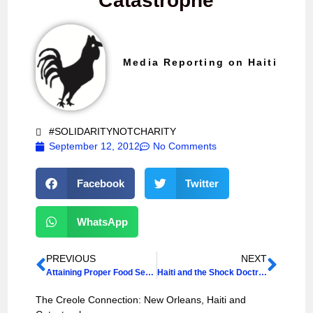
Catastrophe
Media Reporting on Haiti
#SOLIDARITYNOTCHARITY
September 12, 2012
No Comments
Facebook
Twitter
WhatsApp
PREVIOUS
NEXT
Attaining Proper Food Security
Haiti and the Shock Doctrine
The Creole Connection: New Orleans, Haiti and