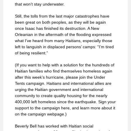
that won’t stay underwater.
Still, the tolls from the last major catastrophes have
been great on both peoples, as they will be again
once Isaac has finished its destruction. A New
Orleanian in the aftermath of the flooding expressed
what I’ve heard from many Haitians, especially those
left to languish in displaced persons’ camps: “I’m tired
of being resilient.”
(If you want to help with a solution for the hundreds of
Haitian families who find themselves homeless again
after this week’s hurricane, please join the Under
Tents campaign. Haitians and international allies are
urging the Haitian government and international
community to create quality housing for the nearly
400,000 left homeless since the earthquake. Sign your
support to the campaign here, and learn more about it
on the campaign webpage.)
Beverly Bell has worked with Haitian social