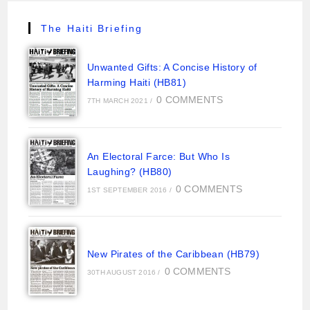
The Haiti Briefing
Unwanted Gifts: A Concise History of
Harming Haiti (HB81)
0 COMMENTS
7TH MARCH 2021
/
An Electoral Farce: But Who Is
Laughing? (HB80)
0 COMMENTS
1ST SEPTEMBER 2016
/
New Pirates of the Caribbean (HB79)
0 COMMENTS
30TH AUGUST 2016
/