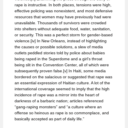
rape is instructive. In both places, tensions were high,
effective policing was nonexistent, and most defensive
resources that women may have previously had were
unavailable. Thousands of survivors were crowded
into shelters without adequate food, water, sanitation,
or security. This was a perfect storm for gender-based
violence.[iv] In New Orleans, instead of highlighting
the causes or possible solutions, a slew of media
outlets peddled stories told by police about babies
being raped in the Superdome and a girl’s throat
being slit in the Convention Center, all of which were
subsequently proven false.[v] In Haiti, some media
bordered on the salacious or suggested that rape was
an essential expression of Haitian culture. A lot of the
international coverage seemed to imply that the high
incidence of rape was a mirror into the heart of
darkness of a barbaric nation; articles referenced
“gang-raping monsters” and “a culture where an
offense so heinous as rape is so commonplace, and
basically accepted as part of daily life.”