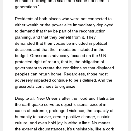
in nation-building on a scale and scope not seen in
generations.”
Residents of both places who were not connected to
either wealth or the power elite immediately deployed
to demand that they be part of the reconstruction
planning, and that they benefit from it. They
demanded that their voices be included in political
decisions and that their needs be included in the
budget. Grassroots advocacy focused on the U.N.-
protected right of return, that is, the obligation of
government to create the conditions so that displaced
peoples can return home. Regardless, those most
adversely impacted continue to be sidelined. And the
grassroots continues to organize.
Despite all, New Orleans after the flood and Haiti after
the earthquake serve as object lessons: except in
cases of extreme, prolonged violence, the capacity of
humanity to survive, create positive change, sustain
culture, and even hold joy is without limit. No matter
the external circumstances, it’s unsinkable, like a cork