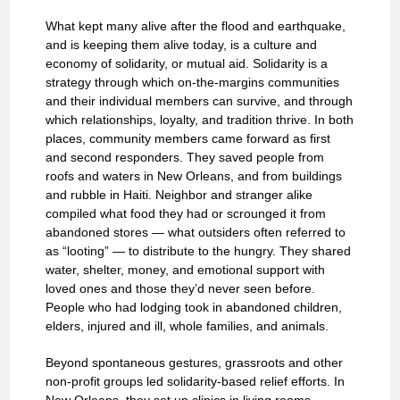
What kept many alive after the flood and earthquake,
and is keeping them alive today, is a culture and
economy of solidarity, or mutual aid. Solidarity is a
strategy through which on-the-margins communities
and their individual members can survive, and through
which relationships, loyalty, and tradition thrive. In both
places, community members came forward as first
and second responders. They saved people from
roofs and waters in New Orleans, and from buildings
and rubble in Haiti. Neighbor and stranger alike
compiled what food they had or scrounged it from
abandoned stores — what outsiders often referred to
as “looting” — to distribute to the hungry. They shared
water, shelter, money, and emotional support with
loved ones and those they’d never seen before.
People who had lodging took in abandoned children,
elders, injured and ill, whole families, and animals.
Beyond spontaneous gestures, grassroots and other
non-profit groups led solidarity-based relief efforts. In