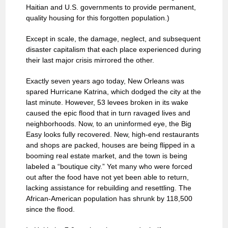
Haitian and U.S. governments to provide permanent,
quality housing for this forgotten population.)
Except in scale, the damage, neglect, and subsequent
disaster capitalism that each place experienced during
their last major crisis mirrored the other.
Exactly seven years ago today, New Orleans was
spared Hurricane Katrina, which dodged the city at the
last minute. However, 53 levees broken in its wake
caused the epic flood that in turn ravaged lives and
neighborhoods. Now, to an uninformed eye, the Big
Easy looks fully recovered. New, high-end restaurants
and shops are packed, houses are being flipped in a
booming real estate market, and the town is being
labeled a “boutique city.” Yet many who were forced
out after the food have not yet been able to return,
lacking assistance for rebuilding and resettling. The
African-American population has shrunk by 118,500
since the flood.