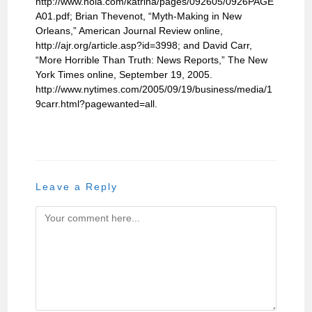
http://www.nola.com/katrina/pages/092605/0926PAGE
A01.pdf; Brian Thevenot, “Myth-Making in New
Orleans,” American Journal Review online,
http://ajr.org/article.asp?id=3998; and David Carr,
“More Horrible Than Truth: News Reports,” The New
York Times online, September 19, 2005.
http://www.nytimes.com/2005/09/19/business/media/1
9carr.html?pagewanted=all.
Leave a Reply