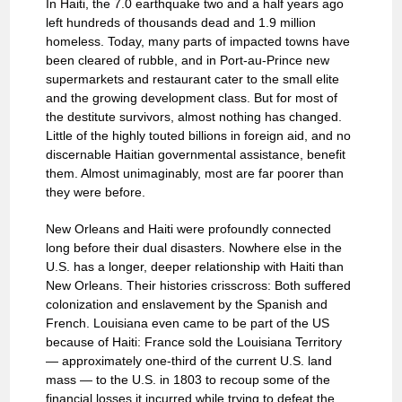
In Haiti, the 7.0 earthquake two and a half years ago
left hundreds of thousands dead and 1.9 million
homeless. Today, many parts of impacted towns have
been cleared of rubble, and in Port-au-Prince new
supermarkets and restaurant cater to the small elite
and the growing development class. But for most of
the destitute survivors, almost nothing has changed.
Little of the highly touted billions in foreign aid, and no
discernable Haitian governmental assistance, benefit
them. Almost unimaginably, most are far poorer than
they were before.
New Orleans and Haiti were profoundly connected
long before their dual disasters. Nowhere else in the
U.S. has a longer, deeper relationship with Haiti than
New Orleans. Their histories crisscross: Both suffered
colonization and enslavement by the Spanish and
French. Louisiana even came to be part of the US
because of Haiti: France sold the Louisiana Territory
— approximately one-third of the current U.S. land
mass — to the U.S. in 1803 to recoup some of the
financial losses it incurred while trying to defeat the