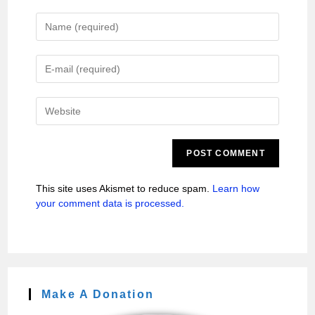
This site uses Akismet to reduce spam.
Learn how
your comment data is processed.
Make A Donation