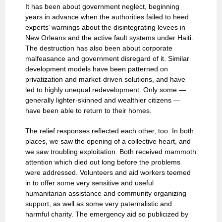
It has been about government neglect, beginning
years in advance when the authorities failed to heed
experts’ warnings about the disintegrating levees in
New Orleans and the active fault systems under Haiti.
The destruction has also been about corporate
malfeasance and government disregard of it. Similar
development models have been patterned on
privatization and market-driven solutions, and have
led to highly unequal redevelopment. Only some —
generally lighter-skinned and wealthier citizens —
have been able to return to their homes.
The relief responses reflected each other, too. In both
places, we saw the opening of a collective heart, and
we saw troubling exploitation. Both received mammoth
attention which died out long before the problems
were addressed. Volunteers and aid workers teemed
in to offer some very sensitive and useful
humanitarian assistance and community organizing
support, as well as some very paternalistic and
harmful charity. The emergency aid so publicized by