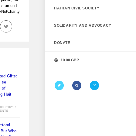
ans around
HAITIAN CIVIL SOCIETY
tyNotCharity
SOLIDARITY AND ADVOCACY
DONATE
£
0.00
GBP
ed Gifts:
ise
y of
g Haiti
)
RCH 2021
/
ENTS
ctoral
 But Who