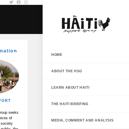
nation
HOME
ABOUT THE HSG
LEARN ABOUT HAITI
PORT
THE HAITI BRIEFING
P
Group seeks
oices of
MEDIA, COMMENT AND ANALYSIS
 society
 public, the