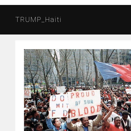
TRUMP_Haiti