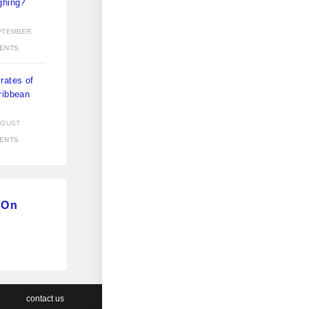
ghing?
)
PTEMBER
ENTS
rates of
ribbean
)
UGUST
ENTS
 On
contact us