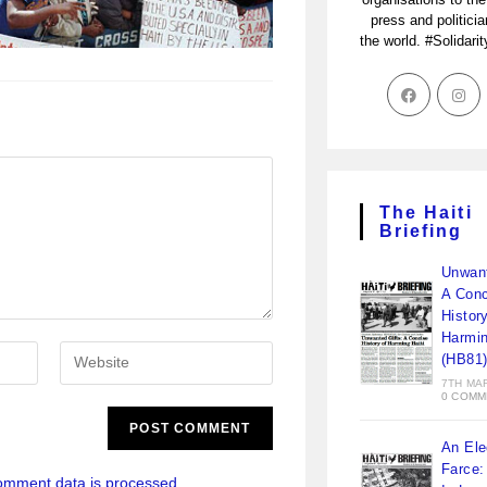
press and politici
the world. #Solidari
The Haiti
Briefing
Unwant
A Conc
Histor
Harmin
(HB81
7TH MA
0 COMM
An Ele
Farce:
omment data is processed.