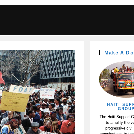
Make A Do
HAITI SUP
GROU
The Haiti Support 
to amplify the v
progressive civil
organisations to the