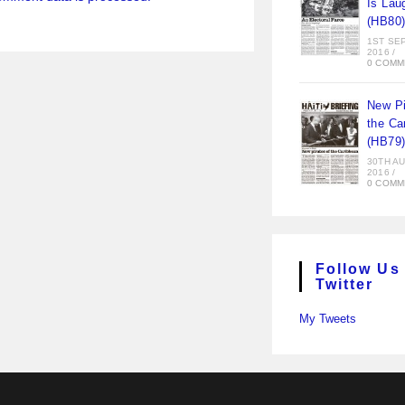
Is Lau
(HB80
1ST SE
2016
/
0 COMM
New Pi
the Ca
(HB79
30TH A
2016
/
0 COMM
Follow Us
Twitter
My Tweets