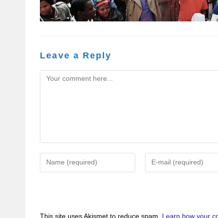
Leave a Reply
This site uses Akismet to reduce spam.
Learn how your c