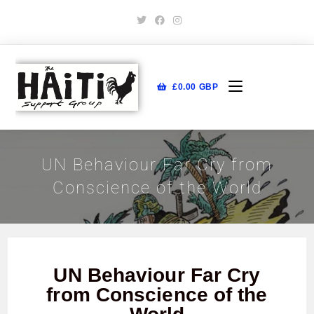
£
0.00
GBP
UN Behaviour Far Cry from
Conscience of the World
UN Behaviour Far Cry
from Conscience of the