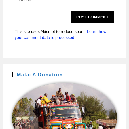
This site uses Akismet to reduce spam.
Learn how
your comment data is processed.
Make A Donation