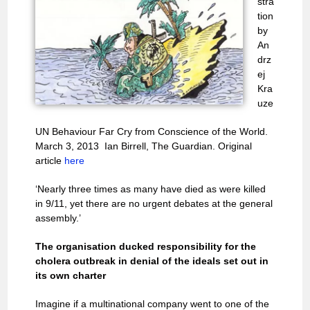
stra
tion
by
An
drz
ej
Kra
uze
UN Behaviour Far Cry from Conscience of the World.
March 3, 2013 Ian Birrell, The Guardian. Original
article
here
‘Nearly three times as many have died as were killed
in 9/11, yet there are no urgent debates at the general
assembly.’
The organisation ducked responsibility for the
cholera outbreak in denial of the ideals set out in
its own charter
Imagine if a multinational company went to one of the