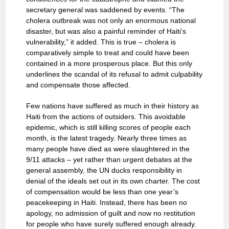
secretary general was saddened by events. “The
cholera outbreak was not only an enormous national
disaster, but was also a painful reminder of Haiti’s
vulnerability,” it added. This is true – cholera is
comparatively simple to treat and could have been
contained in a more prosperous place. But this only
underlines the scandal of its refusal to admit culpability
and compensate those affected.
Few nations have suffered as much in their history as
Haiti from the actions of outsiders. This avoidable
epidemic, which is still killing scores of people each
month, is the latest tragedy. Nearly three times as
many people have died as were slaughtered in the
9/11 attacks – yet rather than urgent debates at the
general assembly, the UN ducks responsibility in
denial of the ideals set out in its own charter. The cost
of compensation would be less than one year’s
peacekeeping in Haiti. Instead, there has been no
apology, no admission of guilt and now no restitution
for people who have surely suffered enough already.