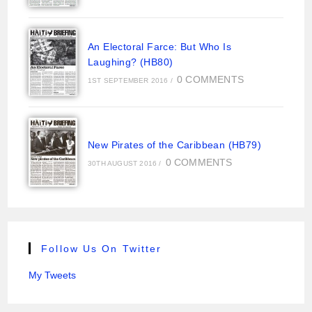
An Electoral Farce: But Who Is
Laughing? (HB80)
0 COMMENTS
1ST SEPTEMBER 2016
/
New Pirates of the Caribbean (HB79)
0 COMMENTS
30TH AUGUST 2016
/
Follow Us On Twitter
My Tweets