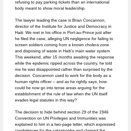
refusing to pay parking tickets than an international
body meant to show moral leadership.
The lawyer leading the case is Brian Concannon,
director of the Institute for Justice and Democracy in
Haiti. We met in his office in Port-au-Prince just after
he filed the case, alleging UN negligence for failing to
screen soldiers coming from a known cholera zone
and disposing of waste in Haiti’s main water system.
This weekend, after 15 months awaiting the response
while the epidemic ripped across the country, he told
me he was disappointed rather than surprised by the
decision. Concannon used to work for the body as a
human rights officer – and as he rightly says, how
could he now go into tense areas arguing for the
establishment of the rule of law when the UN itself
evades legal statutes in this way?
The decision to hide behind section 29 of the 1946
Convention on UN Privileges and Immunities was
explained to him in a two-page letter, which expressed
condolences for the catastrophe and claimed the