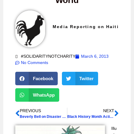
World
Media Reporting on Haiti
#SOLIDARITYNOTCHARITY
March 6, 2013
No Comments
Facebook
Twitter
WhatsApp
PREVIOUS
NEXT
Beverly Bell on Disaster Capitalism in Haiti
Black History Month Activities, 2013
Illu