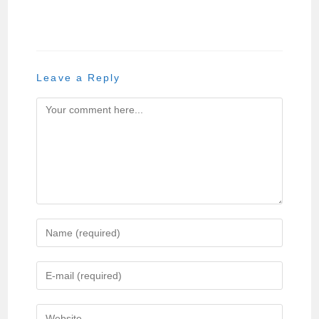
Leave a Reply