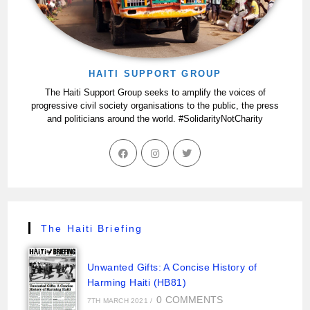
HAITI SUPPORT GROUP
The Haiti Support Group seeks to amplify the voices of
progressive civil society organisations to the public, the press
and politicians around the world. #SolidarityNotCharity
The Haiti Briefing
Unwanted Gifts: A Concise History of
Harming Haiti (HB81)
0 COMMENTS
7TH MARCH 2021
/