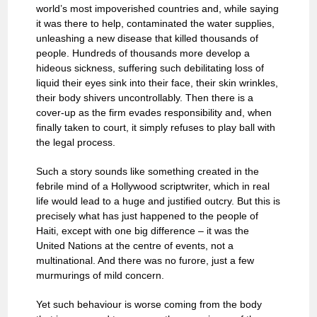
world’s most impoverished countries and, while saying
it was there to help, contaminated the water supplies,
unleashing a new disease that killed thousands of
people. Hundreds of thousands more develop a
hideous sickness, suffering such debilitating loss of
liquid their eyes sink into their face, their skin wrinkles,
their body shivers uncontrollably. Then there is a
cover-up as the firm evades responsibility and, when
finally taken to court, it simply refuses to play ball with
the legal process.
Such a story sounds like something created in the
febrile mind of a Hollywood scriptwriter, which in real
life would lead to a huge and justified outcry. But this is
precisely what has just happened to the people of
Haiti, except with one big difference – it was the
United Nations at the centre of events, not a
multinational. And there was no furore, just a few
murmurings of mild concern.
Yet such behaviour is worse coming from the body