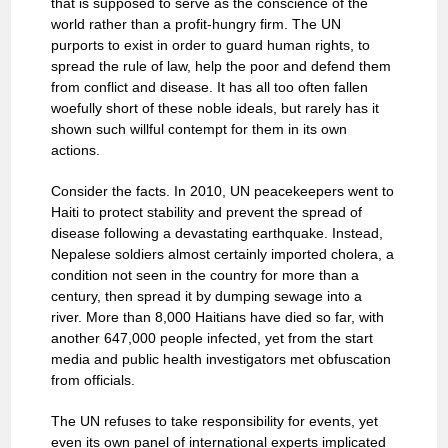
that is supposed to serve as the conscience of the
world rather than a profit-hungry firm. The UN
purports to exist in order to guard human rights, to
spread the rule of law, help the poor and defend them
from conflict and disease. It has all too often fallen
woefully short of these noble ideals, but rarely has it
shown such willful contempt for them in its own
actions.
Consider the facts. In 2010, UN peacekeepers went to
Haiti to protect stability and prevent the spread of
disease following a devastating earthquake. Instead,
Nepalese soldiers almost certainly imported cholera, a
condition not seen in the country for more than a
century, then spread it by dumping sewage into a
river. More than 8,000 Haitians have died so far, with
another 647,000 people infected, yet from the start
media and public health investigators met obfuscation
from officials.
The UN refuses to take responsibility for events, yet
even its own panel of international experts implicated