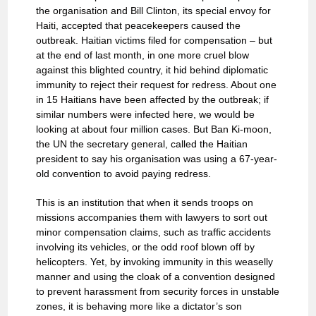
the organisation and Bill Clinton, its special envoy for
Haiti, accepted that peacekeepers caused the
outbreak. Haitian victims filed for compensation – but
at the end of last month, in one more cruel blow
against this blighted country, it hid behind diplomatic
immunity to reject their request for redress. About one
in 15 Haitians have been affected by the outbreak; if
similar numbers were infected here, we would be
looking at about four million cases. But Ban Ki-moon,
the UN the secretary general, called the Haitian
president to say his organisation was using a 67-year-
old convention to avoid paying redress.
This is an institution that when it sends troops on
missions accompanies them with lawyers to sort out
minor compensation claims, such as traffic accidents
involving its vehicles, or the odd roof blown off by
helicopters. Yet, by invoking immunity in this weaselly
manner and using the cloak of a convention designed
to prevent harassment from security forces in unstable
zones, it is behaving more like a dictator’s son