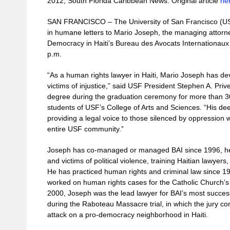
2012, South Florida Caribbean News. Original article
he
SAN FRANCISCO – The University of San Francisco (USF
in humane letters to Mario Joseph, the managing attorney 
Democracy in Haiti’s Bureau des Avocats Internationaux (
p.m.
“As a human rights lawyer in Haiti, Mario Joseph has dev
victims of injustice,” said USF President Stephen A. Prive
degree during the graduation ceremony for more than 
students of USF’s College of Arts and Sciences. “His d
providing a legal voice to those silenced by oppression w
entire USF community.”
Joseph has co-managed or managed BAI since 1996, help
and victims of political violence, training Haitian lawyers
He has practiced human rights and criminal law since 19
worked on human rights cases for the Catholic Church’
2000, Joseph was the lead lawyer for BAI’s most success
during the Raboteau Massacre trial, in which the jury c
attack on a pro-democracy neighborhood in Haiti.