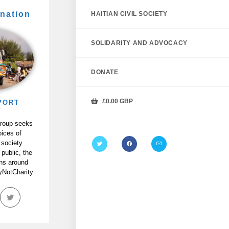
nation
HAITIAN CIVIL SOCIETY
SOLIDARITY AND ADVOCACY
DONATE
£
0.00
GBP
PORT
P
Group seeks
oices of
 society
 public, the
ans around
tyNotCharity