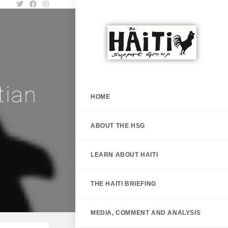
tian
HOME
h
ABOUT THE HSG
LEARN ABOUT HAITI
THE HAITI BRIEFING
MEDIA, COMMENT AND ANALYSIS