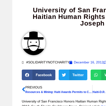
University of San Fr
Haitian Human Rights
Joseph
#SOLIDARITYNOTCHARITY
December 16, 2012
Facebook
Twitter
PREVIOUS
Resources & Mining: Haiti Awards Permits to Companies
University of San Francisco Honors Haitian Human Rig