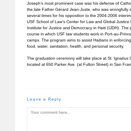
Joseph’s most prominent case was his defense of Catholi
the late Father Gérard Jean-Juste, who was wrongfully i
several times for his opposition to the 2004-2006 interi
USF School of Law’s Center for Law and Global Justice
Institute for Justice and Democracy in Haiti (IJDH). The
course in which USF law students work in Port-au-Prince 
camps. The program aims to assist Haitians in enforcing
food, water, sanitation, health, and personal security.
The graduation ceremony will take place at St. Ignati
located at 650 Parker Ave. (at Fulton Street) in San Fran
Leave a Reply