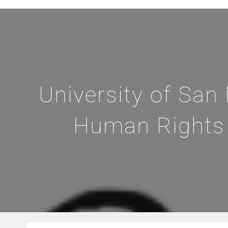
University of San
Human Rights