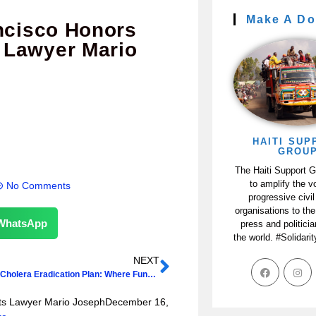
Make A Do
ancisco Honors
 Lawyer Mario
HAITI SUP
GROU
The Haiti Support 
to amplify the v
No Comments
progressive civil
organisations to the
WhatsApp
press and politici
the world. #Solidari
NEXT
Haiti-D.R. Cholera Eradication Plan: Where Funding Will Come From?
hts Lawyer Mario JosephDecember 16,