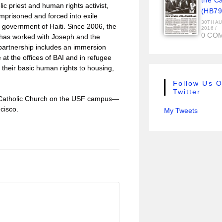
the C
c priest and human rights activist,
(HB79
mprisoned and forced into exile
30TH A
m government of Haiti. Since 2006, the
2016
/
0 CO
 has worked with Joseph and the
 partnership includes an immersion
at the offices of BAI and in refugee
 their basic human rights to housing,
Follow Us 
Twitter
us Catholic Church on the USF campus—
cisco.
My Tweets