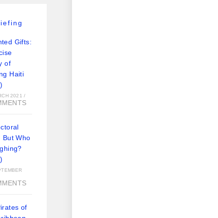
iefing
ted Gifts:
cise
y of
ng Haiti
)
RCH 2021
/
MMENTS
ctoral
: But Who
ughing?
)
PTEMBER
MMENTS
rates of