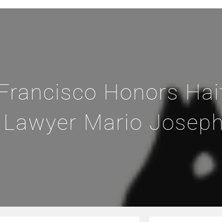
 Francisco Honors Hai
 Lawyer Mario Josep