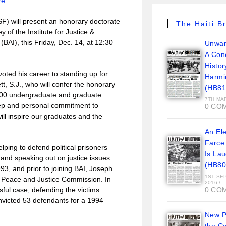
re
) will present an honorary doctorate
The Haiti Br
of the Institute for Justice &
BAI), this Friday, Dec. 14, at 12:30
Unwan
A Con
Histor
oted his career to standing up for
Harmi
tt, S.J., who will confer the honorary
(HB81
300 undergraduate and graduate
7TH MA
eep and personal commitment to
0 CO
ill inspire our graduates and the
An Ele
Farce
ing to defend political prisoners
Is La
, and speaking out on justice issues.
(HB80
93, and prior to joining BAI, Joseph
1ST SE
s Peace and Justice Commission. In
2016
/
ful case, defending the victims
0 CO
onvicted 53 defendants for a 1994
New Pi