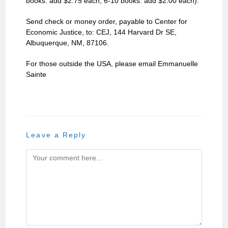
books: add $2.75 each, 6-10 books: add $2.00 each).
Send check or money order, payable to Center for
Economic Justice, to: CEJ, 144 Harvard Dr SE,
Albuquerque, NM, 87106.
For those outside the USA, please email Emmanuelle
Sainte
Leave a Reply