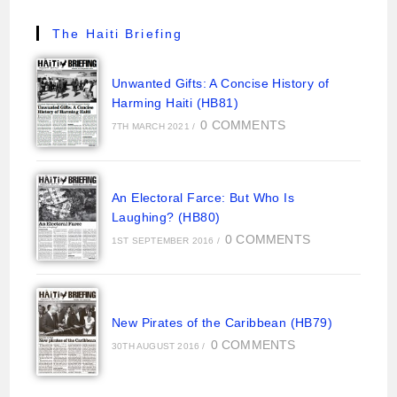
The Haiti Briefing
Unwanted Gifts: A Concise History of
Harming Haiti (HB81)
0 COMMENTS
7TH MARCH 2021
/
An Electoral Farce: But Who Is
Laughing? (HB80)
0 COMMENTS
1ST SEPTEMBER 2016
/
New Pirates of the Caribbean (HB79)
0 COMMENTS
30TH AUGUST 2016
/