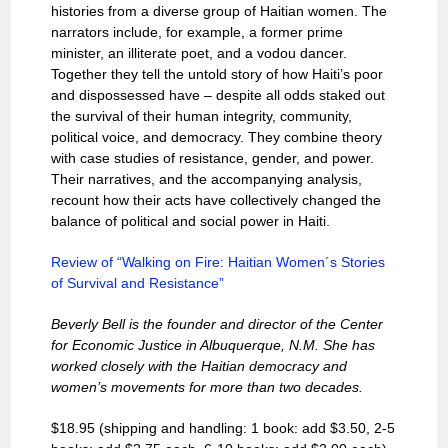
histories from a diverse group of Haitian women. The
narrators include, for example, a former prime
minister, an illiterate poet, and a vodou dancer.
Together they tell the untold story of how Haiti’s poor
and dispossessed have – despite all odds staked out
the survival of their human integrity, community,
political voice, and democracy. They combine theory
with case studies of resistance, gender, and power.
Their narratives, and the accompanying analysis,
recount how their acts have collectively changed the
balance of political and social power in Haiti.
Review of “Walking on Fire: Haitian Women´s Stories
of Survival and Resistance”
Beverly Bell is the founder and director of the Center
for Economic Justice in Albuquerque, N.M. She has
worked closely with the Haitian democracy and
women’s movements for more than two decades.
$18.95 (shipping and handling: 1 book: add $3.50, 2-5