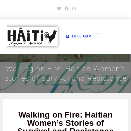
£
0.00
GBP
Walking on Fire: Haitian Women’s
Stories of Survival and Resistance
Walking on Fire: Haitian
Women’s Stories of