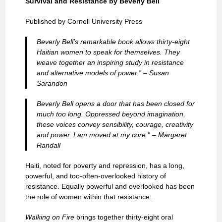
Survival and Resistance by Beverly Bell
Published by Cornell University Press
Beverly Bell’s remarkable book allows thirty-eight
Haitian women to speak for themselves. They
weave together an inspiring study in resistance
and alternative models of power.” – Susan
Sarandon
Beverly Bell opens a door that has been closed for
much too long. Oppressed beyond imagination,
these voices convey sensibility, courage, creativity
and power. I am moved at my core.” – Margaret
Randall
Haiti, noted for poverty and repression, has a long,
powerful, and too-often-overlooked history of
resistance. Equally powerful and overlooked has been
the role of women within that resistance.
Walking on Fire
brings together thirty-eight oral