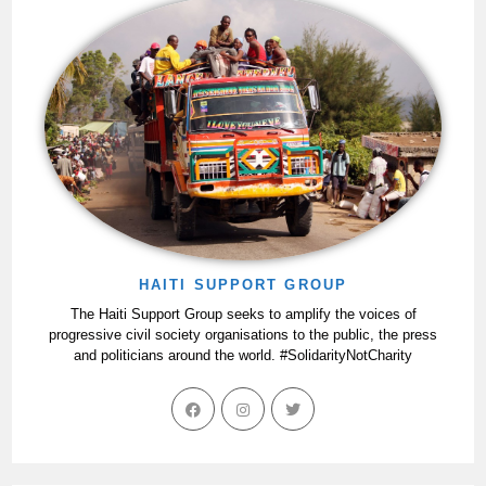
HAITI SUPPORT GROUP
The Haiti Support Group seeks to amplify the voices of
progressive civil society organisations to the public, the press
and politicians around the world. #SolidarityNotCharity