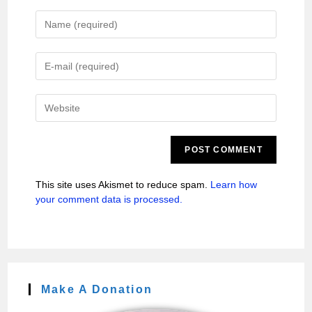
This site uses Akismet to reduce spam.
Learn how
your comment data is processed.
Make A Donation