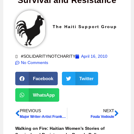
Survival and Resistance
The Haiti Support Group
#SOLIDARITYNOTCHARITY
April 16, 2010
No Comments
Facebook
Twitter
WhatsApp
PREVIOUS
NEXT
Major Writer-Artist Frankétienne in Scotland, 17-21 March 2014
Foula Vodoule
Walking on Fire: Haitian Women’s Stories of