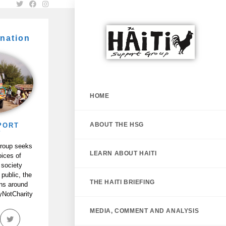
nation
HOME
ABOUT THE HSG
PORT
P
Group seeks
LEARN ABOUT HAITI
oices of
 society
 public, the
THE HAITI BRIEFING
ans around
tyNotCharity
MEDIA, COMMENT AND ANALYSIS