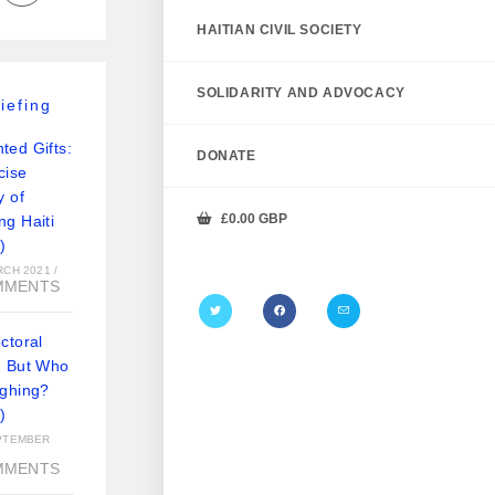
HAITIAN CIVIL SOCIETY
SOLIDARITY AND ADVOCACY
iefing
ted Gifts:
DONATE
cise
y of
£
0.00
GBP
ng Haiti
)
RCH 2021
/
MMENTS
ctoral
: But Who
ughing?
)
PTEMBER
MMENTS