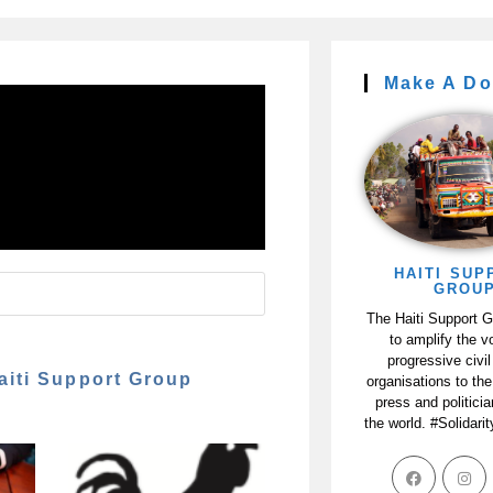
Make A Do
HAITI SUP
GROU
The Haiti Support 
to amplify the v
progressive civil
aiti Support Group
organisations to the
press and politici
the world. #Solidari