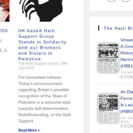
The Haiti Br
 HSG
UK-based Haiti
Support Group
Unwan
26
Stands in Solidarity
A Con
with our Brothers
6, 2-
Histor
and Sisters in
Palestine
Harmi
The Haiti Support Group
29th
(HB81
July 2025
7TH MA
0 CO
For immediate release.
Today’s announcement
regarding Britain’s possible
An Ele
recognition of the State of
Farce
Palestine is a welcome step
Is La
towards self-determination.
(HB80
Notwithstanding, at the Haiti
1ST SE
Support
2016
/
0 CO
Read More »