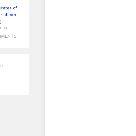
rates of
aribbean
)
UGUST
MMENTS
On