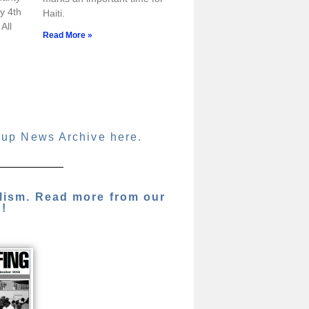
y 4th
Haiti.
All
Read More »
oup News Archive here.
alism. Read more from our
g!