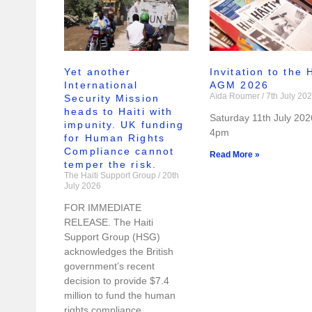
Yet another
Invitation to the
International
AGM 2026
Aïda Roumer
7th July 20
Security Mission
heads to Haiti with
Saturday 11th July 202
impunity. UK funding
4pm
for Human Rights
Compliance cannot
Read More »
temper the risk.
The Haiti Support Group
20th
July 2026
FOR IMMEDIATE
RELEASE. The Haiti
Support Group (HSG)
acknowledges the British
government’s recent
decision to provide $7.4
million to fund the human
rights compliance