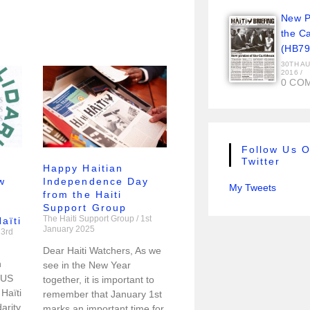
New Pi
the C
(HB79
30TH A
2016
/
0 CO
Follow Us 
Twitter
Happy Haitian
w
Independence Day
My Tweets
from the Haiti
Support Group
The Haiti Support Group
1st
aïti
January 2025
3rd
Dear Haiti Watchers, As we
h
see in the New Year
 US
together, it is important to
Haïti
remember that January 1st
arity
marks an important time for