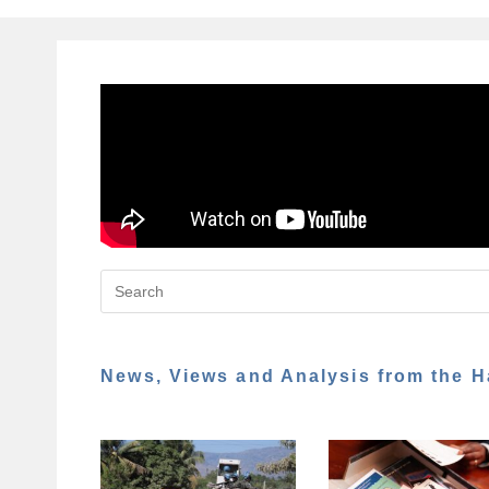
News, Views and Analysis from the H