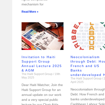
mechanism for
Read More »
Invitation to Haiti
Neocolonialism
Support Group
through Debt: Ho
Annual Lecture 2025
French and US
& AGM
Banks
The Haiti Support Group
19th
underdeveloped H
May 2025
The Haiti Support Group
2
April 2025
Dear Haiti Watcher, Join the
Neocolonialism throug
Haiti Support Group for an
Debt: How French and
annual update on our work
banks underdeveloped 
and a very special public
Caribbean Labour Solid
lecture by our Chair Aïda