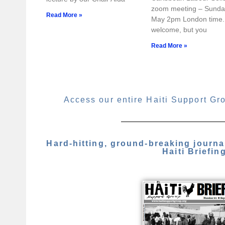
zoom meeting – Sunda
Read More »
May 2pm London time. 
welcome, but you
Read More »
Access our entire Haiti Support Gr
Hard-hitting, ground-breaking journ
Haiti Briefin