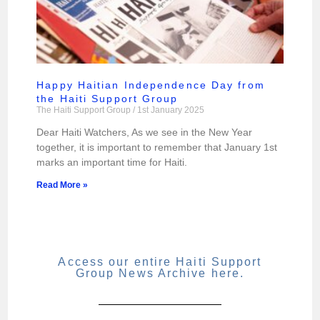
Happy Haitian Independence Day from
the Haiti Support Group
The Haiti Support Group
1st January 2025
Dear Haiti Watchers, As we see in the New Year
together, it is important to remember that January 1st
marks an important time for Haiti.
Read More »
Access our entire Haiti Support
Group News Archive here.