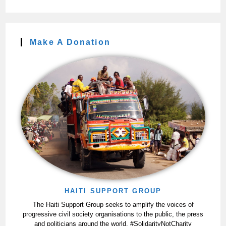
Make A Donation
HAITI SUPPORT GROUP
The Haiti Support Group seeks to amplify the voices of
progressive civil society organisations to the public, the press
and politicians around the world. #SolidarityNotCharity