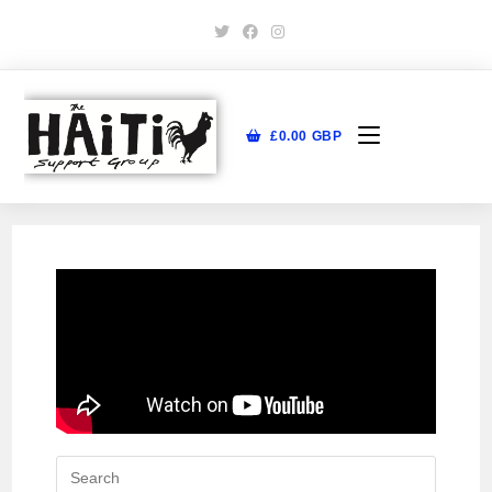
£
0.00
GBP