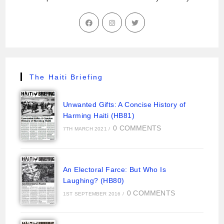
The Haiti Briefing
Unwanted Gifts: A Concise History of
Harming Haiti (HB81)
0 COMMENTS
7TH MARCH 2021
/
An Electoral Farce: But Who Is
Laughing? (HB80)
0 COMMENTS
1ST SEPTEMBER 2016
/