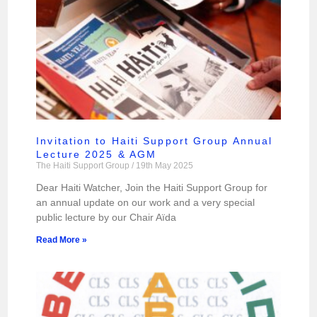
Invitation to Haiti Support Group Annual
Lecture 2025 & AGM
The Haiti Support Group
19th May 2025
Dear Haiti Watcher, Join the Haiti Support Group for
an annual update on our work and a very special
public lecture by our Chair Aïda
Read More »