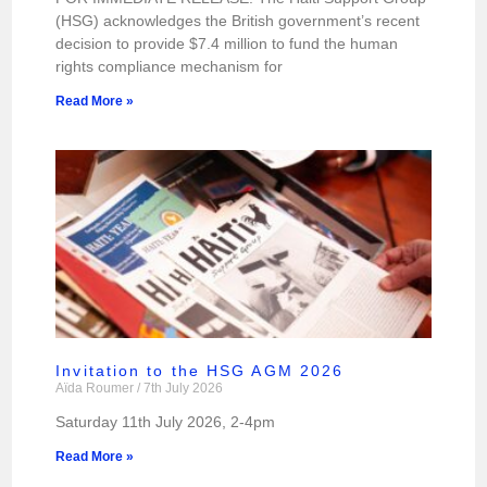
(HSG) acknowledges the British government’s recent
decision to provide $7.4 million to fund the human
rights compliance mechanism for
Read More »
Invitation to the HSG AGM 2026
Aïda Roumer
7th July 2026
Saturday 11th July 2026, 2-4pm
Read More »