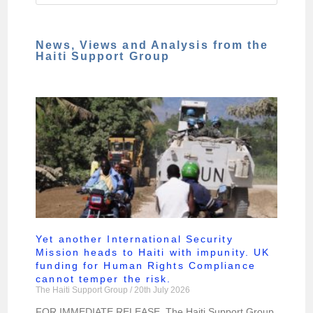
News, Views and Analysis from the
Haiti Support Group
Yet another International Security
Mission heads to Haiti with impunity. UK
funding for Human Rights Compliance
cannot temper the risk.
The Haiti Support Group
20th July 2026
FOR IMMEDIATE RELEASE. The Haiti Support Group