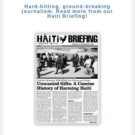
Hard-hitting, ground-breaking
journalism. Read more from our
Haiti Briefing!