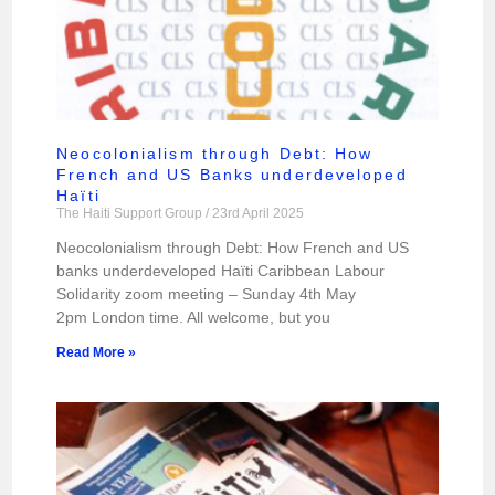
Neocolonialism through Debt: How
French and US Banks underdeveloped
Haïti
The Haiti Support Group
23rd April 2025
Neocolonialism through Debt: How French and US
banks underdeveloped Haïti Caribbean Labour
Solidarity zoom meeting – Sunday 4th May
2pm London time. All welcome, but you
Read More »