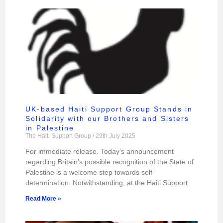
UK-based Haiti Support Group Stands in
Solidarity with our Brothers and Sisters
in Palestine
The Haiti Support Group
29th July 2025
For immediate release. Today’s announcement
regarding Britain’s possible recognition of the State of
Palestine is a welcome step towards self-
determination. Notwithstanding, at the Haiti Support
Read More »