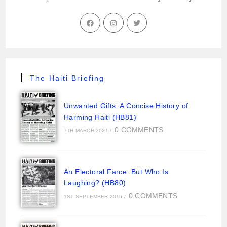
The Haiti Briefing
Unwanted Gifts: A Concise History of
Harming Haiti (HB81)
0 COMMENTS
7TH MARCH 2021
/
An Electoral Farce: But Who Is
Laughing? (HB80)
0 COMMENTS
1ST SEPTEMBER 2016
/