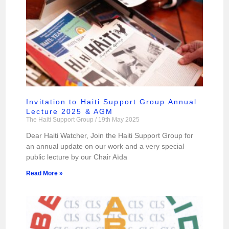
Invitation to Haiti Support Group Annual
Lecture 2025 & AGM
The Haiti Support Group
19th May 2025
Dear Haiti Watcher, Join the Haiti Support Group for
an annual update on our work and a very special
public lecture by our Chair Aïda
Read More »