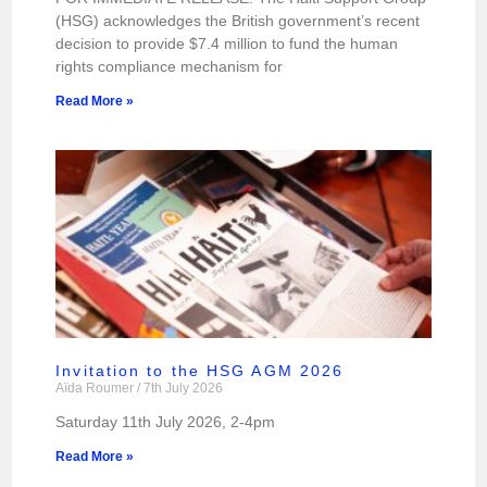
(HSG) acknowledges the British government’s recent
decision to provide $7.4 million to fund the human
rights compliance mechanism for
Read More »
Invitation to the HSG AGM 2026
Aïda Roumer
7th July 2026
Saturday 11th July 2026, 2-4pm
Read More »