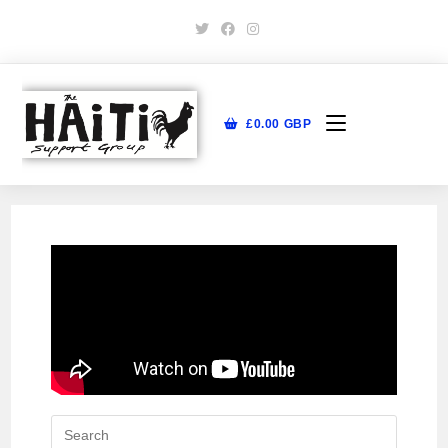
£
0.00
GBP