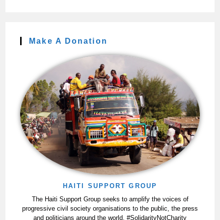
Make A Donation
HAITI SUPPORT GROUP
The Haiti Support Group seeks to amplify the voices of
progressive civil society organisations to the public, the press
and politicians around the world. #SolidarityNotCharity