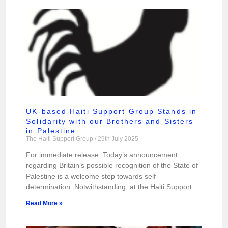
UK-based Haiti Support Group Stands in
Solidarity with our Brothers and Sisters
in Palestine
The Haiti Support Group
29th July 2025
For immediate release. Today’s announcement
regarding Britain’s possible recognition of the State of
Palestine is a welcome step towards self-
determination. Notwithstanding, at the Haiti Support
Read More »