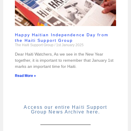
Happy Haitian Independence Day from
the Haiti Support Group
The Haiti Support Group
1st January 2025
Dear Haiti Watchers, As we see in the New Year
together, it is important to remember that January 1st
marks an important time for Haiti.
Read More »
Access our entire Haiti Support
Group News Archive here.