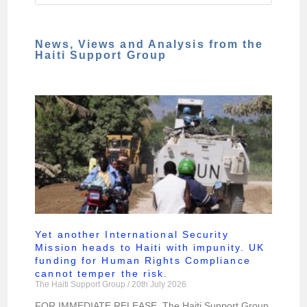
News, Views and Analysis from the
Haiti Support Group
Yet another International Security
Mission heads to Haiti with impunity. UK
funding for Human Rights Compliance
cannot temper the risk.
The Haiti Support Group
20th July 2026
FOR IMMEDIATE RELEASE. The Haiti Support Group