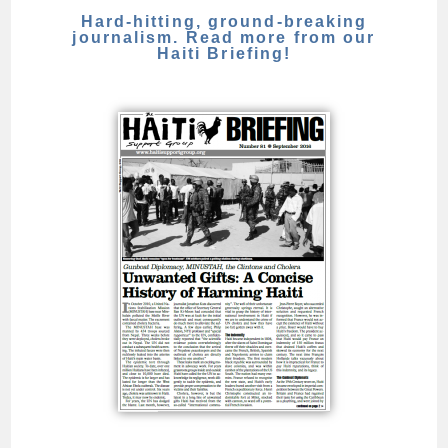
Hard-hitting, ground-breaking
journalism. Read more from our
Haiti Briefing!