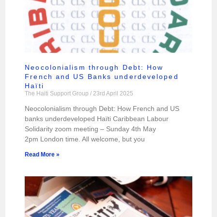
Neocolonialism through Debt: How
French and US Banks underdeveloped
Haïti
The Haiti Support Group
23rd April 2025
Neocolonialism through Debt: How French and US
banks underdeveloped Haïti Caribbean Labour
Solidarity zoom meeting – Sunday 4th May
2pm London time. All welcome, but you
Read More »