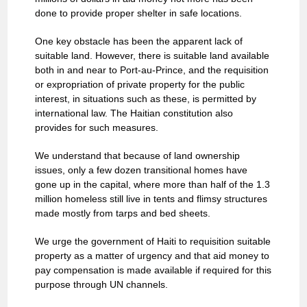
done to provide proper shelter in safe locations.
One key obstacle has been the apparent lack of
suitable land. However, there is suitable land available
both in and near to Port-au-Prince, and the requisition
or expropriation of private property for the public
interest, in situations such as these, is permitted by
international law. The Haitian constitution also
provides for such measures.
We understand that because of land ownership
issues, only a few dozen transitional homes have
gone up in the capital, where more than half of the 1.3
million homeless still live in tents and flimsy structures
made mostly from tarps and bed sheets.
We urge the government of Haiti to requisition suitable
property as a matter of urgency and that aid money to
pay compensation is made available if required for this
purpose through UN channels.