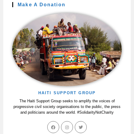
Make A Donation
HAITI SUPPORT GROUP
The Haiti Support Group seeks to amplify the voices of
progressive civil society organisations to the public, the press
and politicians around the world. #SolidarityNotCharity