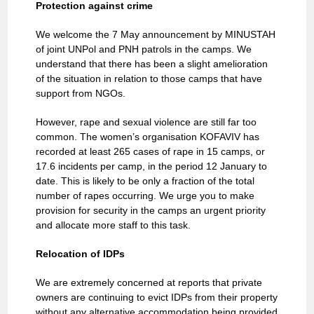
Protection against crime
We welcome the 7 May announcement by MINUSTAH
of joint UNPol and PNH patrols in the camps. We
understand that there has been a slight amelioration
of the situation in relation to those camps that have
support from NGOs.
However, rape and sexual violence are still far too
common. The women’s organisation KOFAVIV has
recorded at least 265 cases of rape in 15 camps, or
17.6 incidents per camp, in the period 12 January to
date. This is likely to be only a fraction of the total
number of rapes occurring. We urge you to make
provision for security in the camps an urgent priority
and allocate more staff to this task.
Relocation of IDPs
We are extremely concerned at reports that private
owners are continuing to evict IDPs from their property
without any alternative accommodation being provided