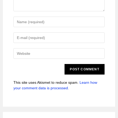
This site uses Akismet to reduce spam.
Learn how
your comment data is processed.