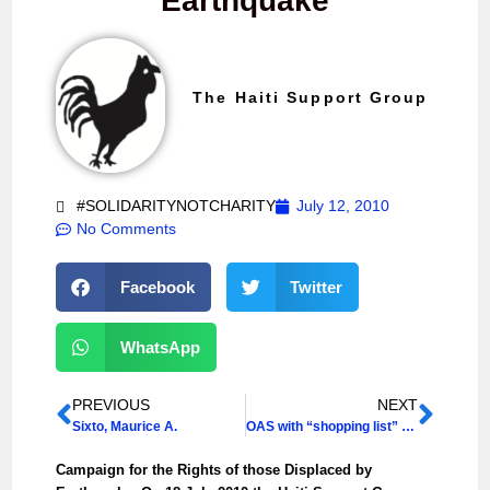
Earthquake
The Haiti Support Group
#SOLIDARITYNOTCHARITY
July 12, 2010
No Comments
Facebook
Twitter
WhatsApp
PREVIOUS
NEXT
Sixto, Maurice A.
OAS with “shopping list” for Martelly
Campaign for the Rights of those Displaced by