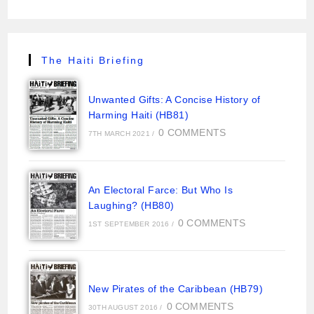
The Haiti Briefing
Unwanted Gifts: A Concise History of
Harming Haiti (HB81)
0 COMMENTS
7TH MARCH 2021
/
An Electoral Farce: But Who Is
Laughing? (HB80)
0 COMMENTS
1ST SEPTEMBER 2016
/
New Pirates of the Caribbean (HB79)
0 COMMENTS
30TH AUGUST 2016
/