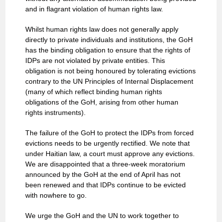
and in flagrant violation of human rights law.
Whilst human rights law does not generally apply
directly to private individuals and institutions, the GoH
has the binding obligation to ensure that the rights of
IDPs are not violated by private entities. This
obligation is not being honoured by tolerating evictions
contrary to the UN Principles of Internal Displacement
(many of which reflect binding human rights
obligations of the GoH, arising from other human
rights instruments).
The failure of the GoH to protect the IDPs from forced
evictions needs to be urgently rectified. We note that
under Haitian law, a court must approve any evictions.
We are disappointed that a three-week moratorium
announced by the GoH at the end of April has not
been renewed and that IDPs continue to be evicted
with nowhere to go.
We urge the GoH and the UN to work together to