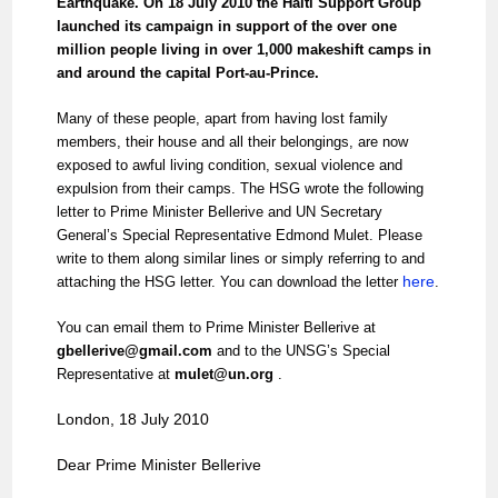
Earthquake. On 18 July 2010 the Haiti Support Group
launched its campaign in support of the over one
million people living in over 1,000 makeshift camps in
and around the capital Port-au-Prince.
Many of these people, apart from having lost family
members, their house and all their belongings, are now
exposed to awful living condition, sexual violence and
expulsion from their camps. The HSG wrote the following
letter to Prime Minister Bellerive and UN Secretary
General’s Special Representative Edmond Mulet. Please
write to them along similar lines or simply referring to and
here
attaching the HSG letter. You can download the letter
.
You can email them to Prime Minister Bellerive at
gbellerive@gmail.com
and to the UNSG’s Special
Representative at
mulet@un.org
.
London, 18 July 2010
Dear Prime Minister Bellerive