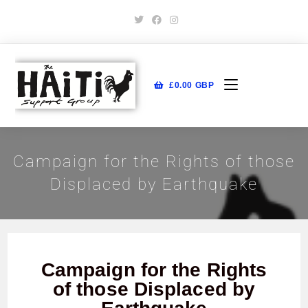
£
0.00
GBP
Campaign for the Rights of those
Displaced by Earthquake
Campaign for the Rights
of those Displaced by