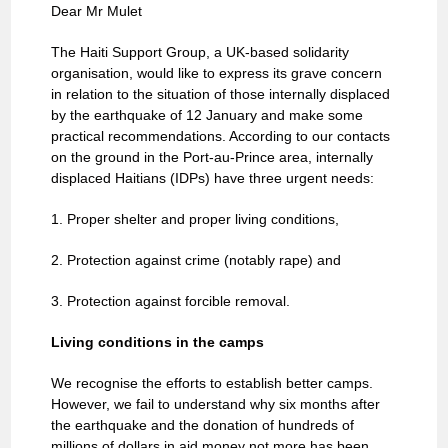
Dear Mr Mulet
The Haiti Support Group, a UK-based solidarity
organisation, would like to express its grave concern
in relation to the situation of those internally displaced
by the earthquake of 12 January and make some
practical recommendations. According to our contacts
on the ground in the Port-au-Prince area, internally
displaced Haitians (IDPs) have three urgent needs:
1. Proper shelter and proper living conditions,
2. Protection against crime (notably rape) and
3. Protection against forcible removal.
Living conditions in the camps
We recognise the efforts to establish better camps.
However, we fail to understand why six months after
the earthquake and the donation of hundreds of
millions of dollars in aid money not more has been