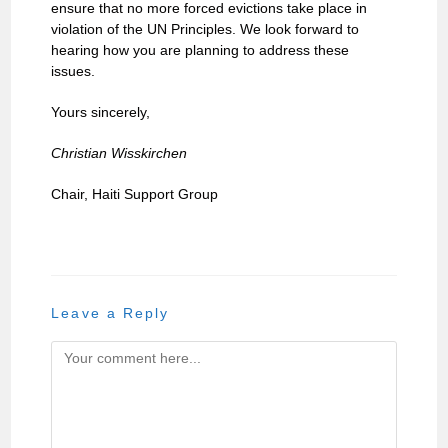
ensure that no more forced evictions take place in
violation of the UN Principles. We look forward to
hearing how you are planning to address these
issues.
Yours sincerely,
Christian Wisskirchen
Chair, Haiti Support Group
Leave a Reply