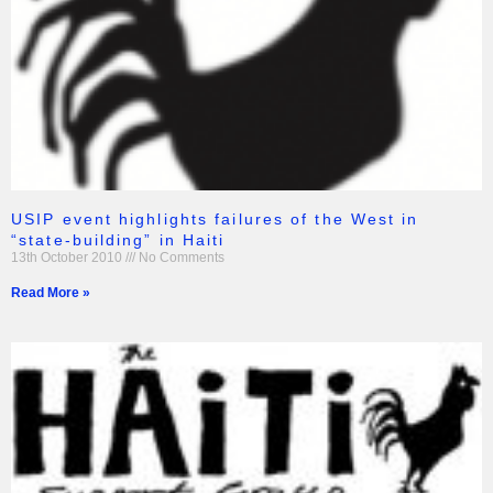
USIP event highlights failures of the West in
“state-building” in Haiti
13th October 2010
No Comments
Read More »