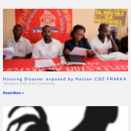
Housing Disaster exposed by Haitian CSO FRAKKA
7th March 2011
No Comments
Read More »