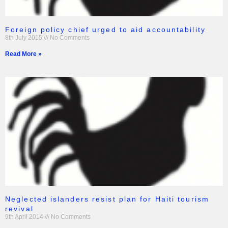
Foreign policy chief urged to aid accountability
8th July 2015
No Comments
Read More »
Neglected islanders resist plan for Haiti tourism
revival
9th April 2014
No Comments