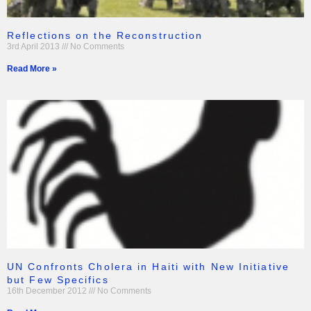
Reflections on the Reconstruction
3rd April 2013
No Comments
Read More »
UN Confronts Cholera in Haiti with New Initiative
but Few Specifics
16th December 2012
No Comments