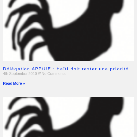
Délégation APP/UE : Haïti doit rester une priorité
4th September 2010
No Comments
Read More »