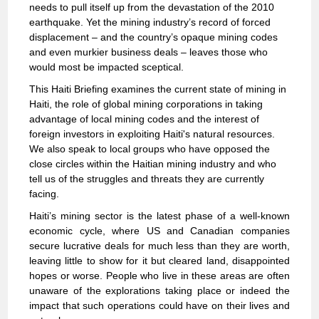
needs to pull itself up from the devastation of the 2010
earthquake. Yet the mining industry’s record of forced
displacement – and the country’s opaque mining codes
and even murkier business deals – leaves those who
would most be impacted sceptical.
This Haiti Briefing examines the current state of mining in
Haiti, the role of global mining corporations in taking
advantage of local mining codes and the interest of
foreign investors in exploiting Haiti's natural resources.
We also speak to local groups who have opposed the
close circles within the Haitian mining industry and who
tell us of the struggles and threats they are currently
facing.
Haiti’s mining sector is the latest phase of a well-known
economic cycle, where US and Canadian companies
secure lucrative deals for much less than they are worth,
leaving little to show for it but cleared land, disappointed
hopes or worse. People who live in these areas are often
unaware of the explorations taking place or indeed the
impact that such operations could have on their lives and