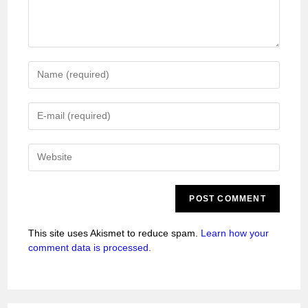
This site uses Akismet to reduce spam.
Learn how your
comment data is processed.