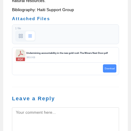
natural resources.
Bibliography: Haiti Support Group
Attached Files
1 file
Undermining accountability in the new gold rush The Miners Next Door.pdf
300.6 KB
Download
Leave a Reply