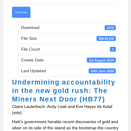
Download
Download
2372
File Size
300.60 KB
File Count
1
Create Date
1st August 2014
Last Updated
14th June 2024
Undermining accountability
in the new gold rush: The
Miners Next Door (HB77)
Claire Lauterbach; Andy Leak and Eve Hayes de Kalaf
(eds)
Haiti’s government heralds recent discoveries of gold and
silver on its side of the island as the bootstrap the country