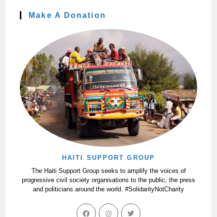
Make A Donation
HAITI SUPPORT GROUP
The Haiti Support Group seeks to amplify the voices of
progressive civil society organisations to the public, the press
and politicians around the world. #SolidarityNotCharity