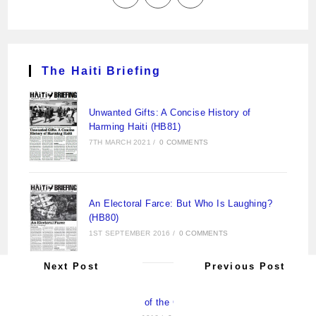
The Haiti Briefing
Unwanted Gifts: A Concise History of
Harming Haiti (HB81)
7TH MARCH 2021
/
0 COMMENTS
An Electoral Farce: But Who Is Laughing?
(HB80)
1ST SEPTEMBER 2016
/
0 COMMENTS
Next Post
Previous Post
New Pirates of the Caribbean (HB79)