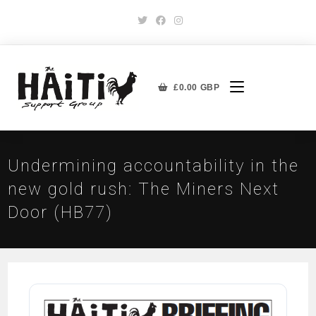
£
0.00
GBP
Undermining accountability in the
new gold rush: The Miners Next
Door (HB77)