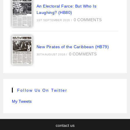
An Electoral Farce: But Who Is
Laughing? (HB80)
0 COMMENTS
1ST SEPTEMBER 2016
/
New Pirates of the Caribbean (HB79)
0 COMMENTS
30TH AUGUST 2016
/
Follow Us On Twitter
My Tweets
contact us