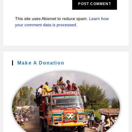
This site uses Akismet to reduce spam.
Learn how
your comment data is processed.
Make A Donation