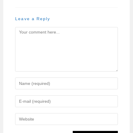
Leave a Reply