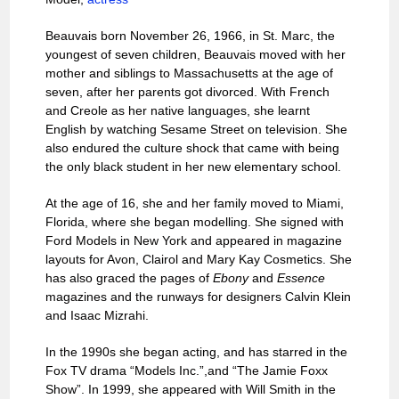
Beauvais born November 26, 1966, in St. Marc, the
youngest of seven children, Beauvais moved with her
mother and siblings to Massachusetts at the age of
seven, after her parents got divorced. With French
and Creole as her native languages, she learnt
English by watching Sesame Street on television. She
also endured the culture shock that came with being
the only black student in her new elementary school.
At the age of 16, she and her family moved to Miami,
Florida, where she began modelling. She signed with
Ford Models in New York and appeared in magazine
layouts for Avon, Clairol and Mary Kay Cosmetics. She
has also graced the pages of
Ebony
and
Essence
magazines and the runways for designers Calvin Klein
and Isaac Mizrahi.
In the 1990s she began acting, and has starred in the
Fox TV drama “Models Inc.”,and “The Jamie Foxx
Show”. In 1999, she appeared with Will Smith in the