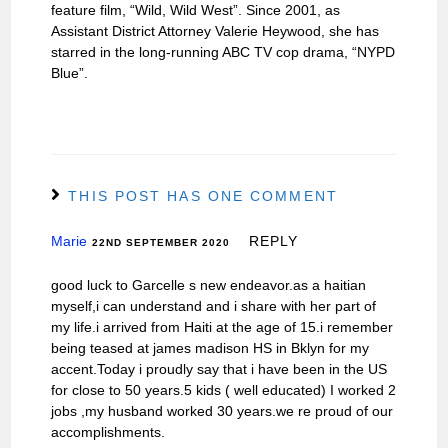
feature film, “Wild, Wild West”. Since 2001, as
Assistant District Attorney Valerie Heywood, she has
starred in the long-running ABC TV cop drama, “NYPD
Blue”.
THIS POST HAS ONE COMMENT
Marie
REPLY
22ND SEPTEMBER 2020
good luck to Garcelle s new endeavor.as a haitian
myself,i can understand and i share with her part of
my life.i arrived from Haiti at the age of 15.i remember
being teased at james madison HS in Bklyn for my
accent.Today i proudly say that i have been in the US
for close to 50 years.5 kids ( well educated) I worked 2
jobs ,my husband worked 30 years.we re proud of our
accomplishments.