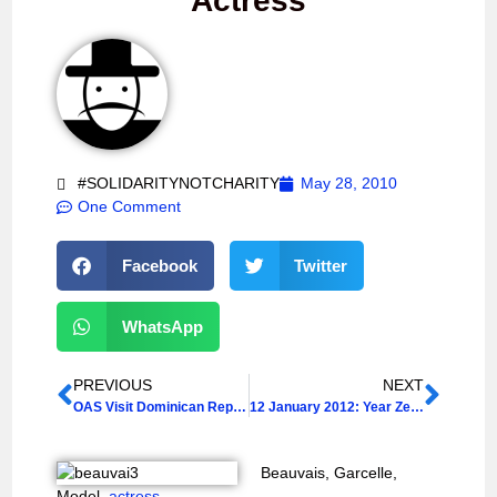
Actress
#SOLIDARITYNOTCHARITY
May 28, 2010
One Comment
Facebook
Twitter
WhatsApp
PREVIOUS
NEXT
OAS Visit Dominican Republic after Citizenship Ruling
12 January 2012: Year Zero + 2
Beauvais, Garcelle,
Model,
actress