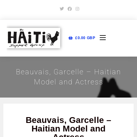
£
0.00
GBP
Beauvais, Garcelle – Haitian
Model and Actress
Beauvais, Garcelle –
Haitian Model and