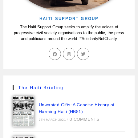
HAITI SUPPORT GROUP
The Haiti Support Group seeks to amplify the voices of
progressive civil society organisations to the public, the press
and politicians around the world. #SolidarityNotCharity
The Haiti Briefing
Unwanted Gifts: A Concise History of
Harming Haiti (HB81)
0 COMMENTS
7TH MARCH 2021
/