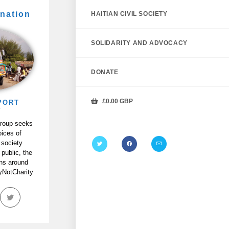
nation
HAITIAN CIVIL SOCIETY
SOLIDARITY AND ADVOCACY
DONATE
£
0.00
GBP
PORT
P
Group seeks
oices of
 society
 public, the
ans around
tyNotCharity