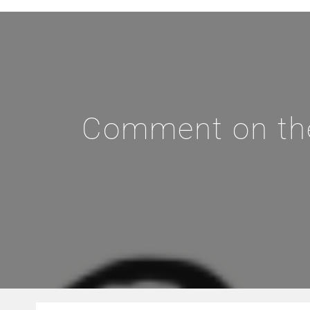
Comment on the 