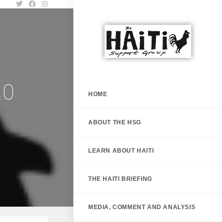
20
HOME
ABOUT THE HSG
LEARN ABOUT HAITI
THE HAITI BRIEFING
MEDIA, COMMENT AND ANALYSIS