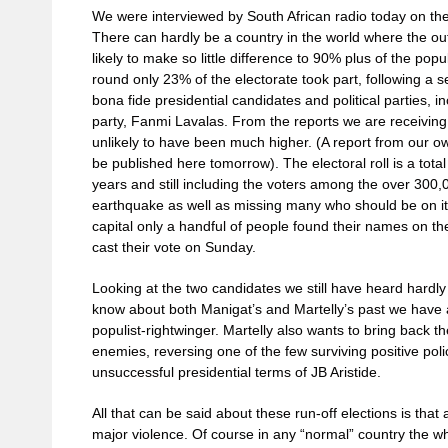
We were interviewed by South African radio today on the “
There can hardly be a country in the world where the out
likely to make so little difference to 90% plus of the popu
round only 23% of the electorate took part, following a s
bona fide presidential candidates and political parties, 
party, Fanmi Lavalas. From the reports we are receiving 
unlikely to have been much higher. (A report from our o
be published here tomorrow). The electoral roll is a tota
years and still including the voters among the over 300
earthquake as well as missing many who should be on it.
capital only a handful of people found their names on the
cast their vote on Sunday.
Looking at the two candidates we still have heard hardly
know about both Manigat’s and Martelly’s past we have an
populist-rightwinger. Martelly also wants to bring back t
enemies, reversing one of the few surviving positive pol
unsuccessful presidential terms of JB Aristide.
All that can be said about these run-off elections is that
major violence. Of course in any “normal” country the w