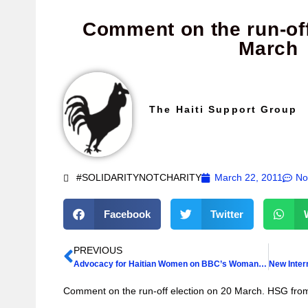
Comment on the run-off
March
The Haiti Support Group
#SOLIDARITYNOTCHARITY
March 22, 2011
No
Facebook
Twitter
PREVIOUS
Advocacy for Haitian Women on BBC’s Woman’s Hour
Comment on the run-off election on 20 March. HSG fr