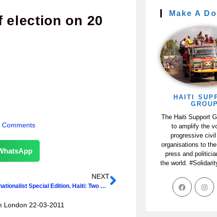
Make A Do
 election on 20
HAITI SUP
GROU
The Haiti Support 
 Comments
to amplify the v
progressive civil
organisations to the
WhatsApp
press and politici
the world. #Solidari
NEXT
New Internationalist Special Edition. Haiti: Two Years On
om London 22-03-2011