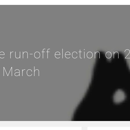
run-off election on 
March