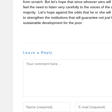
from scratch. But let’s hope that since whoever wins will 
feel the need to listen very carefully to the voices of t
majority. Let’s hope against the odds that he or she will b
to strengthen the institutions that will guarantee not just 
sustainable development for the poor.
Leave a Reply