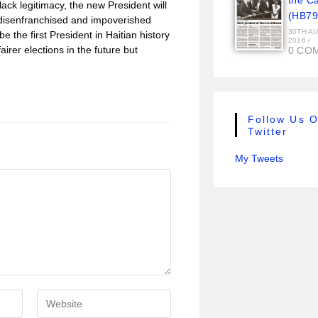
the C
lack legitimacy, the new President will
(HB79
he disenfranchised and impoverished
30TH A
e the first President in Haitian history
2016
/
fairer elections in the future but
0 CO
Follow Us 
Twitter
My Tweets