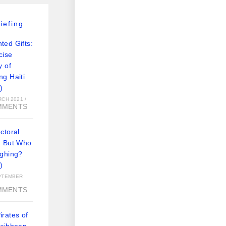
iefing
ted Gifts:
cise
y of
ng Haiti
)
RCH 2021
/
MMENTS
ctoral
: But Who
ughing?
)
PTEMBER
MMENTS
rates of