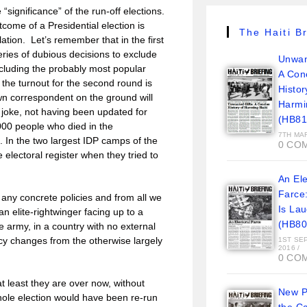
significance” of the run-off elections.
come of a Presidential election is
The Haiti Br
lation. Let’s remember that in the first
eries of dubious decisions to exclude
Unwan
including the probably most popular
A Con
the turnout for the second round is
Histor
wn correspondent on the ground will
Harmi
l joke, not having been updated for
(HB81
,000 people who died in the
7TH MA
 In the two largest IDP camps of the
0 CO
 electoral register when they tried to
An Ele
Farce
 any concrete policies and from all we
Is La
 elite-rightwinger facing up to a
(HB80
he army, in a country with no external
icy changes from the otherwise largely
1ST SE
2016
/
0 CO
 at least they are over now, without
New Pi
hole election would have been re-run