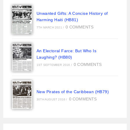
Unwanted Gifts: A Concise History of
Harming Haiti (HB81)
0 COMMENTS
7TH MARCH 2021
/
An Electoral Farce: But Who Is
Laughing? (HB80)
0 COMMENTS
1ST SEPTEMBER 2016
/
New Pirates of the Caribbean (HB79)
0 COMMENTS
30TH AUGUST 2016
/