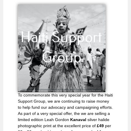
To commemorate this very special year for the Haiti
Support Group, we are continuing to raise money
to help fund our advocacy and campaigning efforts.
As part of a very special offer, the we are selling a
limited edition Leah Gordon
Kanaval
silver halide
photographic print at the excellent price of
£49
per