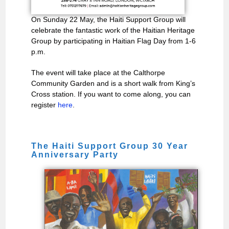
On Sunday 22 May, the Haiti Support Group will
celebrate the fantastic work of the Haitian Heritage
Group by participating in Haitian Flag Day from 1-6
p.m.
The event will take place at the Calthorpe
Community Garden and is a short walk from King’s
Cross station. If you want to come along, you can
register
here
.
The Haiti Support Group 30 Year
Anniversary Party