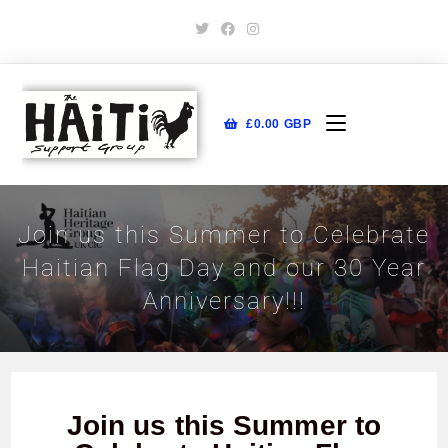
£
0.00
GBP
Join us this Summer to Celebrate
Haitian Flag Day and our 30 Year
Anniversary!!!
Join us this Summer to