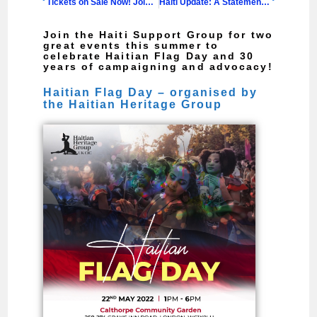
Tickets on Sale Now! Join us to Celebrate 30 Years of Advocacy and Solidarity with Haiti
Haiti Update: A Statement from the Haiti Support Group
Join the Haiti Support Group for two
great events this summer to
celebrate Haitian Flag Day and 30
years of campaigning and advocacy!
Haitian Flag Day – organised by
the Haitian Heritage Group