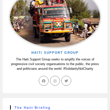
HAITI SUPPORT GROUP
The Haiti Support Group seeks to amplify the voices of
progressive civil society organisations to the public, the press
and politicians around the world. #SolidarityNotCharity
The Haiti Briefing