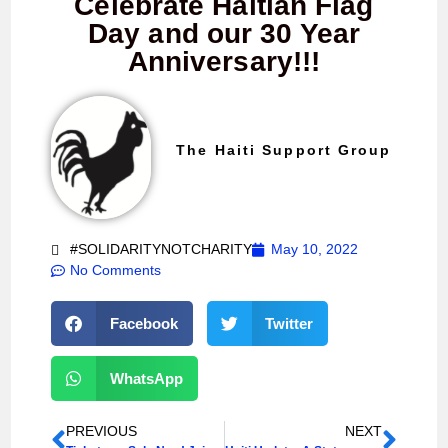
Celebrate Haitian Flag
Day and our 30 Year
Anniversary!!!
The Haiti Support Group
#SOLIDARITYNOTCHARITY
May 10, 2022
No Comments
Facebook
Twitter
WhatsApp
PREVIOUS
NEXT