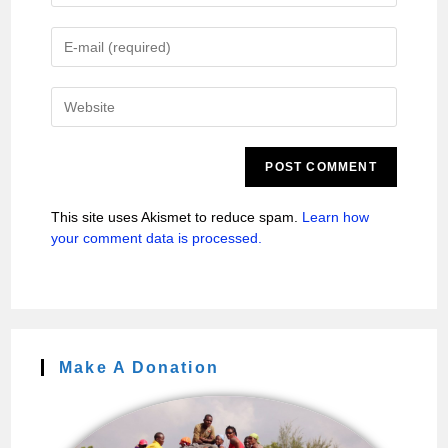
This site uses Akismet to reduce spam.
Learn how
your comment data is processed.
Make A Donation