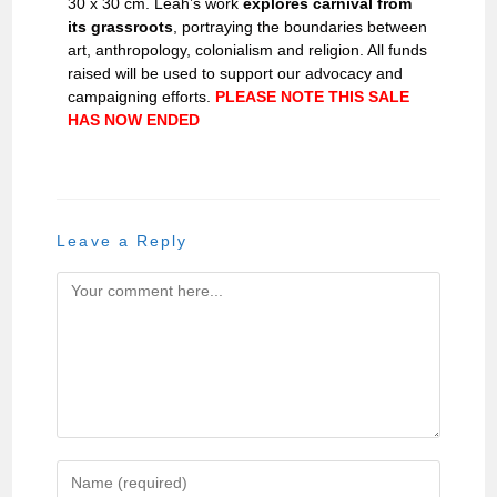
30 x 30 cm. Leah’s work
explores carnival from
its grassroots
, portraying the boundaries between
art, anthropology, colonialism and religion. All funds
raised will be used to support our advocacy and
campaigning efforts.
PLEASE NOTE THIS SALE
HAS NOW ENDED
Leave a Reply