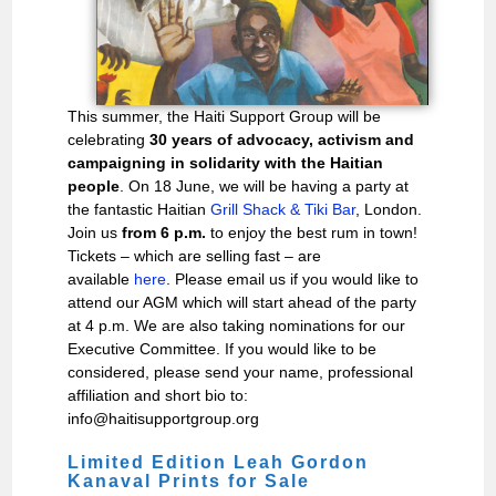
This summer, the Haiti Support Group will be
celebrating
30 years of advocacy, activism and
campaigning in solidarity with the Haitian
people
. On 18 June, we will be having a party at
the fantastic Haitian
Grill Shack & Tiki Bar
, London.
Join us
from 6 p.m.
to enjoy the best rum in town!
Tickets – which are selling fast – are
available
here
. Please email us if you would like to
attend our AGM which will start ahead of the party
at 4 p.m. We are also taking nominations for our
Executive Committee. If you would like to be
considered, please send your name, professional
affiliation and short bio to:
info@haitisupportgroup.org
Limited Edition Leah Gordon
Kanaval Prints for Sale