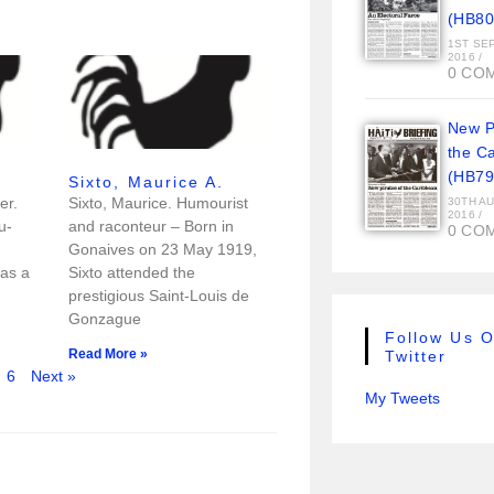
(HB80
1ST SE
2016
/
0 CO
New Pi
the C
(HB79
Sixto, Maurice A.
er.
Sixto, Maurice. Humourist
30TH A
2016
/
u-
and raconteur – Born in
0 CO
Gonaives on 23 May 1919,
as a
Sixto attended the
prestigious Saint-Louis de
Gonzague
Follow Us 
Read More »
Twitter
6
Next »
My Tweets