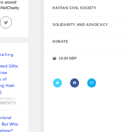
ans around
tyNotCharity
HAITIAN CIVIL SOCIETY
SOLIDARITY AND ADVOCACY
DONATE
iefing
£
0.00
GBP
ted Gifts:
cise
y of
ng Haiti
)
RCH 2021
/
MMENTS
ctoral
: But Who
ughing?