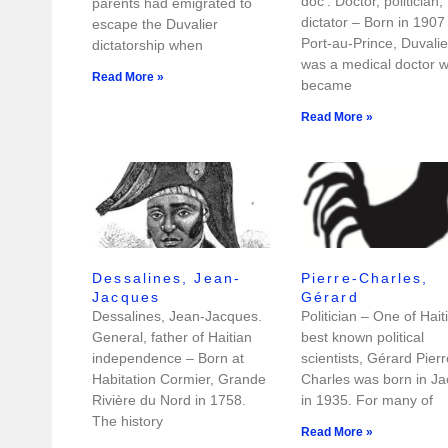
doc’. Doctor, politician,
parents had emigrated to
dictator – Born in 1907 
escape the Duvalier
Port-au-Prince, Duvalie
dictatorship when
was a medical doctor 
Read More »
became
Read More »
Dessalines, Jean-
Pierre-Charles,
Jacques
Gérard
Dessalines, Jean-Jacques.
Politician – One of Haiti
General, father of Haitian
best known political
independence – Born at
scientists, Gérard Pierr
Habitation Cormier, Grande
Charles was born in J
Rivière du Nord in 1758.
in 1935. For many of
The history
Read More »