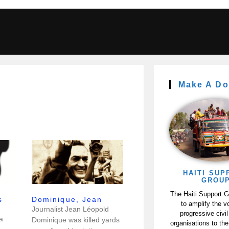
Make A Do
HAITI SUP
GROU
The Haiti Support 
s
Dominique, Jean
to amplify the v
Journalist Jean Léopold
progressive civil
a
Dominique was killed yards
organisations to the