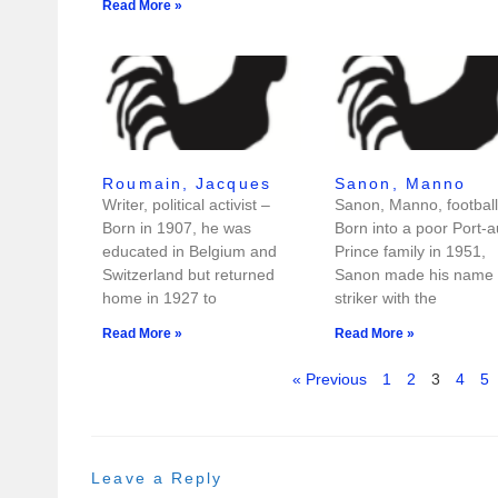
Read More »
Roumain, Jacques
Sanon, Manno
Writer, political activist –
Sanon, Manno, football
Born in 1907, he was
Born into a poor Port-a
educated in Belgium and
Prince family in 1951,
Switzerland but returned
Sanon made his name 
home in 1927 to
striker with the
Read More »
Read More »
« Previous
1
2
3
4
5
Leave a Reply