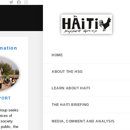
nation
HOME
ABOUT THE HSG
LEARN ABOUT HAITI
PORT
P
THE HAITI BRIEFING
Group seeks
oices of
 society
MEDIA, COMMENT AND ANALYSIS
 public, the