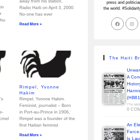
away from his station,
press and politici
in
Radio Haïti on April 3, 2000.
the world. #Solidari
r
No-one has ever
who
Read More »
The Haiti Br
Unwan
A Con
Histor
Rimpel, Yvonne
Harmi
Hakim
(HB81
’s
Rimpel, Yvonne Hakim.
Feminist, journalist – Born
7TH MA
0 CO
e-
in Port-au-Prince in 1906,
acmel
Rimpel was a founder of the
An Ele
first Haitian feminist
Farce
Read More »
Is La