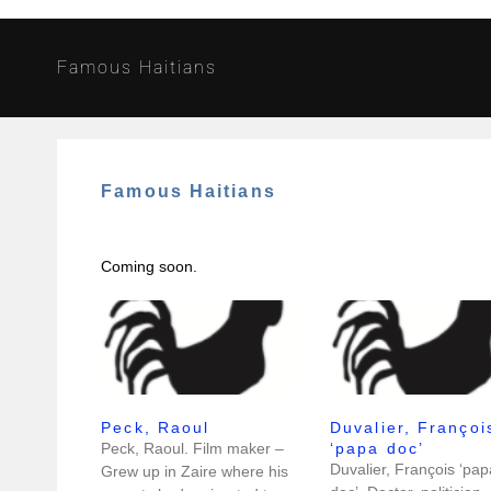
Famous Haitians
Famous Haitians
Coming soon.
Peck, Raoul
Duvalier, Françoi
Peck, Raoul. Film maker –
‘papa doc’
Duvalier, François ‘pap
Grew up in Zaire where his