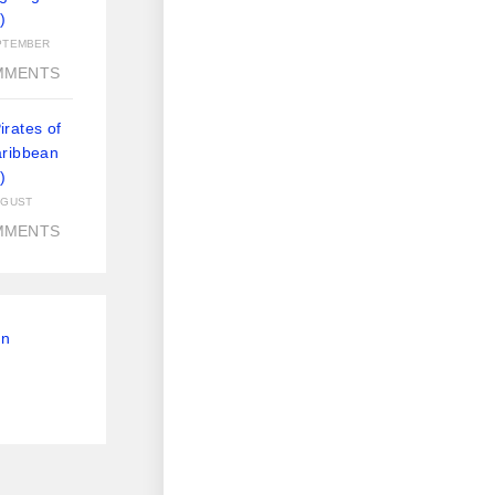
)
PTEMBER
MMENTS
rates of
aribbean
)
UGUST
MMENTS
On