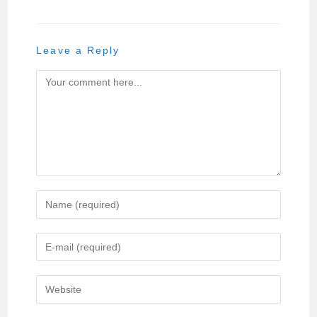
Leave a Reply