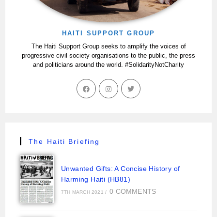
HAITI SUPPORT GROUP
The Haiti Support Group seeks to amplify the voices of
progressive civil society organisations to the public, the press
and politicians around the world. #SolidarityNotCharity
The Haiti Briefing
Unwanted Gifts: A Concise History of
Harming Haiti (HB81)
0 COMMENTS
7TH MARCH 2021
/