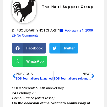
The Haiti Support Group
#SOLIDARITYNOTCHARITY
February 24, 2006
No Comments
Facebook
Twitter
WhatsApp
PREVIOUS
NEXT
SOS Journalistes launched
SOS Journalistes relaunches debate on impunity
SOFA celebrates 20th anniversary
24 February 2006
Port-au-Prince [AlterPresse]
On the occasion of the twentieth anniversary of