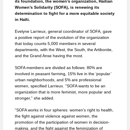
its foundation, the women’s organization, Haitian
Women’s Solidarity (SOFA), is renewing its
determination to fight for a more equitable society
in Haïti.
Evelyne Larrieux, general coordinator of SOFA, gave
a positive report of the evolution of the organization
that today counts 5,000 members in several
departments, with the West, the South, the Artibonite,
and the Grand Anse having the most.
SOFA members are divided as follows: 80% are
involved in peasant farming, 15% live in the ‘popular’
urban neighborhoods, and 5% are professional
women, specified Larrieux. “SOFA wants to be an
organization that is more feminist, more popular and
stronger,” she added.
“SOFA works in four spheres: women’s right to health,
the fight against violence against women, the
promotion of the participation of women in decision-
making, and the fight against the feminization of