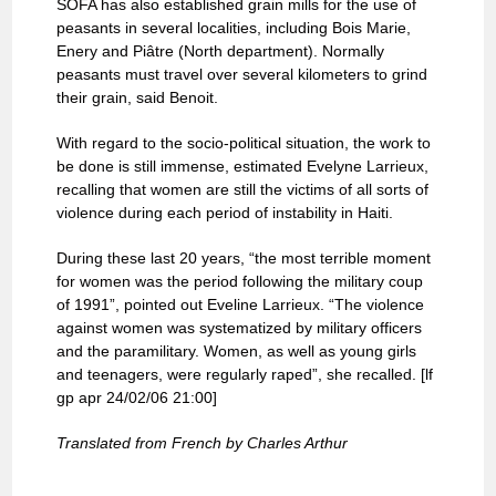
SOFA has also established grain mills for the use of
peasants in several localities, including Bois Marie,
Enery and Piâtre (North department). Normally
peasants must travel over several kilometers to grind
their grain, said Benoit.
With regard to the socio-political situation, the work to
be done is still immense, estimated Evelyne Larrieux,
recalling that women are still the victims of all sorts of
violence during each period of instability in Haiti.
During these last 20 years, “the most terrible moment
for women was the period following the military coup
of 1991”, pointed out Eveline Larrieux. “The violence
against women was systematized by military officers
and the paramilitary. Women, as well as young girls
and teenagers, were regularly raped”, she recalled. [lf
gp apr 24/02/06 21:00]
Translated from French by Charles Arthur