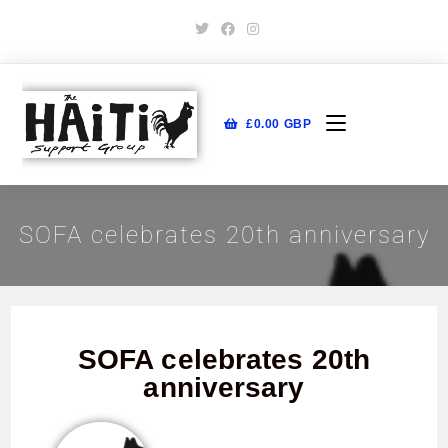
£
0.00
GBP
SOFA celebrates 20th anniversary
SOFA celebrates 20th
anniversary