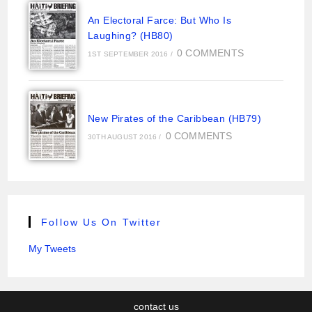
An Electoral Farce: But Who Is
Laughing? (HB80)
0 COMMENTS
1ST SEPTEMBER 2016
/
New Pirates of the Caribbean (HB79)
0 COMMENTS
30TH AUGUST 2016
/
Follow Us On Twitter
My Tweets
contact us