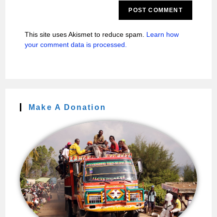
This site uses Akismet to reduce spam.
Learn how
your comment data is processed.
Make A Donation