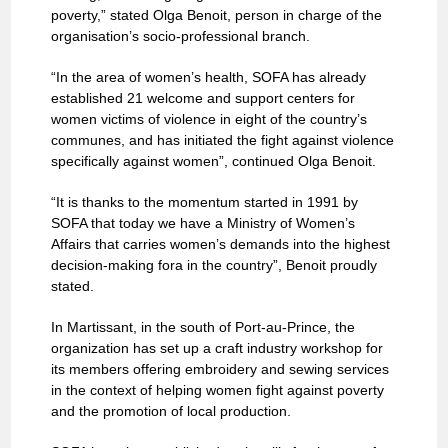
poverty,” stated Olga Benoit, person in charge of the
organisation’s socio-professional branch.
“In the area of women’s health, SOFA has already
established 21 welcome and support centers for
women victims of violence in eight of the country’s
communes, and has initiated the fight against violence
specifically against women”, continued Olga Benoit.
“It is thanks to the momentum started in 1991 by
SOFA that today we have a Ministry of Women’s
Affairs that carries women’s demands into the highest
decision-making fora in the country”, Benoit proudly
stated.
In Martissant, in the south of Port-au-Prince, the
organization has set up a craft industry workshop for
its members offering embroidery and sewing services
in the context of helping women fight against poverty
and the promotion of local production.