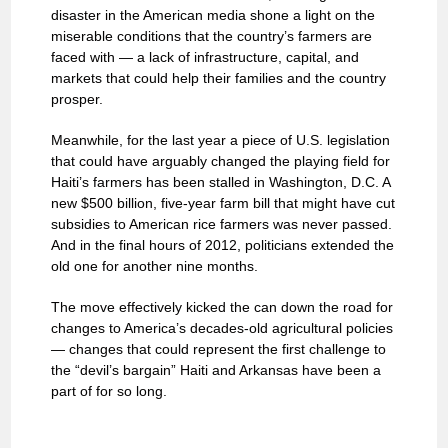
disaster in the American media shone a light on the
miserable conditions that the country’s farmers are
faced with — a lack of infrastructure, capital, and
markets that could help their families and the country
prosper.
Meanwhile, for the last year a piece of U.S. legislation
that could have arguably changed the playing field for
Haiti’s farmers has been stalled in Washington, D.C. A
new $500 billion, five-year farm bill that might have cut
subsidies to American rice farmers was never passed.
And in the final hours of 2012, politicians extended the
old one for another nine months.
The move effectively kicked the can down the road for
changes to America’s decades-old agricultural policies
— changes that could represent the first challenge to
the “devil’s bargain” Haiti and Arkansas have been a
part of for so long.