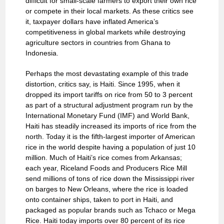
difficult for small-scale farmers to export their own rice
or compete in their local markets. As these critics see
it, taxpayer dollars have inflated America’s
competitiveness in global markets while destroying
agriculture sectors in countries from Ghana to
Indonesia.
Perhaps the most devastating example of this trade
distortion, critics say, is Haiti. Since 1995, when it
dropped its import tariffs on rice from 50 to 3 percent
as part of a structural adjustment program run by the
International Monetary Fund (IMF) and World Bank,
Haiti has steadily increased its imports of rice from the
north. Today it is the fifth-largest importer of American
rice in the world despite having a population of just 10
million. Much of Haiti’s rice comes from Arkansas;
each year, Riceland Foods and Producers Rice Mill
send millions of tons of rice down the Mississippi river
on barges to New Orleans, where the rice is loaded
onto container ships, taken to port in Haiti, and
packaged as popular brands such as Tchaco or Mega
Rice. Haiti today imports over 80 percent of its rice