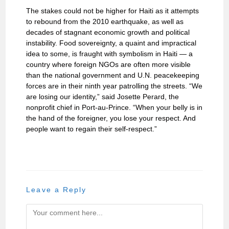
The stakes could not be higher for Haiti as it attempts
to rebound from the 2010 earthquake, as well as
decades of stagnant economic growth and political
instability. Food sovereignty, a quaint and impractical
idea to some, is fraught with symbolism in Haiti — a
country where foreign NGOs are often more visible
than the national government and U.N. peacekeeping
forces are in their ninth year patrolling the streets. “We
are losing our identity,” said Josette Perard, the
nonprofit chief in Port-au-Prince. “When your belly is in
the hand of the foreigner, you lose your respect. And
people want to regain their self-respect.”
Leave a Reply