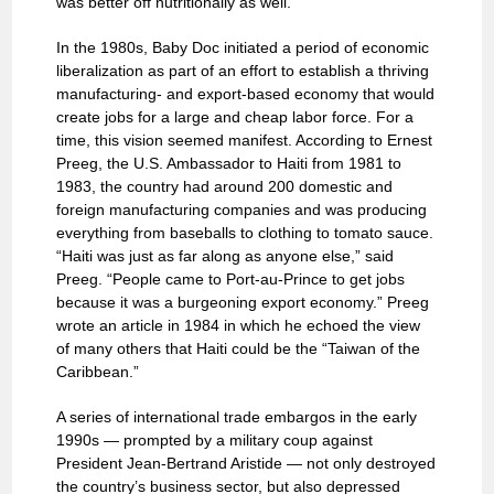
was better off nutritionally as well.
In the 1980s, Baby Doc initiated a period of economic
liberalization as part of an effort to establish a thriving
manufacturing- and export-based economy that would
create jobs for a large and cheap labor force. For a
time, this vision seemed manifest. According to Ernest
Preeg, the U.S. Ambassador to Haiti from 1981 to
1983, the country had around 200 domestic and
foreign manufacturing companies and was producing
everything from baseballs to clothing to tomato sauce.
“Haiti was just as far along as anyone else,” said
Preeg. “People came to Port-au-Prince to get jobs
because it was a burgeoning export economy.” Preeg
wrote an article in 1984 in which he echoed the view
of many others that Haiti could be the “Taiwan of the
Caribbean.”
A series of international trade embargos in the early
1990s — prompted by a military coup against
President Jean-Bertrand Aristide — not only destroyed
the country’s business sector, but also depressed