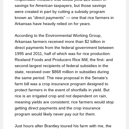
savings for American taxpayers, but those savings
were created in part by cutting a subsidy program
known as “direct payments” — one that rice farmers in
Arkansas have heavily relied on for years.
According to the Environmental Working Group,
Arkansas farmers received more than $2 billion in
direct payments from the federal government between
1995 and 2011, half of which was for rice production.
Riceland Foods and Producers Rice Mill, the first- and
second-largest recipients of federal subsidies in the
state, received over $868 million in subsidies during
the same period. The new proposal in the Senate’s
farm bill was a crop insurance program designed to
protect farmers in the event of shortfalls in yield. But
rice is an irrigated crop and not dependent on rain,
meaning yields are consistent; rice farmers would stop
getting direct payments and the crop insurance
program would likely never pay out for them.
Just hours after Brantley toured his farm with me, the