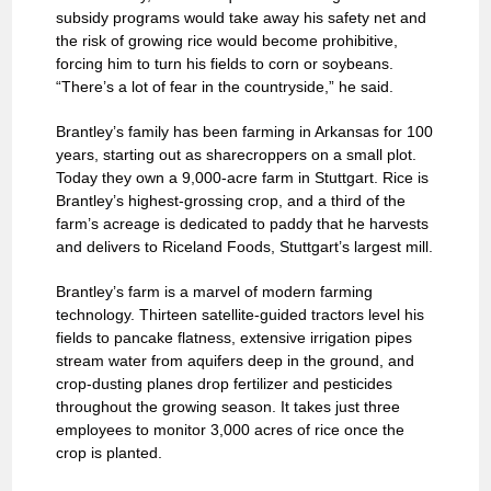
subsidy programs would take away his safety net and
the risk of growing rice would become prohibitive,
forcing him to turn his fields to corn or soybeans.
“There’s a lot of fear in the countryside,” he said.
Brantley’s family has been farming in Arkansas for 100
years, starting out as sharecroppers on a small plot.
Today they own a 9,000-acre farm in Stuttgart. Rice is
Brantley’s highest-grossing crop, and a third of the
farm’s acreage is dedicated to paddy that he harvests
and delivers to Riceland Foods, Stuttgart’s largest mill.
Brantley’s farm is a marvel of modern farming
technology. Thirteen satellite-guided tractors level his
fields to pancake flatness, extensive irrigation pipes
stream water from aquifers deep in the ground, and
crop-dusting planes drop fertilizer and pesticides
throughout the growing season. It takes just three
employees to monitor 3,000 acres of rice once the
crop is planted.