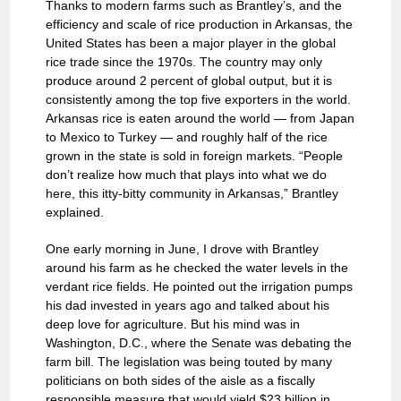
Thanks to modern farms such as Brantley’s, and the
efficiency and scale of rice production in Arkansas, the
United States has been a major player in the global
rice trade since the 1970s. The country may only
produce around 2 percent of global output, but it is
consistently among the top five exporters in the world.
Arkansas rice is eaten around the world — from Japan
to Mexico to Turkey — and roughly half of the rice
grown in the state is sold in foreign markets. “People
don’t realize how much that plays into what we do
here, this itty-bitty community in Arkansas,” Brantley
explained.
One early morning in June, I drove with Brantley
around his farm as he checked the water levels in the
verdant rice fields. He pointed out the irrigation pumps
his dad invested in years ago and talked about his
deep love for agriculture. But his mind was in
Washington, D.C., where the Senate was debating the
farm bill. The legislation was being touted by many
politicians on both sides of the aisle as a fiscally
responsible measure that would yield $23 billion in