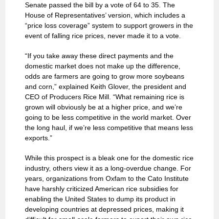
Senate passed the bill by a vote of 64 to 35. The
House of Representatives’ version, which includes a
“price loss coverage” system to support growers in the
event of falling rice prices, never made it to a vote.
“If you take away these direct payments and the
domestic market does not make up the difference,
odds are farmers are going to grow more soybeans
and corn,” explained Keith Glover, the president and
CEO of Producers Rice Mill. “What remaining rice is
grown will obviously be at a higher price, and we’re
going to be less competitive in the world market. Over
the long haul, if we’re less competitive that means less
exports.”
While this prospect is a bleak one for the domestic rice
industry, others view it as a long-overdue change. For
years, organizations from Oxfam to the Cato Institute
have harshly criticized American rice subsidies for
enabling the United States to dump its product in
developing countries at depressed prices, making it