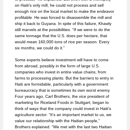
on Haiti’s only mill, he could not process and sell
enough rice on the local market to make the endeavor
profitable. He was forced to disassemble the mill and
ship it back to Guyana. In spite of this failure, Khawly
still marvels at the possibilities. “If we were to do the
same tonnage that the U.S. does per hectare, that
would mean 160,000 tons of rice per season. Every
six months, we could do it.”
Some experts believe investment will have to come
from abroad, possibly in the form of large U.S.
companies who invest in entire value chains, from
farms to processing plants. But the barriers to entry in
Haiti are formidable, particularly with a government
bureaucracy that is sometimes its own worst enemy.
Four years ago, Carl Brothers, the vice president of
marketing for Riceland Foods in Stuttgart, began to
think of ways that the company could invest in Haiti’s
agriculture sector. “It’s an important market to us, we
value our relationship with the Haitian people,”
Brothers explained. “We met with the last two Haitian