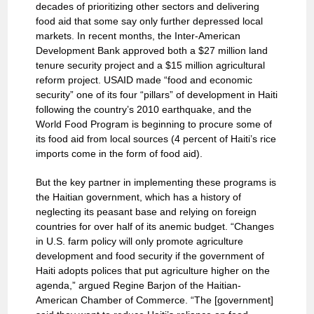
decades of prioritizing other sectors and delivering
food aid that some say only further depressed local
markets. In recent months, the Inter-American
Development Bank approved both a $27 million land
tenure security project and a $15 million agricultural
reform project. USAID made “food and economic
security” one of its four “pillars” of development in Haiti
following the country’s 2010 earthquake, and the
World Food Program is beginning to procure some of
its food aid from local sources (4 percent of Haiti’s rice
imports come in the form of food aid).
But the key partner in implementing these programs is
the Haitian government, which has a history of
neglecting its peasant base and relying on foreign
countries for over half of its anemic budget. “Changes
in U.S. farm policy will only promote agriculture
development and food security if the government of
Haiti adopts polices that put agriculture higher on the
agenda,” argued Regine Barjon of the Haitian-
American Chamber of Commerce. “The [government]