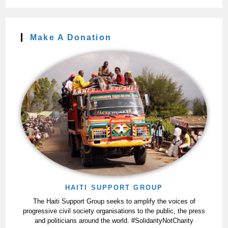
Make A Donation
HAITI SUPPORT GROUP
The Haiti Support Group seeks to amplify the voices of
progressive civil society organisations to the public, the press
and politicians around the world. #SolidarityNotCharity