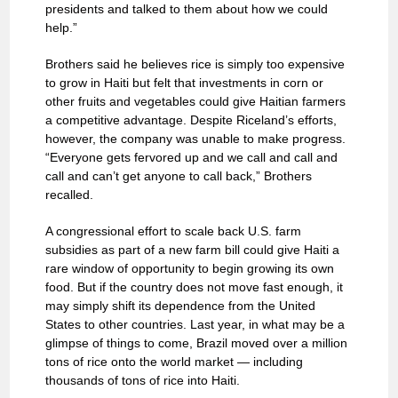
presidents and talked to them about how we could
help.”
Brothers said he believes rice is simply too expensive
to grow in Haiti but felt that investments in corn or
other fruits and vegetables could give Haitian farmers
a competitive advantage. Despite Riceland’s efforts,
however, the company was unable to make progress.
“Everyone gets fervored up and we call and call and
call and can’t get anyone to call back,” Brothers
recalled.
A congressional effort to scale back U.S. farm
subsidies as part of a new farm bill could give Haiti a
rare window of opportunity to begin growing its own
food. But if the country does not move fast enough, it
may simply shift its dependence from the United
States to other countries. Last year, in what may be a
glimpse of things to come, Brazil moved over a million
tons of rice onto the world market — including
thousands of tons of rice into Haiti.