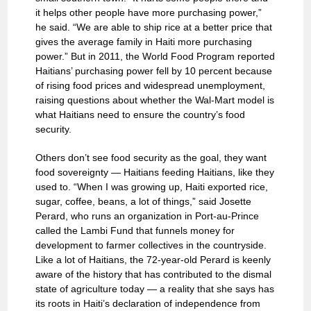
it helps other people have more purchasing power,”
he said. “We are able to ship rice at a better price that
gives the average family in Haiti more purchasing
power.” But in 2011, the World Food Program reported
Haitians’ purchasing power fell by 10 percent because
of rising food prices and widespread unemployment,
raising questions about whether the Wal-Mart model is
what Haitians need to ensure the country’s food
security.
Others don’t see food security as the goal, they want
food sovereignty — Haitians feeding Haitians, like they
used to. “When I was growing up, Haiti exported rice,
sugar, coffee, beans, a lot of things,” said Josette
Perard, who runs an organization in Port-au-Prince
called the Lambi Fund that funnels money for
development to farmer collectives in the countryside.
Like a lot of Haitians, the 72-year-old Perard is keenly
aware of the history that has contributed to the dismal
state of agriculture today — a reality that she says has
its roots in Haiti’s declaration of independence from