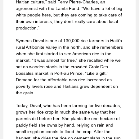
Haitian culture,” said Ferry Pierre-Charles, an
agronomist with the Lambi Fund. “We have a lot of big
white people here, but they are coming to take care of
their own interests; they don’t really care about local
production.”
Symeus Doval is one of 130,000 rice farmers in Haiti’s
rural Artibonite Valley in the north, and she remembers
when she first started to see American rice in the
market. “It was almost for free,” she recalled while we
sat on wooden stools in the crowded Croix Des
Bossales market in Port-au Prince. “Like a gift.”
Demand for the affordable new rice increased as
poverty levels rose and Haitians grew dependent on
the grain.
Today, Doval, who has been farming for five decades,
grows her rice crop in much the same way that her
parents did before her. She plants the one hectare of
paddy field she owns by hand, relying on rain and
small irrigation canals to flood the crop. After the
harvest, she dries the rice on cement slabs in the sun