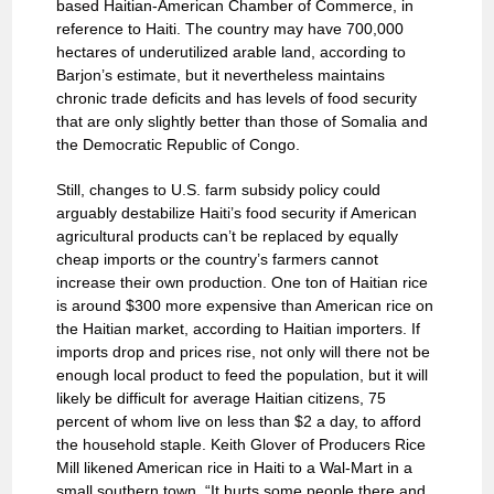
based Haitian-American Chamber of Commerce, in
reference to Haiti. The country may have 700,000
hectares of underutilized arable land, according to
Barjon’s estimate, but it nevertheless maintains
chronic trade deficits and has levels of food security
that are only slightly better than those of Somalia and
the Democratic Republic of Congo.
Still, changes to U.S. farm subsidy policy could
arguably destabilize Haiti’s food security if American
agricultural products can’t be replaced by equally
cheap imports or the country’s farmers cannot
increase their own production. One ton of Haitian rice
is around $300 more expensive than American rice on
the Haitian market, according to Haitian importers. If
imports drop and prices rise, not only will there not be
enough local product to feed the population, but it will
likely be difficult for average Haitian citizens, 75
percent of whom live on less than $2 a day, to afford
the household staple. Keith Glover of Producers Rice
Mill likened American rice in Haiti to a Wal-Mart in a
small southern town. “It hurts some people there and