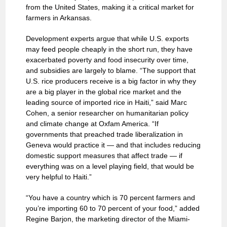
from the United States, making it a critical market for
farmers in Arkansas.
Development experts argue that while U.S. exports
may feed people cheaply in the short run, they have
exacerbated poverty and food insecurity over time,
and subsidies are largely to blame. “The support that
U.S. rice producers receive is a big factor in why they
are a big player in the global rice market and the
leading source of imported rice in Haiti,” said Marc
Cohen, a senior researcher on humanitarian policy
and climate change at Oxfam America. “If
governments that preached trade liberalization in
Geneva would practice it — and that includes reducing
domestic support measures that affect trade — if
everything was on a level playing field, that would be
very helpful to Haiti.”
“You have a country which is 70 percent farmers and
you’re importing 60 to 70 percent of your food,” added
Regine Barjon, the marketing director of the Miami-