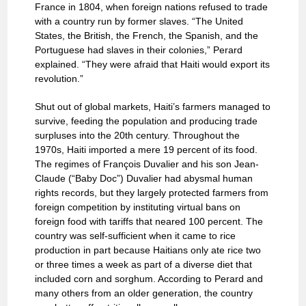
France in 1804, when foreign nations refused to trade
with a country run by former slaves. “The United
States, the British, the French, the Spanish, and the
Portuguese had slaves in their colonies,” Perard
explained. “They were afraid that Haiti would export its
revolution.”
Shut out of global markets, Haiti’s farmers managed to
survive, feeding the population and producing trade
surpluses into the 20th century. Throughout the
1970s, Haiti imported a mere 19 percent of its food.
The regimes of François Duvalier and his son Jean-
Claude (“Baby Doc”) Duvalier had abysmal human
rights records, but they largely protected farmers from
foreign competition by instituting virtual bans on
foreign food with tariffs that neared 100 percent. The
country was self-sufficient when it came to rice
production in part because Haitians only ate rice two
or three times a week as part of a diverse diet that
included corn and sorghum. According to Perard and
many others from an older generation, the country