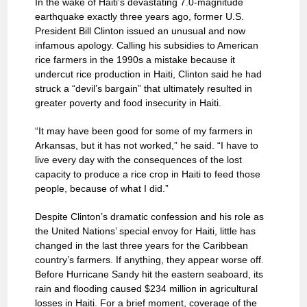
In the wake of Haiti’s devastating 7.0-magnitude
earthquake exactly three years ago, former U.S.
President Bill Clinton issued an unusual and now
infamous apology. Calling his subsidies to American
rice farmers in the 1990s a mistake because it
undercut rice production in Haiti, Clinton said he had
struck a “devil’s bargain” that ultimately resulted in
greater poverty and food insecurity in Haiti.
“It may have been good for some of my farmers in
Arkansas, but it has not worked,” he said. “I have to
live every day with the consequences of the lost
capacity to produce a rice crop in Haiti to feed those
people, because of what I did.”
Despite Clinton’s dramatic confession and his role as
the United Nations’ special envoy for Haiti, little has
changed in the last three years for the Caribbean
country’s farmers. If anything, they appear worse off.
Before Hurricane Sandy hit the eastern seaboard, its
rain and flooding caused $234 million in agricultural
losses in Haiti. For a brief moment, coverage of the