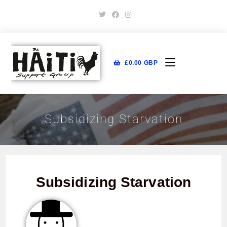
£
0.00
GBP
Subsidizing Starvation
Subsidizing Starvation