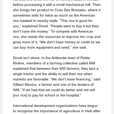
before processing it with a small mechanical mill. Then
she brings her product to Croix Des Bossales, where it
sometimes sells for twice as much as the American
rice hawked in nearby stalls. “This rice is good for
you,” explained Doval. “People want to buy it but they
don’t have the money.” To compete with American
rice, she needs the resources to improve her crop and
grow more of it. “We don’t have money or credit so we
can buy more equipment and seed,” she said.
Doval isn’t alone. In the Artibonite town of Petite-
Rivière, members of a farming collective called AIM
explained that between their 600 farmers, they lack a
single tractor and the ability to sell their rice when
markets are favorable. “We don’t have financing,” said
Gilbert Meulus, a farmer and one of the leaders of
AIM. “If we had that we could do better and not sell
[our rice] to pay for school or the hospital.”
International development organizations have begun
to recognize the importance of agriculture in Haiti after