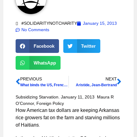
#SOLIDARITYNOTCHARITY
January 15, 2013
No Comments
Facebook
Twitter
WhatsApp
PREVIOUS
NEXT
What binds the US, French and Haitian revolutions together?
Aristide, Jean-Bertrand
Subsidizing Starvation. January 11, 2013 Maura R
O’Connor, Foreign Policy
How American tax dollars are keeping Arkansas
rice growers fat on the farm and starving millions
of Haitians
.