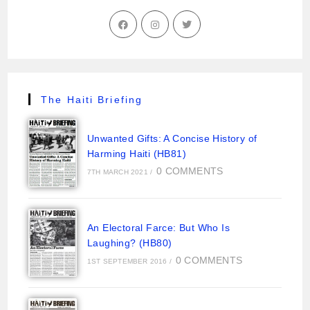
The Haiti Briefing
Unwanted Gifts: A Concise History of
Harming Haiti (HB81)
0 COMMENTS
7TH MARCH 2021
/
An Electoral Farce: But Who Is
Laughing? (HB80)
0 COMMENTS
1ST SEPTEMBER 2016
/