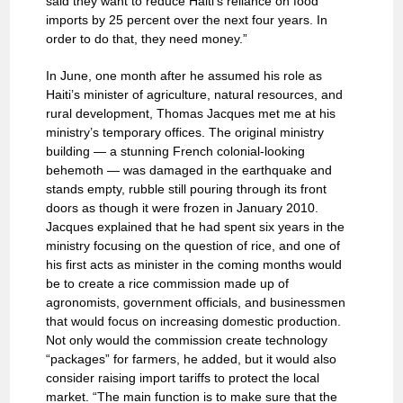
said they want to reduce Haiti’s reliance on food
imports by 25 percent over the next four years. In
order to do that, they need money.”
In June, one month after he assumed his role as
Haiti’s minister of agriculture, natural resources, and
rural development, Thomas Jacques met me at his
ministry’s temporary offices. The original ministry
building — a stunning French colonial-looking
behemoth — was damaged in the earthquake and
stands empty, rubble still pouring through its front
doors as though it were frozen in January 2010.
Jacques explained that he had spent six years in the
ministry focusing on the question of rice, and one of
his first acts as minister in the coming months would
be to create a rice commission made up of
agronomists, government officials, and businessmen
that would focus on increasing domestic production.
Not only would the commission create technology
“packages” for farmers, he added, but it would also
consider raising import tariffs to protect the local
market. “The main function is to make sure that the