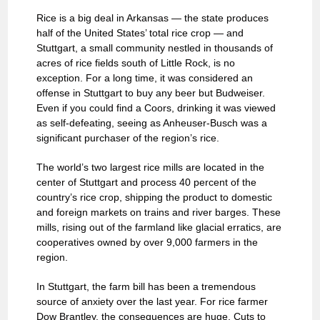
Rice is a big deal in Arkansas — the state produces
half of the United States’ total rice crop — and
Stuttgart, a small community nestled in thousands of
acres of rice fields south of Little Rock, is no
exception. For a long time, it was considered an
offense in Stuttgart to buy any beer but Budweiser.
Even if you could find a Coors, drinking it was viewed
as self-defeating, seeing as Anheuser-Busch was a
significant purchaser of the region’s rice.
The world’s two largest rice mills are located in the
center of Stuttgart and process 40 percent of the
country’s rice crop, shipping the product to domestic
and foreign markets on trains and river barges. These
mills, rising out of the farmland like glacial erratics, are
cooperatives owned by over 9,000 farmers in the
region.
In Stuttgart, the farm bill has been a tremendous
source of anxiety over the last year. For rice farmer
Dow Brantley, the consequences are huge. Cuts to