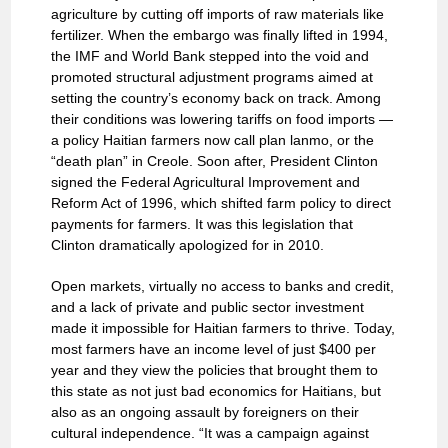
agriculture by cutting off imports of raw materials like
fertilizer. When the embargo was finally lifted in 1994,
the IMF and World Bank stepped into the void and
promoted structural adjustment programs aimed at
setting the country’s economy back on track. Among
their conditions was lowering tariffs on food imports —
a policy Haitian farmers now call plan lanmo, or the
“death plan” in Creole. Soon after, President Clinton
signed the Federal Agricultural Improvement and
Reform Act of 1996, which shifted farm policy to direct
payments for farmers. It was this legislation that
Clinton dramatically apologized for in 2010.
Open markets, virtually no access to banks and credit,
and a lack of private and public sector investment
made it impossible for Haitian farmers to thrive. Today,
most farmers have an income level of just $400 per
year and they view the policies that brought them to
this state as not just bad economics for Haitians, but
also as an ongoing assault by foreigners on their
cultural independence. “It was a campaign against