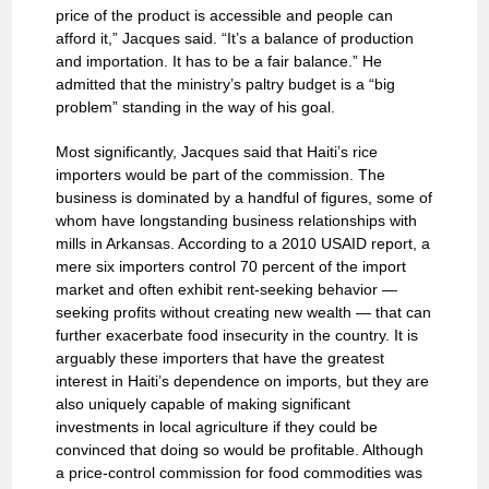
price of the product is accessible and people can
afford it,” Jacques said. “It’s a balance of production
and importation. It has to be a fair balance.” He
admitted that the ministry’s paltry budget is a “big
problem” standing in the way of his goal.
Most significantly, Jacques said that Haiti’s rice
importers would be part of the commission. The
business is dominated by a handful of figures, some of
whom have longstanding business relationships with
mills in Arkansas. According to a 2010 USAID report, a
mere six importers control 70 percent of the import
market and often exhibit rent-seeking behavior —
seeking profits without creating new wealth — that can
further exacerbate food insecurity in the country. It is
arguably these importers that have the greatest
interest in Haiti’s dependence on imports, but they are
also uniquely capable of making significant
investments in local agriculture if they could be
convinced that doing so would be profitable. Although
a price-control commission for food commodities was