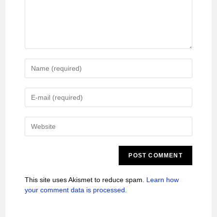
This site uses Akismet to reduce spam.
Learn how
your comment data is processed.