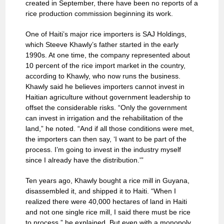
created in September, there have been no reports of a
rice production commission beginning its work.
One of Haiti’s major rice importers is SAJ Holdings,
which Steeve Khawly’s father started in the early
1990s. At one time, the company represented about
10 percent of the rice import market in the country,
according to Khawly, who now runs the business.
Khawly said he believes importers cannot invest in
Haitian agriculture without government leadership to
offset the considerable risks. “Only the government
can invest in irrigation and the rehabilitation of the
land,” he noted. “And if all those conditions were met,
the importers can then say, ‘I want to be part of the
process. I’m going to invest in the industry myself
since I already have the distribution.'”
Ten years ago, Khawly bought a rice mill in Guyana,
disassembled it, and shipped it to Haiti. “When I
realized there were 40,000 hectares of land in Haiti
and not one single rice mill, I said there must be rice
to process,” he explained. But even with a monopoly