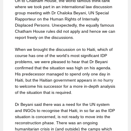
On to Chatham House, the world famous think-tank
where we took part in an international law discussion
group meeting with Dr Chaloka Beyani, UN Special
Rapporteur on the Human Rights of Internally
Displaced Persons. Unexpectedly, the equally famous
Chatham House rules did not apply and hence we can
report freely on the discussions.
When we brought the discussion on to Haiti, which of
course has one of the world’s most significant IDP
problems, we were pleased to hear that Dr Beyani
confirmed that the situation was high on his agenda.
His predecessor managed to spend only one day in
Haiti, but the Haitian government appears in no hurry
to welcome his successor for a more in-depth analysis
of the situation that is required.
Dr Beyani said there was a need for the UN system
and INGOs to recognise that Haiti, in so far as the IDP
situation is concerned, is not ready to move into the
reconstruction phase. There was an ongoing
humanitarian crisis in (and outside) the camps which