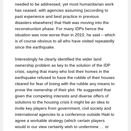
needed to be addressed, yet most humanitarian work
has ceased, with agencies assuming (according to
past experience and best practice in previous
disasters elsewhere) that Haiti was moving into the
reconstruction phase. For many IDPs hence the
situation was now worse than in 2010, he said – which
is of course obvious to all who have visited repeatedly
since the earthquake.
Interestingly he clearly identified the wider land
ownership problem as key to the solution of the IDP
crisis, saying that many who lost their homes in the
earthquake refused to have the rubble of their houses
cleared for fear of losing with the rubble any means to
prove the ownership of their plot. He suggested that
given the competing interests and diverse offers of
solutions to the housing crisis it might be an idea to
invite key players from government, civil society and
international agencies to a conference outside Haiti to
agree a workable strategy (which certain players
would in our view certainly wish to undermine … or