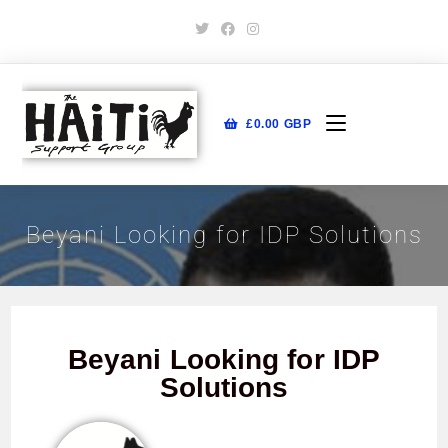
£
0.00
GBP
Beyani Looking for IDP Solutions
Beyani Looking for IDP
Solutions