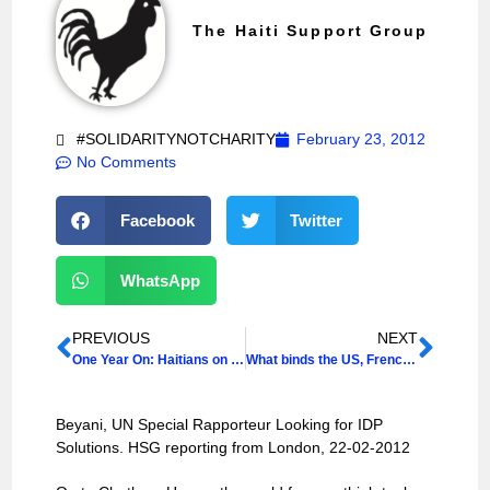
The Haiti Support Group
#SOLIDARITYNOTCHARITY
February 23, 2012
No Comments
Facebook
Twitter
WhatsApp
PREVIOUS
NEXT
One Year On: Haitians on Haiti
What binds the US, French and Haitian revolutions together?
Beyani, UN Special Rapporteur Looking for IDP
Solutions. HSG reporting from London, 22-02-2012