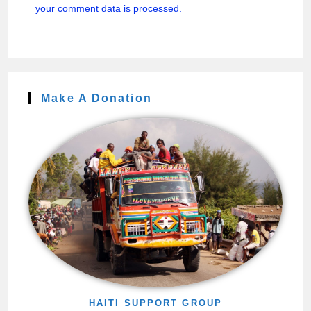
your comment data is processed.
Make A Donation
HAITI SUPPORT GROUP