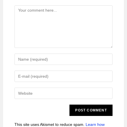
This site uses Akismet to reduce spam.
Learn how