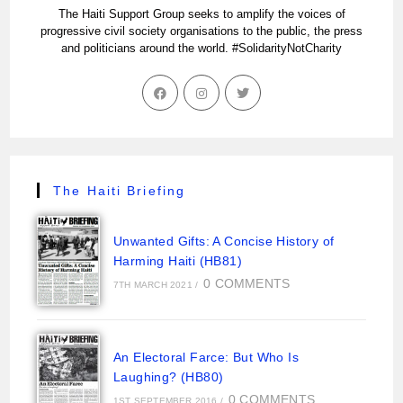
The Haiti Support Group seeks to amplify the voices of
progressive civil society organisations to the public, the press
and politicians around the world. #SolidarityNotCharity
The Haiti Briefing
Unwanted Gifts: A Concise History of
Harming Haiti (HB81)
0 COMMENTS
7TH MARCH 2021
/
An Electoral Farce: But Who Is
Laughing? (HB80)
0 COMMENTS
1ST SEPTEMBER 2016
/