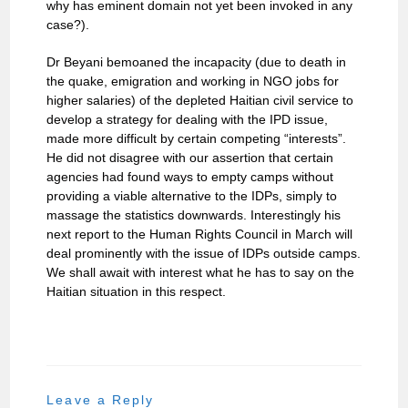
why has eminent domain not yet been invoked in any
case?).
Dr Beyani bemoaned the incapacity (due to death in
the quake, emigration and working in NGO jobs for
higher salaries) of the depleted Haitian civil service to
develop a strategy for dealing with the IPD issue,
made more difficult by certain competing “interests”.
He did not disagree with our assertion that certain
agencies had found ways to empty camps without
providing a viable alternative to the IDPs, simply to
massage the statistics downwards. Interestingly his
next report to the Human Rights Council in March will
deal prominently with the issue of IDPs outside camps.
We shall await with interest what he has to say on the
Haitian situation in this respect.
Leave a Reply