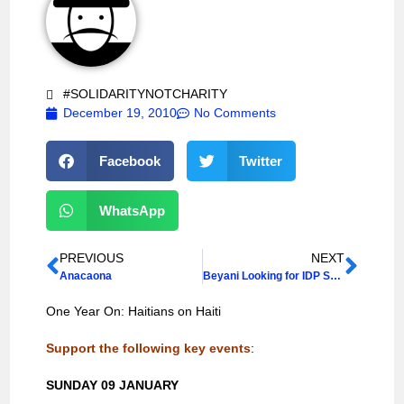
#SOLIDARITYNOTCHARITY
December 19, 2010
No Comments
Facebook
Twitter
WhatsApp
PREVIOUS
NEXT
Anacaona
Beyani Looking for IDP Solutions
One Year On: Haitians on Haiti
Support the following key events
:
SUNDAY 09 JANUARY