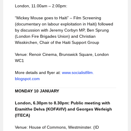
London, 11.00am – 2.00pm:
“Mickey Mouse goes to Haiti” – Film Screening
(documentary on labour exploitation in Haiti) followed
by discussion with Jeremy Corbyn MP, Ben Sprung
(London Fire Brigades Union) and Christian
Wisskirchen, Chair of the Haiti Support Group
Venue: Renoir Cinema, Brunswick Square, London
WC1
More details and flyer at:
www.socialistfilm.
blogspot.com
MONDAY 10 JANUARY
London
, 6.30pm to 8.30pm: Public meeting with
Eramithe Delva (KOFAVIV) and Georges Werleigh
(ITECA)
Venue: House of Commons, Westminster. (ID