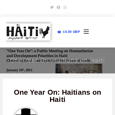
£
0.00
GBP
One Year On: Haitians on Haiti
One Year On: Haitians on
Haiti