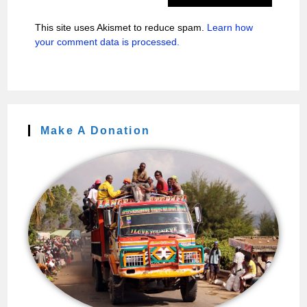
This site uses Akismet to reduce spam.
Learn how
your comment data is processed.
Make A Donation