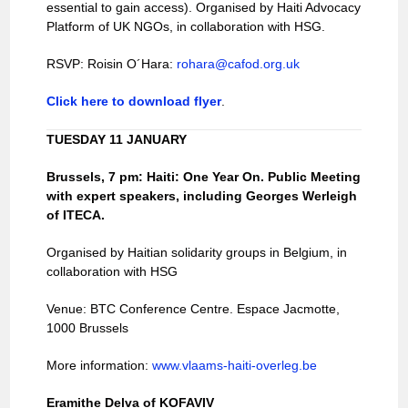
essential to gain access). Organised by Haiti Advocacy
Platform of UK NGOs, in collaboration with HSG.
RSVP: Roisin O´Hara:
rohara@cafod.org.uk
Click here to download flyer
.
TUESDAY 11 JANUARY
Brussels
, 7 pm: Haiti: One Year On. Public Meeting
with expert speakers, including Georges Werleigh
of ITECA.
Organised by Haitian solidarity groups in Belgium, in
collaboration with HSG
Venue: BTC Conference Centre. Espace Jacmotte,
1000 Brussels
More information:
www.vlaams-haiti-overleg.be
Eramithe Delva of KOFAVIV