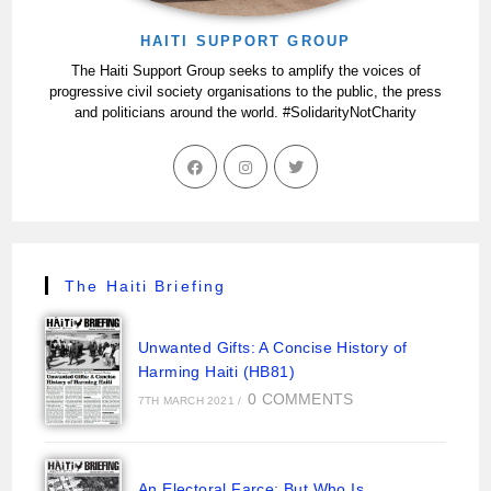
HAITI SUPPORT GROUP
The Haiti Support Group seeks to amplify the voices of
progressive civil society organisations to the public, the press
and politicians around the world. #SolidarityNotCharity
The Haiti Briefing
Unwanted Gifts: A Concise History of
Harming Haiti (HB81)
0 COMMENTS
7TH MARCH 2021
/
An Electoral Farce: But Who Is