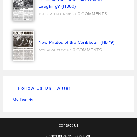
Laughing? (HB80)
0 COMMENTS
1ST SEPTEMBER 2016
/
New Pirates of the Caribbean (HB79)
0 COMMENTS
30TH AUGUST 2016
/
Follow Us On Twitter
My Tweets
contact us
Copyright 2026 - OceanWP