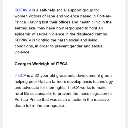
KOFAVIV
is a self-help social support group for
women victims of rape and violence based in Port-au-
Prince. Having lost their offices and health clinic in the
earthquake, they have now regrouped to fight an
epidemic of sexual violence in the displaced camps.
KOVAVIV is fighting the harsh social and living
conditions, in order to prevent gender and sexual
violence
Georges Werleigh of ITECA
ITECA
is a 32-year old grassroots development group
helping poor Haitian farmers develop basic technology
and advocate for their rights. ITECA works to make
rural life sustainable, to prevent the mass migration to
Port-au-Prince that was such a factor in the massive
death toll in the earthquake.