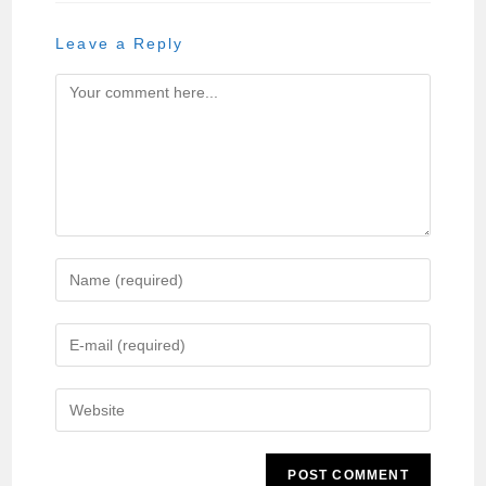
Leave a Reply