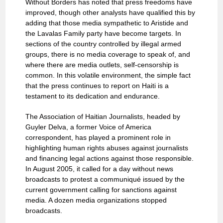
Without Borders has noted that press freedoms have
improved, though other analysts have qualified this by
adding that those media sympathetic to Aristide and
the Lavalas Family party have become targets. In
sections of the country controlled by illegal armed
groups, there is no media coverage to speak of, and
where there are media outlets, self-censorship is
common. In this volatile environment, the simple fact
that the press continues to report on Haiti is a
testament to its dedication and endurance.
The Association of Haitian Journalists, headed by
Guyler Delva, a former Voice of America
correspondent, has played a prominent role in
highlighting human rights abuses against journalists
and financing legal actions against those responsible.
In August 2005, it called for a day without news
broadcasts to protest a communiqué issued by the
current government calling for sanctions against
media. A dozen media organizations stopped
broadcasts.