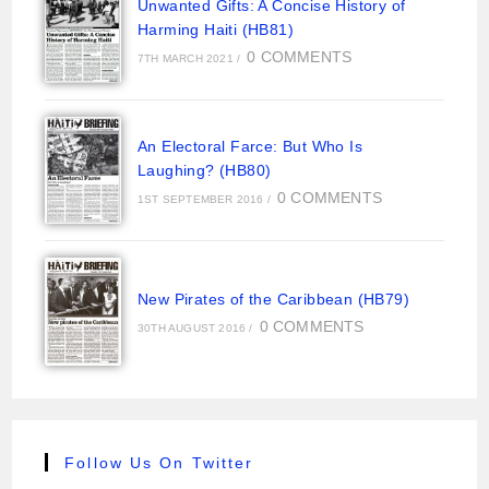
Unwanted Gifts: A Concise History of
Harming Haiti (HB81)
0 COMMENTS
7TH MARCH 2021
/
An Electoral Farce: But Who Is
Laughing? (HB80)
0 COMMENTS
1ST SEPTEMBER 2016
/
New Pirates of the Caribbean (HB79)
0 COMMENTS
30TH AUGUST 2016
/
Follow Us On Twitter