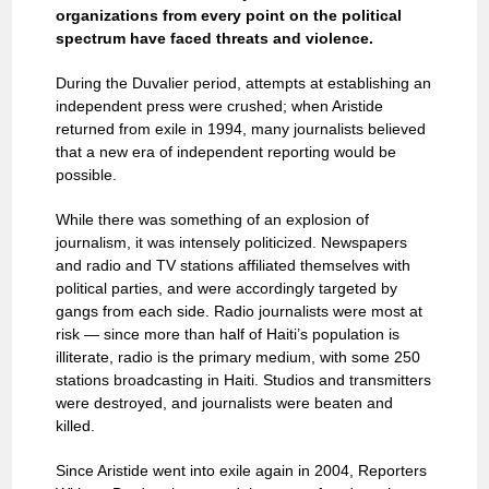
organizations from every point on the political
spectrum have faced threats and violence.
During the Duvalier period, attempts at establishing an
independent press were crushed; when Aristide
returned from exile in 1994, many journalists believed
that a new era of independent reporting would be
possible.
While there was something of an explosion of
journalism, it was intensely politicized. Newspapers
and radio and TV stations affiliated themselves with
political parties, and were accordingly targeted by
gangs from each side. Radio journalists were most at
risk — since more than half of Haiti’s population is
illiterate, radio is the primary medium, with some 250
stations broadcasting in Haiti. Studios and transmitters
were destroyed, and journalists were beaten and
killed.
Since Aristide went into exile again in 2004, Reporters