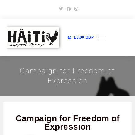
£
0.00
GBP
Campaign for Freedom of
Expression
Campaign for Freedom of
Expression