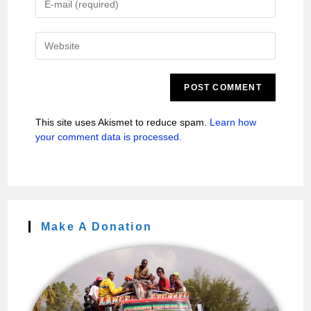
This site uses Akismet to reduce spam.
Learn how
your comment data is processed.
Make A Donation