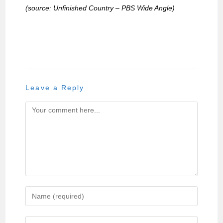
(source: Unfinished Country – PBS Wide Angle)
Leave a Reply