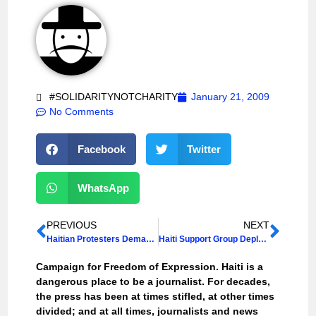
#SOLIDARITYNOTCHARITY
January 21, 2009
No Comments
Facebook
Twitter
WhatsApp
PREVIOUS
NEXT
Haitian Protesters Demand President Resign
Haiti Support Group Deplores Intimidation of Radio Journalist
Campaign for Freedom of Expression. Haiti is a
dangerous place to be a journalist. For decades,
the press has been at times stifled, at other times
divided; and at all times, journalists and news