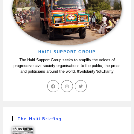
HAITI SUPPORT GROUP
The Haiti Support Group seeks to amplify the voices of
progressive civil society organisations to the public, the press
and politicians around the world. #SolidarityNotCharity
The Haiti Briefing