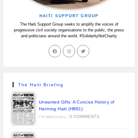
HAITI SUPPORT GROUP
The Haiti Support Group seeks to amplify the voices of
progressive civil society organisations to the public, the press
and politicians around the world. #SolidarityNotCharity
The Haiti Briefing
Unwanted Gifts: A Concise History of
Harming Haiti (HB81)
0 COMMENTS
7TH MARCH 2021
/