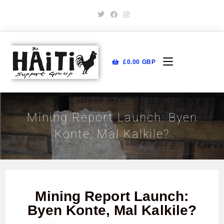
£
0.00
GBP
Mining Report Launch: Byen
Konte, Mal Kalkile?
Mining Report Launch:
Byen Konte, Mal Kalkile?