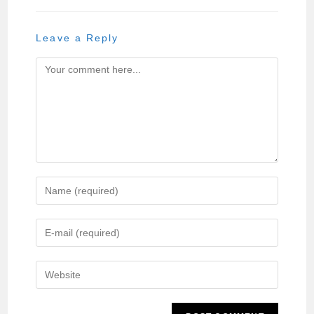
Leave a Reply