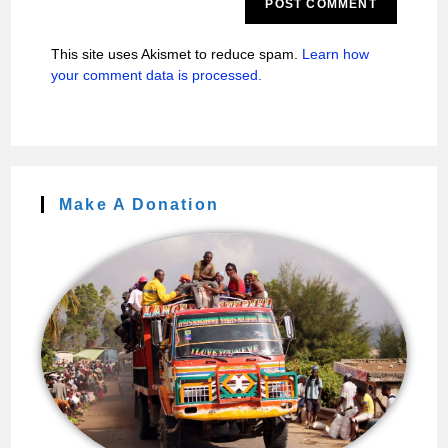
This site uses Akismet to reduce spam.
Learn how
your comment data is processed.
Make A Donation