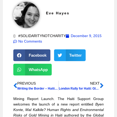
Eve Hayes
#SOLIDARITYNOTCHARITY
December 9, 2015
No Comments
Facebook
Twitter
WhatsApp
PREVIOUS
NEXT
Writing the Border – Haiti and the Dominican Republic
London Rally for Haiti: Global Women’s Strike Take Action
Mining Report Launch. The Haiti Support Group
welcomes the launch of a new report entitled
Byen
Konte, Mal Kalkile? Human Rights and Environmental
Risks of Gold Mining in Haiti
authored by the
Global