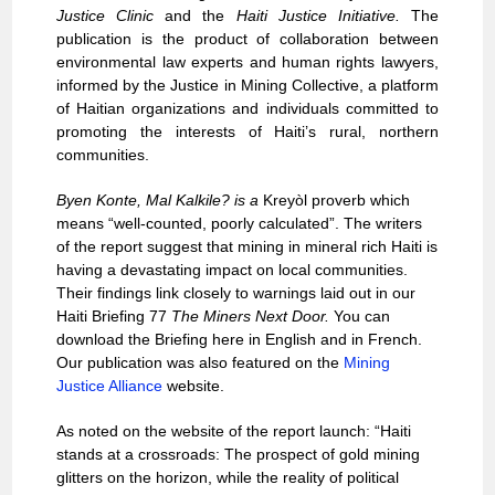
Justice Clinic
and the
Haiti Justice Initiative.
The
publication is the product of collaboration between
environmental law experts and human rights lawyers,
informed by the Justice in Mining Collective, a platform
of Haitian organizations and individuals committed to
promoting the interests of Haiti’s rural, northern
communities.
Byen Konte, Mal Kalkile? is a
Kreyòl proverb which
means “well-counted, poorly calculated”. The writers
of the report suggest that mining in mineral rich Haiti is
having a devastating impact on local communities.
Their findings link closely to warnings laid out in our
Haiti Briefing 77
The Miners Next Door.
You can
download the Briefing here in
English
and in
French
.
Our publication was also featured on the
Mining
Justice Alliance
website.
As noted on the
website of the report launch
: “Haiti
stands at a crossroads: The prospect of gold mining
glitters on the horizon, while the reality of political