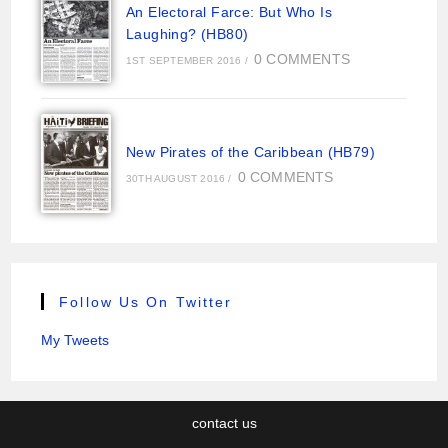
An Electoral Farce: But Who Is
Laughing? (HB80)
0 COMMENTS
1ST SEPTEMBER 2016
/
New Pirates of the Caribbean (HB79)
0 COMMENTS
30TH AUGUST 2016
/
Follow Us On Twitter
My Tweets
contact us