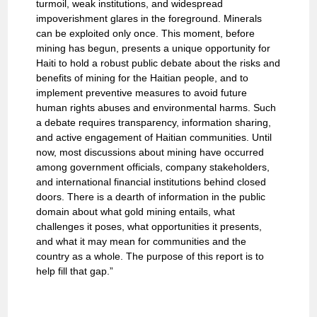
turmoil, weak institutions, and widespread
impoverishment glares in the foreground. Minerals
can be exploited only once. This moment, before
mining has begun, presents a unique opportunity for
Haiti to hold a robust public debate about the risks and
benefits of mining for the Haitian people, and to
implement preventive measures to avoid future
human rights abuses and environmental harms. Such
a debate requires transparency, information sharing,
and active engagement of Haitian communities. Until
now, most discussions about mining have occurred
among government officials, company stakeholders,
and international financial institutions behind closed
doors. There is a dearth of information in the public
domain about what gold mining entails, what
challenges it poses, what opportunities it presents,
and what it may mean for communities and the
country as a whole. The purpose of this report is to
help fill that gap.”