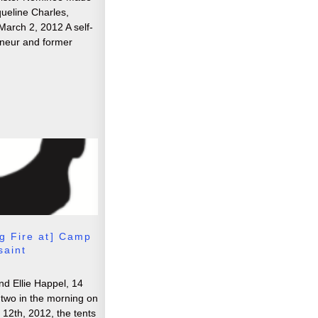
queline Charles,
March 2, 2012 A self-
neur and former
g Fire at] Camp
saint
d Ellie Happel, 14
two in the morning on
2th, 2012, the tents