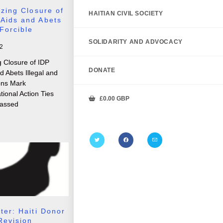
izing Closure of
HAITIAN CIVIL SOCIETY
Aids and Abets
 Forcible
SOLIDARITY AND ADVOCACY
2
g Closure of IDP
DONATE
 Abets Illegal and
ions Mark
tional Action Ties
£
0.00
GBP
assed
ter: Haiti Donor
Revision