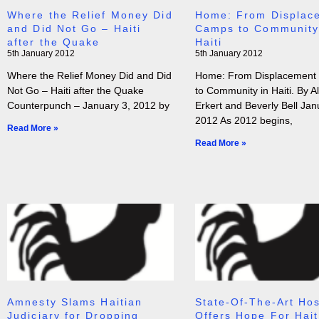
Where the Relief Money Did
Home: From Displac
and Did Not Go – Haiti
Camps to Community
after the Quake
Haiti
5th January 2012
5th January 2012
Where the Relief Money Did and Did
Home: From Displacement
Not Go – Haiti after the Quake
to Community in Haiti. By Al
Counterpunch – January 3, 2012 by
Erkert and Beverly Bell Jan
2012 As 2012 begins,
Read More »
Read More »
Amnesty Slams Haitian
State-Of-The-Art Hos
Judiciary for Dropping
Offers Hope For Hait