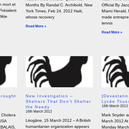
n mort et
Months By Randal C. Archibold, New
Official By Jac
Président
York Times, Feb 24, 2012 Haiti,
Miami Herald, 
 fête
whose recovery
made entrepre
tennis
Read More »
Read More »
Brought
New Investigation –
[Devastatin
Shelters That Don’t Shelter
Lycée Tous
16th March 2012
the Needy
16th March 2012
t Cholera
Mark Snyder an
Léogâne, 15 March 2012 – A British
 USA
March 2012 At 
humanitarian organization appears
EBALAIS,
Monday March 1