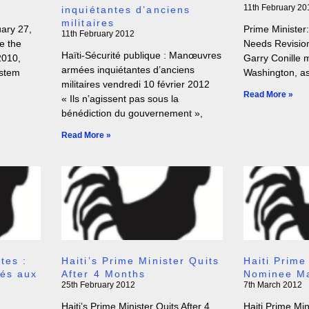
11th February 20
inquiétantes d’anciens
militaires
ry 27,
Prime Minister:
11th February 2012
e the
Needs Revision
Haïti-Sécurité publique : Manœuvres
2010,
Garry Conille 
armées inquiétantes d’anciens
ystem
Washington, as
militaires vendredi 10 février 2012
Read More »
« Ils n’agissent pas sous la
bénédiction du gouvernement »,
Read More »
tes :
Haiti’s Prime Minister Quits
Haiti Prime
sés aux
After 4 Months
Nominee Ma
25th February 2012
7th March 2012
Haiti’s Prime Minister Quits After 4
Haiti Prime Mi