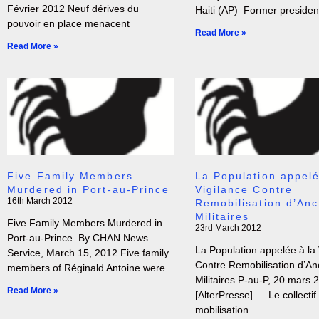
Février 2012 Neuf dérives du
Haiti (AP)–Former president
pouvoir en place menacent
Read More »
Read More »
Five Family Members
La Population appelé
Murdered in Port-au-Prince
Vigilance Contre
16th March 2012
Remobilisation d’Anc
Militaires
Five Family Members Murdered in
23rd March 2012
Port-au-Prince. By CHAN News
La Population appelée à la 
Service, March 15, 2012 Five family
Contre Remobilisation d’An
members of Réginald Antoine were
Militaires P-au-P, 20 mars 
Read More »
[AlterPresse] — Le collectif
mobilisation