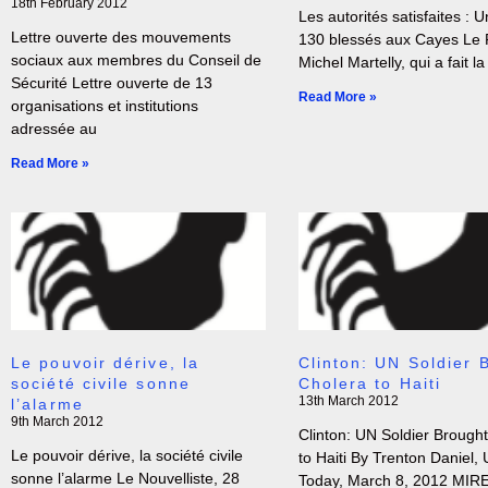
18th February 2012
Les autorités satisfaites : U
Lettre ouverte des mouvements
130 blessés aux Cayes Le 
sociaux aux membres du Conseil de
Michel Martelly, qui a fait la
Sécurité Lettre ouverte de 13
Read More »
organisations et institutions
adressée au
Read More »
Le pouvoir dérive, la
Clinton: UN Soldier 
société civile sonne
Cholera to Haiti
13th March 2012
l’alarme
9th March 2012
Clinton: UN Soldier Brough
Le pouvoir dérive, la société civile
to Haiti By Trenton Daniel,
sonne l’alarme Le Nouvelliste, 28
Today, March 8, 2012 MIR