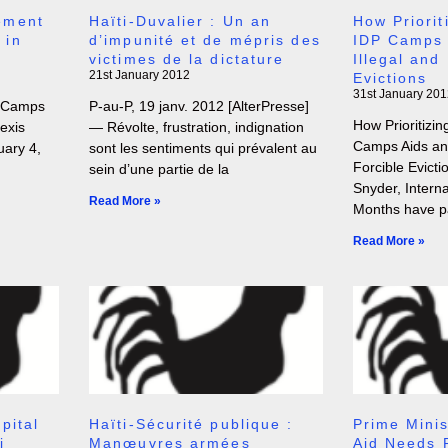
ement
Haïti-Duvalier : Un an
How Priorit
 in
d’impunité et de mépris des
IDP Camps 
victimes de la dictature
Illegal and
21st January 2012
Evictions
31st January 201
 Camps
P-au-P, 19 janv. 2012 [AlterPresse]
How Prioritizin
exis
— Révolte, frustration, indignation
Camps Aids and
uary 4,
sont les sentiments qui prévalent au
Forcible Evict
sein d’une partie de la
Snyder, Interna
Read More »
Months have p
Read More »
pital
Haïti-Sécurité publique :
Prime Minis
i
Manœuvres armées
Aid Needs 