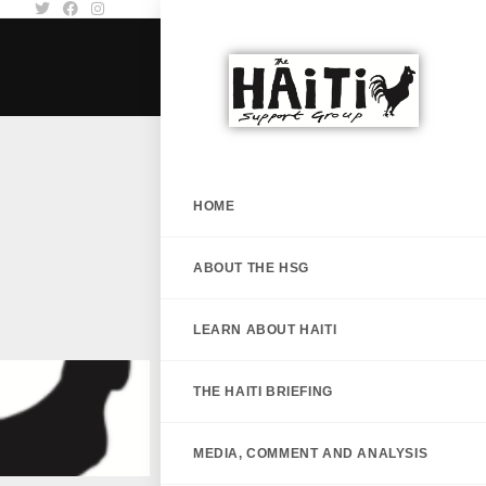
HOME
ABOUT THE HSG
LEARN ABOUT HAITI
THE HAITI BRIEFING
MEDIA, COMMENT AND ANALYSIS