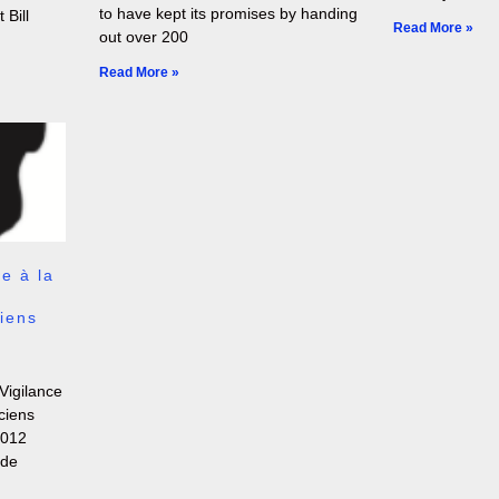
to have kept its promises by handing
 Bill
Read More »
out over 200
Read More »
e à la
iens
Vigilance
ciens
2012
 de