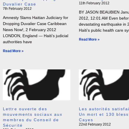
11th February 2012
Duvalier Case
7th February 2012
BY JASON BEAUBIEN Janua
Amnesty Slams Haitian Judiciary for
2012, 12:01 AM Even befor
Dropping Duvalier Case Caribbean
devastating earthquake in 
News Now!, 2 February 2012
Haiti’s public health care s
LONDON, England — Haiti’s judicial
Read More »
authorities have
Read More »
Lettre ouverte des
Les autorités satisfai
mouvements sociaux aux
Un mort et 130 bles
membres du Conseil de
Cayes
22nd February 2012
Sécurité