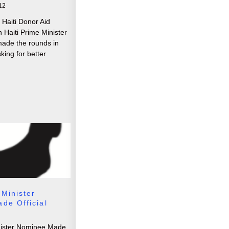
12
 Haiti Donor Aid
 Haiti Prime Minister
made the rounds in
king for better
 Minister
de Official
nister Nominee Made