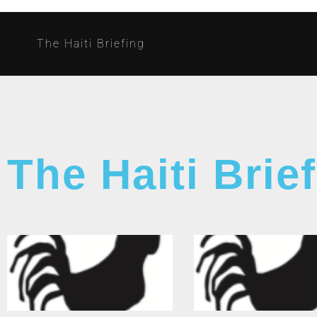
The Haiti Briefing
The Haiti Brie