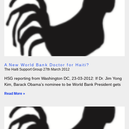
A New World Bank Doctor for Haiti?
The Haiti Support Group
27th March 2012
HSG reporting from Washington DC, 23-03-2012: If Dr. Jim Yong
Kim, Barack Obama’s nominee to be World Bank President gets
Read More »