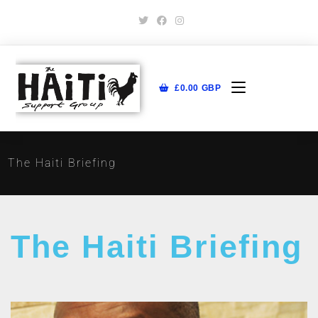
£
0.00
GBP
The Haiti Briefing
The Haiti Briefing