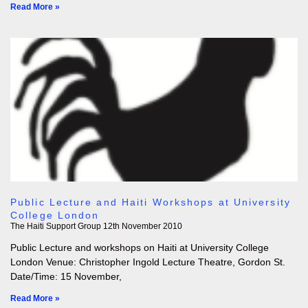
Read More »
Public Lecture and Haiti Workshops at University
College London
The Haiti Support Group
12th November 2010
Public Lecture and workshops on Haiti at University College
London Venue: Christopher Ingold Lecture Theatre, Gordon St.
Date/Time: 15 November,
Read More »