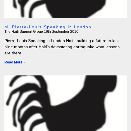
M. Pierre-Louis Speaking in London
The Haiti Support Group
16th September 2010
Pierre-Louis Speaking in London Haiti: building a future to last
Nine months after Haiti’s devastating earthquake what lessons
are there
Read More »