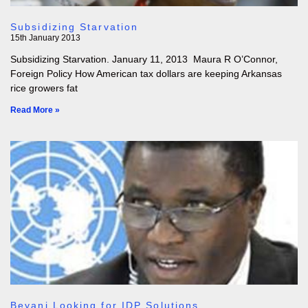
Subsidizing Starvation
15th January 2013
Subsidizing Starvation. January 11, 2013 Maura R O’Connor,
Foreign Policy How American tax dollars are keeping Arkansas
rice growers fat
Read More »
Beyani Looking for IDP Solutions