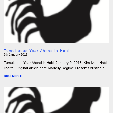
Tumultuous Year Ahead in Haiti
9th January 2013
Tumultuous Year Ahead in Haiti, January 9, 2013. Kim Ives, Haïti
liberté. Original article here Martelly Regime Presents Aristide a
Read More »