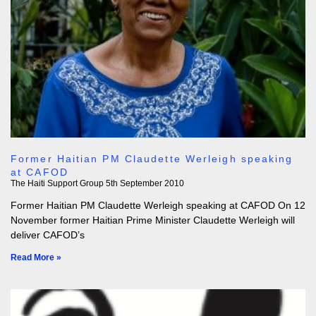
Former Haitian PM Claudette Werleigh speaking
at CAFOD
The Haiti Support Group
5th September 2010
Former Haitian PM Claudette Werleigh speaking at CAFOD On 12
November former Haitian Prime Minister Claudette Werleigh will
deliver CAFOD’s
Read More »