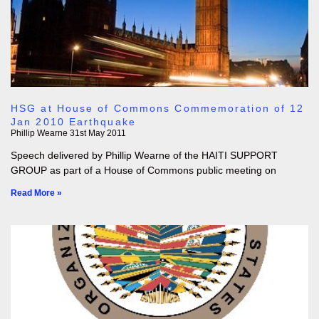
HSG at House of Commons Commemoration of 12
Jan 2010 Earthquake
Phillip Wearne
31st May 2011
Speech delivered by Phillip Wearne of the HAITI SUPPORT
GROUP as part of a House of Commons public meeting on
Read More »