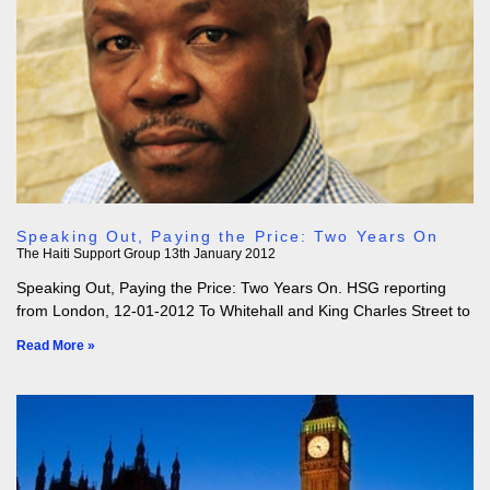
Speaking Out, Paying the Price: Two Years On
The Haiti Support Group
13th January 2012
Speaking Out, Paying the Price: Two Years On. HSG reporting
from London, 12-01-2012 To Whitehall and King Charles Street to
Read More »