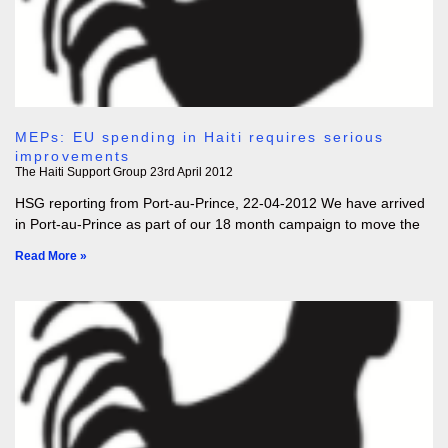
MEPs: EU spending in Haiti requires serious
improvements
The Haiti Support Group
23rd April 2012
HSG reporting from Port-au-Prince, 22-04-2012 We have arrived
in Port-au-Prince as part of our 18 month campaign to move the
Read More »