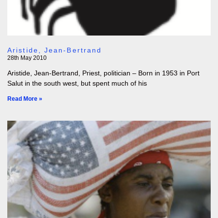
Aristide, Jean-Bertrand
28th May 2010
Aristide, Jean-Bertrand, Priest, politician – Born in 1953 in Port
Salut in the south west, but spent much of his
Read More »