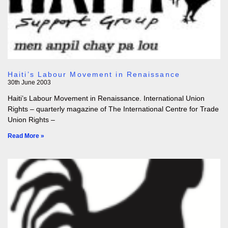
Haiti’s Labour Movement in Renaissance
30th June 2003
Haiti’s Labour Movement in Renaissance. International Union
Rights – quarterly magazine of The International Centre for Trade
Union Rights –
Read More »