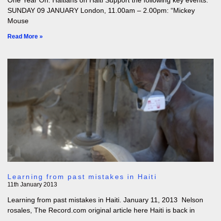
One Year On: Haitians on Haiti Support the following key events:
SUNDAY 09 JANUARY London, 11.00am – 2.00pm: “Mickey
Mouse
Read More »
Learning from past mistakes in Haiti
11th January 2013
Learning from past mistakes in Haiti. January 11, 2013 Nelson
rosales, The Record.com original article here Haiti is back in