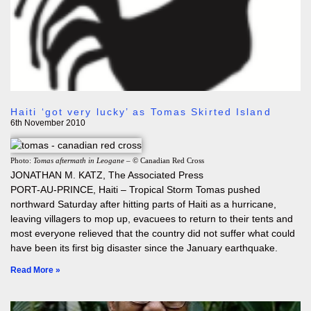
Haiti ‘got very lucky’ as Tomas Skirted Island
6th November 2010
Photo:
Tomas aftermath in Leogane
– © Canadian Red Cross
JONATHAN M. KATZ, The Associated Press
PORT-AU-PRINCE, Haiti – Tropical Storm Tomas pushed
northward Saturday after hitting parts of Haiti as a hurricane,
leaving villagers to mop up, evacuees to return to their tents and
most everyone relieved that the country did not suffer what could
have been its first big disaster since the January earthquake.
Read More »