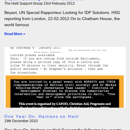
The Haiti Support Group
23rd February 2012
Beyani, UN Special Rapporteur Looking for IDP Solutions. HSG
reporting from London, 22-02-2012 On to Chatham House, the
world famous
Read More »
One Year On: Haitians on Haiti
19th December 2010