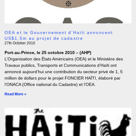
OEA et le Gouvernement d’Haïti annoncent
US$1,5m au projet de cadastre
27th October 2010
Port-au-Prince, le 25 octobre 2010 – (AHP)
L’Organisation des États Américains (OEA) et le Ministère des
Travaux publics, Transports et Communications d’Haïti ont
annoncé aujourd’hui une contribution du secteur privé de 1, 5
million de dollars pour le projet FONCIER HAÏTI, élaboré par
l’ONACA (Office national du Cadastre) et l’OEA.
Read More »