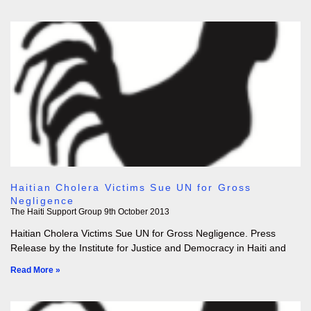
Haitian Cholera Victims Sue UN for Gross
Negligence
The Haiti Support Group
9th October 2013
Haitian Cholera Victims Sue UN for Gross Negligence. Press
Release by the Institute for Justice and Democracy in Haiti and
Read More »