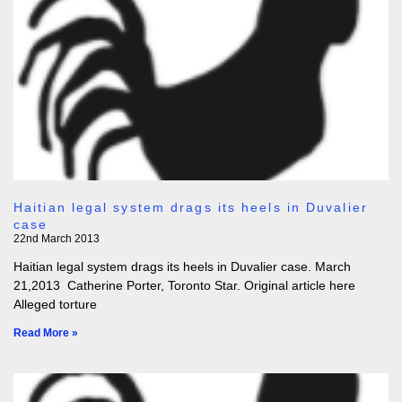
Haitian legal system drags its heels in Duvalier
case
22nd March 2013
Haitian legal system drags its heels in Duvalier case. March
21,2013 Catherine Porter, Toronto Star. Original article here
Alleged torture
Read More »