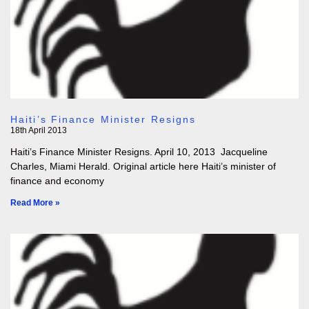
Haiti’s Finance Minister Resigns
18th April 2013
Haiti’s Finance Minister Resigns. April 10, 2013 Jacqueline
Charles, Miami Herald. Original article here Haiti’s minister of
finance and economy
Read More »