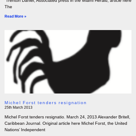
Trenton Daniel, Associated press in the Miami Herald, article here
The
Read More »
Michel Forst tenders resignation
25th March 2013
Michel Forst tenders resignatio. March 24, 2013 Alexander Britell,
Caribbean Journal. Original article here Michel Forst, the United
Nations’ Independent