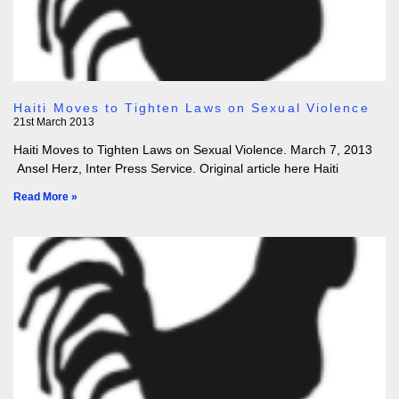
Haiti Moves to Tighten Laws on Sexual Violence
21st March 2013
Haiti Moves to Tighten Laws on Sexual Violence. March 7, 2013
Ansel Herz, Inter Press Service. Original article here Haiti
Read More »