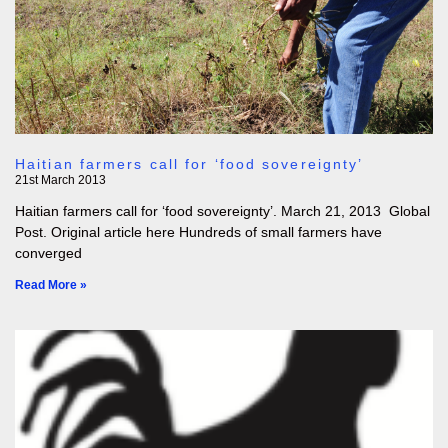
Haitian farmers call for ‘food sovereignty’
21st March 2013
Haitian farmers call for ‘food sovereignty’. March 21, 2013 Global
Post. Original article here Hundreds of small farmers have
converged
Read More »