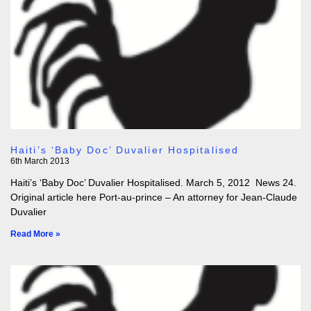
Haiti’s ‘Baby Doc’ Duvalier Hospitalised
6th March 2013
Haiti’s ‘Baby Doc’ Duvalier Hospitalised. March 5, 2012 News 24.
Original article here Port-au-prince – An attorney for Jean-Claude
Duvalier
Read More »