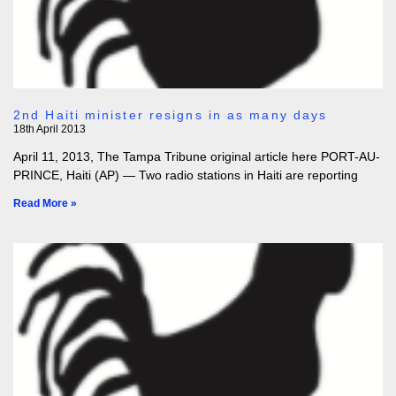
2nd Haiti minister resigns in as many days
18th April 2013
April 11, 2013, The Tampa Tribune original article here PORT-AU-
PRINCE, Haiti (AP) — Two radio stations in Haiti are reporting
Read More »