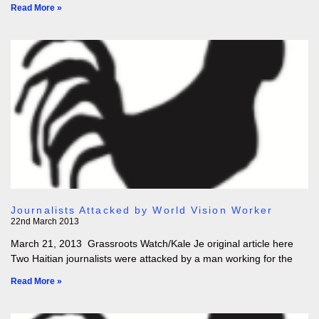
Read More »
Journalists Attacked by World Vision Worker
22nd March 2013
March 21, 2013 Grassroots Watch/Kale Je original article here
Two Haitian journalists were attacked by a man working for the
Read More »