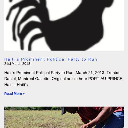
Haiti’s Prominent Political Party to Run
21st March 2013
Haiti’s Prominent Political Party to Run. March 21, 2013 Trenton
Daniel, Montreal Gazette. Original article here PORT-AU-PRINCE,
Haiti – Haiti’s
Read More »