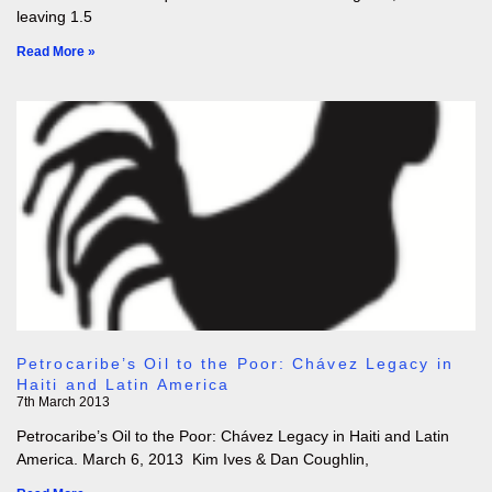
leaving 1.5
Read More »
Petrocaribe’s Oil to the Poor: Chávez Legacy in
Haiti and Latin America
7th March 2013
Petrocaribe’s Oil to the Poor: Chávez Legacy in Haiti and Latin
America. March 6, 2013 Kim Ives & Dan Coughlin,