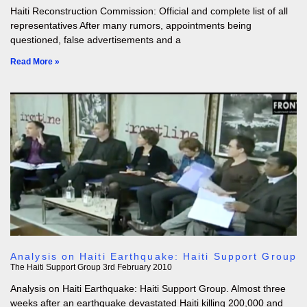
Haiti Reconstruction Commission: Official and complete list of all
representatives After many rumors, appointments being
questioned, false advertisements and a
Read More »
Analysis on Haiti Earthquake: Haiti Support Group
The Haiti Support Group
3rd February 2010
Analysis on Haiti Earthquake: Haiti Support Group. Almost three
weeks after an earthquake devastated Haiti killing 200,000 and