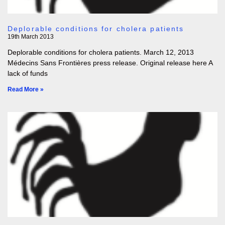
Deplorable conditions for cholera patients
19th March 2013
Deplorable conditions for cholera patients. March 12, 2013
Médecins Sans Frontières press release. Original release here A
lack of funds
Read More »