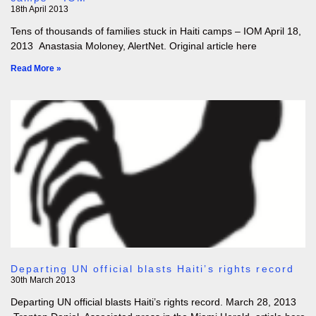
18th April 2013
Tens of thousands of families stuck in Haiti camps – IOM April 18,
2013 Anastasia Moloney, AlertNet. Original article here
Read More »
Departing UN official blasts Haiti’s rights record
30th March 2013
Departing UN official blasts Haiti’s rights record. March 28, 2013