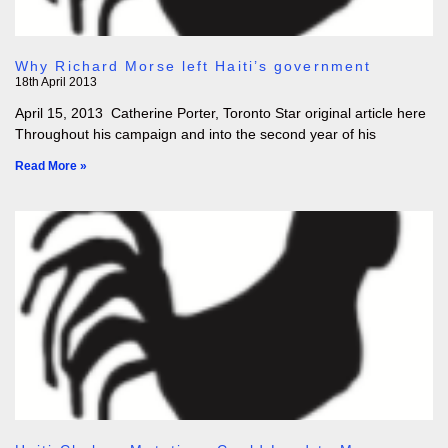
Why Richard Morse left Haiti’s government
18th April 2013
April 15, 2013 Catherine Porter, Toronto Star original article here
Throughout his campaign and into the second year of his
Read More »