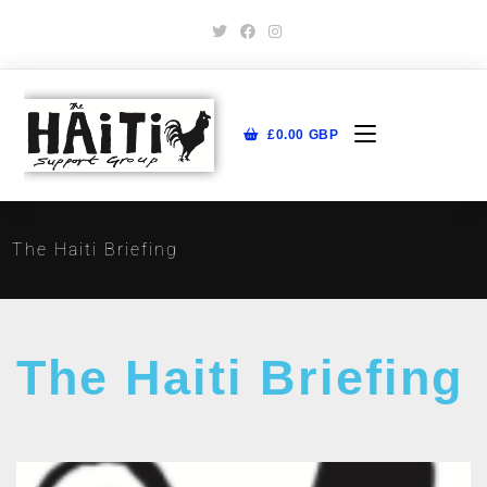
£
0.00
GBP
The Haiti Briefing
The Haiti Briefing