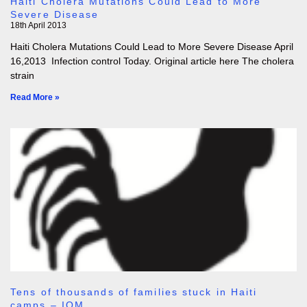
Haiti Cholera Mutations Could Lead to More
Severe Disease
18th April 2013
Haiti Cholera Mutations Could Lead to More Severe Disease April
16,2013 Infection control Today. Original article here The cholera
strain
Read More »
Tens of thousands of families stuck in Haiti
camps – IOM