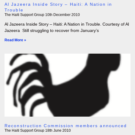
Al Jazeera Inside Story – Haiti: A Nation in
Trouble
The Haiti Support Group
10th December 2010
Al Jazeera Inside Story – Haiti: A Nation in Trouble. Courtesy of Al
Jazeera Still struggling to recover from January’s
Read More »
Reconstruction Commission members announced
The Haiti Support Group
18th June 2010