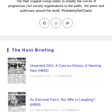
The Haiti Support Group seeks to amplify the voices of
progressive civil society organisations to the public, the press and
politicians around the world. #SolidarityNotCharity
The Haiti Briefing
Unwanted Gifts: A Concise History of Harming
Haiti (HB81)
7TH MARCH 2021
/
0 COMMENTS
An Electoral Farce: But Who Is Laughing?
(HB80)
1ST SEPTEMBER 2016
/
0 COMMENTS