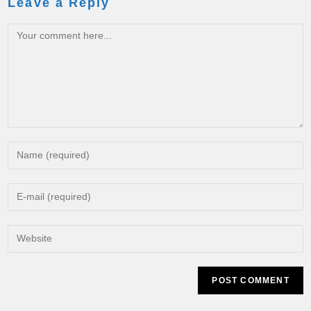
Leave a Reply