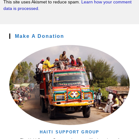
This site uses Akismet to reduce spam.
Learn how your comment
data is processed.
Make A Donation
HAITI SUPPORT GROUP