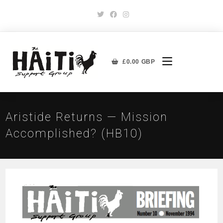
£
0.00
GBP
Aristide Returns — Mission
Accomplished? (HB10)