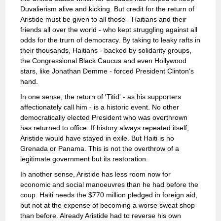
Duvalierism alive and kicking. But credit for the return of
Aristide must be given to all those - Haitians and their
friends all over the world - who kept struggling against all
odds for the trurn of democracy. By taking to leaky rafts in
their thousands, Haitians - backed by solidarity groups,
the Congressional Black Caucus and even Hollywood
stars, like Jonathan Demme - forced President Clinton's
hand.
In one sense, the return of 'Titid' - as his supporters
affectionately call him - is a historic event. No other
democratically elected President who was overthrown
has returned to office. If history always repeated itself,
Aristide would have stayed in exile. But Haiti is no
Grenada or Panama. This is not the overthrow of a
legitimate government but its restoration.
In another sense, Aristide has less room now for
economic and social manoeuvres than he had before the
coup. Haiti needs the $770 million pledged in foreign aid,
but not at the expense of becoming a worse sweat shop
than before. Already Aristide had to reverse his own