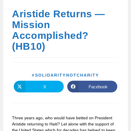
Aristide Returns —
Mission
Accomplished?
(HB10)
#SOLIDARITYNOTCHARITY
X
Facebook
Three years ago, who would have betted on President
Aristide returning to Haiti? Let alone with the support of
the United States which for decades has helped to keep