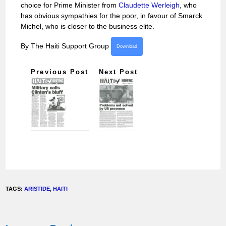
choice for Prime Minister from
Claudette Werleigh
, who
has obvious sympathies for the poor, in favour of Smarck
Michel, who is closer to the business elite.
By The Haiti Support Group
Download
Previous Post
Next Post
TAGS:
ARISTIDE
,
HAITI