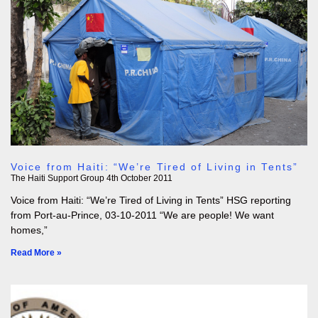
Voice from Haiti: “We’re Tired of Living in Tents”
The Haiti Support Group
4th October 2011
Voice from Haiti: “We’re Tired of Living in Tents” HSG reporting
from Port-au-Prince, 03-10-2011 “We are people! We want
homes,”
Read More »