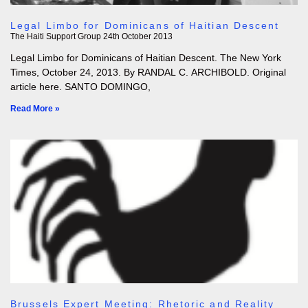
Legal Limbo for Dominicans of Haitian Descent
The Haiti Support Group
24th October 2013
Legal Limbo for Dominicans of Haitian Descent. The New York
Times, October 24, 2013. By RANDAL C. ARCHIBOLD. Original
article here. SANTO DOMINGO,
Read More »
Brussels Expert Meeting: Rhetoric and Reality