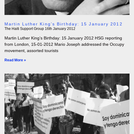
Martin Luther King’s Birthday: 15 January 2012
The Haiti Support Group
16th January 2012
Martin Luther King’s Birthday: 15 January 2012 HSG reporting
from London, 15-01-2012 Mario Joseph addressed the Occupy
movement, assorted tourists
Read More »