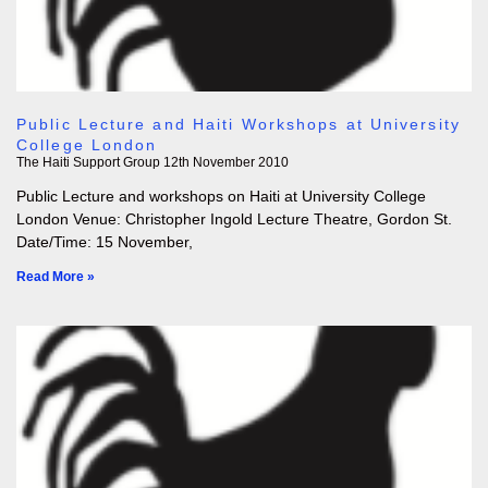
Public Lecture and Haiti Workshops at University
College London
The Haiti Support Group
12th November 2010
Public Lecture and workshops on Haiti at University College
London Venue: Christopher Ingold Lecture Theatre, Gordon St.
Date/Time: 15 November,
Read More »