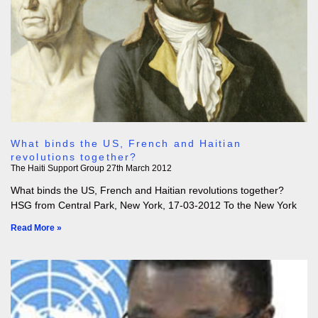
What binds the US, French and Haitian
revolutions together?
The Haiti Support Group
27th March 2012
What binds the US, French and Haitian revolutions together?
HSG from Central Park, New York, 17-03-2012 To the New York
Read More »