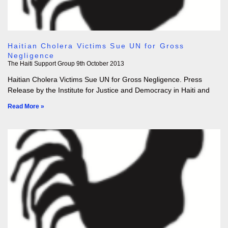
Haitian Cholera Victims Sue UN for Gross
Negligence
The Haiti Support Group
9th October 2013
Haitian Cholera Victims Sue UN for Gross Negligence. Press
Release by the Institute for Justice and Democracy in Haiti and
Read More »