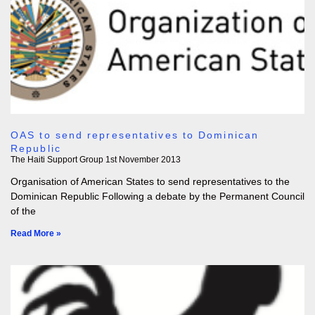
OAS to send representatives to Dominican
Republic
The Haiti Support Group
1st November 2013
Organisation of American States to send representatives to the
Dominican Republic Following a debate by the Permanent Council
of the
Read More »