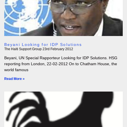
Beyani Looking for IDP Solutions
The Haiti Support Group
23rd February 2012
Beyani, UN Special Rapporteur Looking for IDP Solutions. HSG
reporting from London, 22-02-2012 On to Chatham House, the
world famous
Read More »