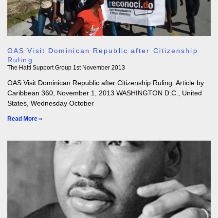
OAS Visit Dominican Republic after Citizenship
Ruling
The Haiti Support Group
1st November 2013
OAS Visit Dominican Republic after Citizenship Ruling. Article by
Caribbean 360, November 1, 2013 WASHINGTON D.C., United
States, Wednesday October
Read More »