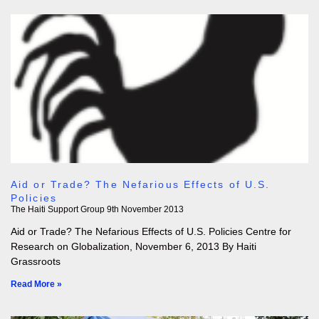
Aid or Trade? The Nefarious Effects of U.S.
Policies
The Haiti Support Group
9th November 2013
Aid or Trade? The Nefarious Effects of U.S. Policies Centre for
Research on Globalization, November 6, 2013 By Haiti
Grassroots
Read More »