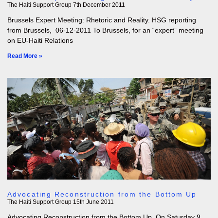
The Haiti Support Group
7th December 2011
Brussels Expert Meeting: Rhetoric and Reality. HSG reporting
from Brussels, 06-12-2011 To Brussels, for an “expert” meeting
on EU-Haiti Relations
Read More »
Advocating Reconstruction from the Bottom Up
The Haiti Support Group
15th June 2011
Advocating Reconstruction from the Bottom Up. On Saturday 9