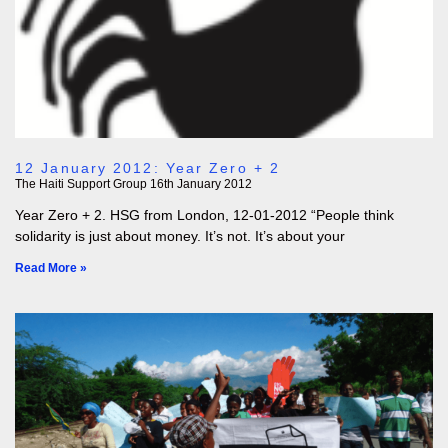
12 January 2012: Year Zero + 2
The Haiti Support Group
16th January 2012
Year Zero + 2. HSG from London, 12-01-2012 “People think
solidarity is just about money. It’s not. It’s about your
Read More »