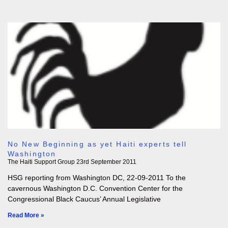
No New Beginning as yet Haiti experts tell
Washington
The Haiti Support Group
23rd September 2011
HSG reporting from Washington DC, 22-09-2011 To the
cavernous Washington D.C. Convention Center for the
Congressional Black Caucus’ Annual Legislative
Read More »