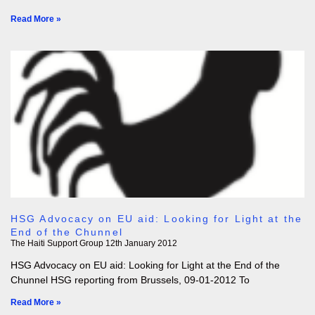
Read More »
HSG Advocacy on EU aid: Looking for Light at the
End of the Chunnel
The Haiti Support Group
12th January 2012
HSG Advocacy on EU aid: Looking for Light at the End of the
Chunnel HSG reporting from Brussels, 09-01-2012 To
Read More »