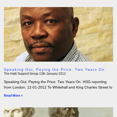
Speaking Out, Paying the Price: Two Years On
The Haiti Support Group
13th January 2012
Speaking Out, Paying the Price: Two Years On. HSG reporting
from London, 12-01-2012 To Whitehall and King Charles Street to
Read More »