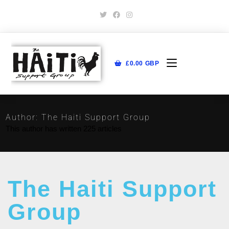
£
0.00
GBP
Author:
The Haiti Support Group
This author has written 225 articles
The Haiti Support
Group