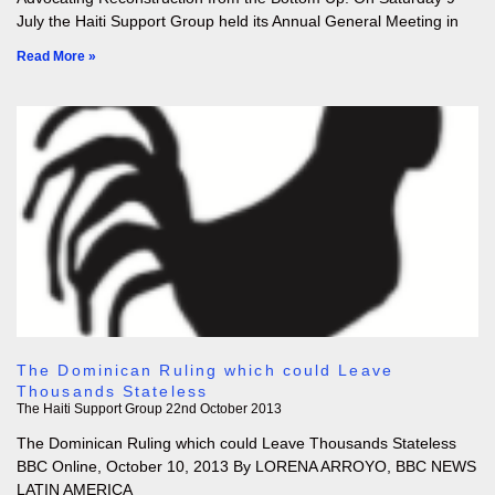
July the Haiti Support Group held its Annual General Meeting in
Read More »
The Dominican Ruling which could Leave
Thousands Stateless
The Haiti Support Group
22nd October 2013
The Dominican Ruling which could Leave Thousands Stateless
BBC Online, October 10, 2013 By LORENA ARROYO, BBC NEWS
LATIN AMERICA