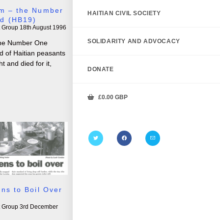
m – the Number
HAITIAN CIVIL SOCIETY
d (HB19)
t Group
18th August 1996
SOLIDARITY AND ADVOCACY
 the Number One
 of Haitian peasants
 and died for it,
DONATE
£
0.00
GBP
ns to Boil Over
t Group
3rd December