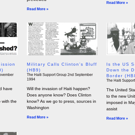
Read More »
Read More »
ission
Military Calls Clinton’s Bluff
Is the US S
0)
(HB9)
Down the D
ovember
The Haiti Support Group
2nd September
Border (HB
1994
The Haiti Suppor
d have
Will the invasion of Haiti happen?
The United Sta
Does anyone know? Does Clinton
to the new Uni
e with the
know? As we go to press, sources in
imposed in May
Washington
assist
Read More »
Read More »