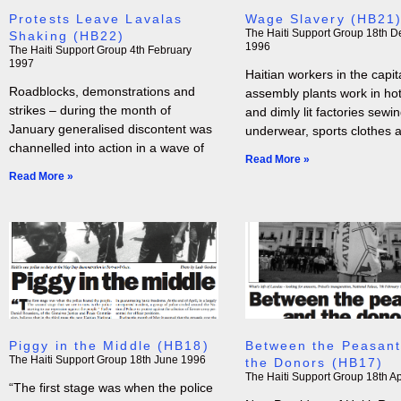
Protests Leave Lavalas
Wage Slavery (HB21
The Haiti Support Group
18th D
Shaking (HB22)
1996
The Haiti Support Group
4th February
1997
Haitian workers in the capita
Roadblocks, demonstrations and
assembly plants work in hot,
strikes – during the month of
and dimly lit factories sewi
January generalised discontent was
underwear, sports clothes 
channelled into action in a wave of
Read More »
Read More »
Piggy in the Middle (HB18)
Between the Peasant
The Haiti Support Group
18th June 1996
the Donors (HB17)
The Haiti Support Group
18th Ap
“The first stage was when the police