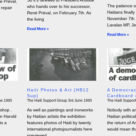
 Préval,
The patience o
who hands over to his successor,
 repair
Haitians finall
René Préval, on February 7th. As
November 7th a
the living
Lavalas MP, J
Read More »
Read More »
Haiti Photos & Art (HB12
A Democrac
Sup)
Cardboard 
ne 1995
The Haiti Support Group
3rd June 1995
The Haiti Suppor
shop .
As well as paintings and ironworks
Nobody with an
on Harold
by Haitian artists the exhibition
Haitian politic
is a
features photos of Haiti by twenty
the return of A
international photojournalists here
would mean th
previewed