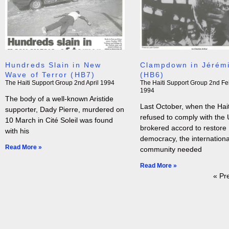
Hundreds Slain in New
Clampdown in Jérém
Wave of Terror (HB7)
(HB6)
The Haiti Support Group
2nd April 1994
The Haiti Support Group
2nd Fe
1994
The body of a well-known Aristide
Last October, when the Hai
supporter, Dady Pierre, murdered on
refused to comply with the
10 March in Cité Soleil was found
brokered accord to restore
with his
democracy, the internationa
Read More »
community needed
Read More »
« Pr