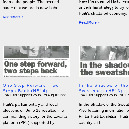
New President of Haiti, Rene
feared the people. The second
unveils his strategy to try to
stage that we are in now is the
Haiti’s shattered economy.
Read More »
Read More »
One Step Forward, Two
In the Shadow of the
Steps Back (HB14)
Sweatshop (HB13)
The Haiti Support Group
3rd August 1995
The Haiti Support Group
3rd Ju
Haiti’s parliamentary and local
In the Shadow of the Sweat
elections on June 25 resulted in a
Also featuring information 
commanding victory for the Lavalas
Pinter Haiti Exhibition. Haiti 
platform (PPL) supported by
country laid