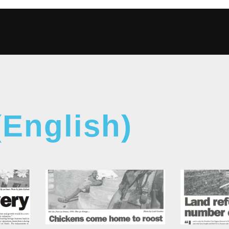
(English)