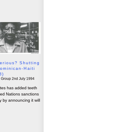
erious? Shutting
ominican-Haiti
8)
t Group
2nd July 1994
tes has added teeth
ted Nations sanctions
 by announcing it will