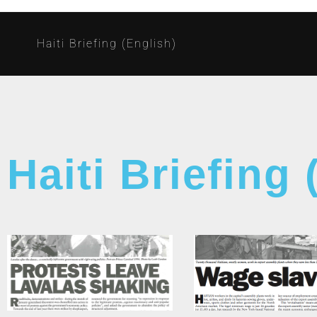
Haiti Briefing (English)
Haiti Briefing 