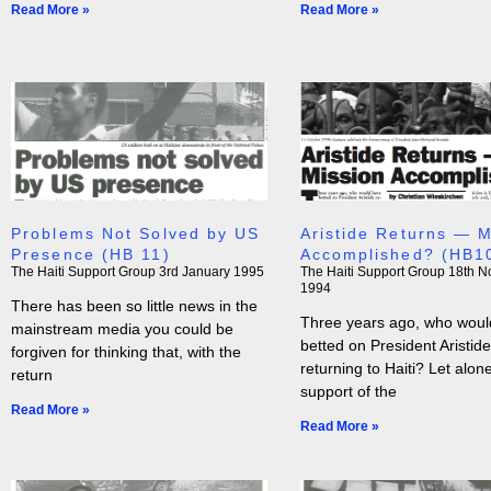
Read More »
Read More »
Problems Not Solved by US
Aristide Returns — M
Presence (HB 11)
Accomplished? (HB1
The Haiti Support Group
3rd January 1995
The Haiti Support Group
18th N
1994
There has been so little news in the
Three years ago, who woul
mainstream media you could be
betted on President Aristide
forgiven for thinking that, with the
returning to Haiti? Let alon
return
support of the
Read More »
Read More »