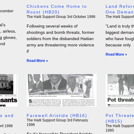
)
Chickens Come Home to
Land Refor
ecember
Roost (HB20)
One Deman
The Haiti Support Group
3rd October 1996
The Haiti Suppor
l’s
Following several weeks of
“Land is truly
 airless,
shootings and bomb threats, former
biggest demand
ng gloves,
soldiers from the disbanded Haitian
who have fought
and
army are threatening more violence
because only
if
Read More »
Read More »
s and
Farewell Aristide (HB16)
Pot Threate
The Haiti Support Group
3rd February
(HB15)
1996
ril 1996
The Haiti Suppor
1995
So it’s farewell to President Aristide