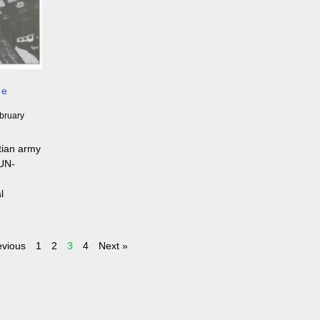
ie
bruary
tian army
 UN-
l
evious
1
2
3
4
Next »