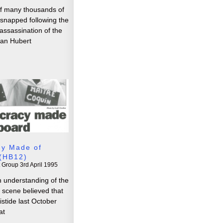
f many thousands of
y snapped following the
ssassination of the
ean Hubert
y Made of
(HB12)
t Group
3rd April 1995
 understanding of the
al scene believed that
ristide last October
at