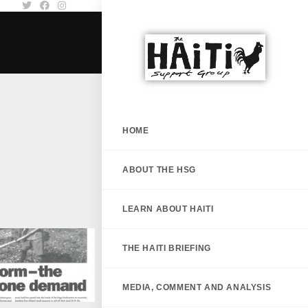
HOME
ABOUT THE HSG
LEARN ABOUT HAITI
THE HAITI BRIEFING
MEDIA, COMMENT AND ANALYSIS